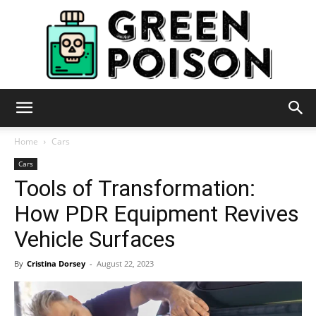
Green
Home
Cars
Cars
Tools of Transformation:
Poison
How PDR Equipment Revives
Vehicle Surfaces
By
Cristina Dorsey
-
August 22, 2023