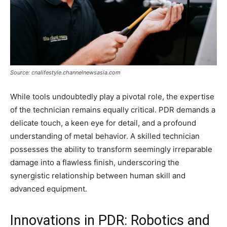
Source: cnalifestyle.channelnewsasia.com
While tools undoubtedly play a pivotal role, the expertise
of the technician remains equally critical. PDR demands a
delicate touch, a keen eye for detail, and a profound
understanding of metal behavior. A skilled technician
possesses the ability to transform seemingly irreparable
damage into a flawless finish, underscoring the
synergistic relationship between human skill and
advanced equipment.
Innovations in PDR: Robotics and