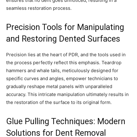
ensures that no dent goes unnoticed, resulting in a
seamless restoration process.
Precision Tools for Manipulating
and Restoring Dented Surfaces
Precision lies at the heart of PDR, and the tools used in
the process perfectly reflect this emphasis. Teardrop
hammers and whale tails, meticulously designed for
specific curves and angles, empower technicians to
gradually reshape metal panels with unparalleled
accuracy. This intricate manipulation ultimately results in
the restoration of the surface to its original form.
Glue Pulling Techniques: Modern
Solutions for Dent Removal