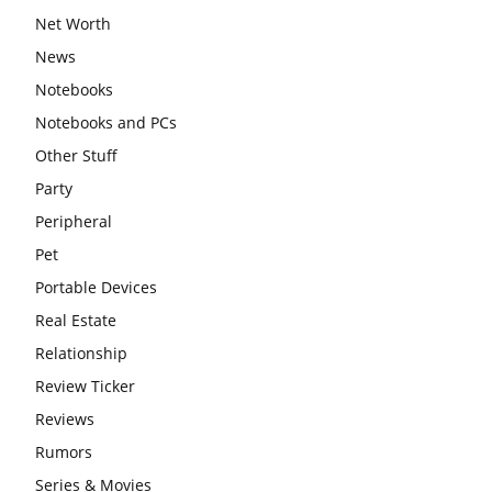
Net Worth
News
Notebooks
Notebooks and PCs
Other Stuff
Party
Peripheral
Pet
Portable Devices
Real Estate
Relationship
Review Ticker
Reviews
Rumors
Series & Movies