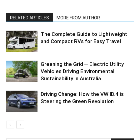
RELATED ARTICLES
MORE FROM AUTHOR
The Complete Guide to Lightweight
and Compact RVs for Easy Travel
Greening the Grid ─ Electric Utility
Vehicles Driving Environmental
Sustainability in Australia
Driving Change: How the VW ID.4 is
Steering the Green Revolution