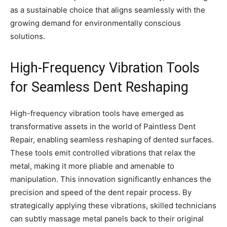
as a sustainable choice that aligns seamlessly with the
growing demand for environmentally conscious
solutions.
High-Frequency Vibration Tools
for Seamless Dent Reshaping
High-frequency vibration tools have emerged as
transformative assets in the world of Paintless Dent
Repair, enabling seamless reshaping of dented surfaces.
These tools emit controlled vibrations that relax the
metal, making it more pliable and amenable to
manipulation. This innovation significantly enhances the
precision and speed of the dent repair process. By
strategically applying these vibrations, skilled technicians
can subtly massage metal panels back to their original