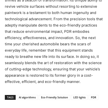
shines as a beacon of transformation. Its unique ability to
revive vehicle surfaces without resorting to extensive
paintwork is a testament to both human ingenuity and
technological advancement. From the precision tools that
adeptly manipulate dents to the eco-friendly practices
that reduce environmental impact, PDR embodies
efficiency, effectiveness, and innovation. So, the next
time your cherished automobile bears the scars of
everyday life, remember that this equipment stands
ready to breathe new life into its surface. In doing so, it
seamlessly blends the art of restoration with the science
of cutting-edge technology, ensuring that your vehicle’s
appearance is restored to its former glory in a cost-
effective, efficient, and eco-friendly manner.
TAGS
AI algorithms
Eco-Friendly Solution
LED lights
PDR