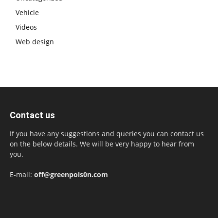
Vehicle
Videos
Web design
Contact us
If you have any suggestions and queries you can contact us
on the below details. We will be very happy to hear from
you.
E-mail:
off@greenpois0n.com