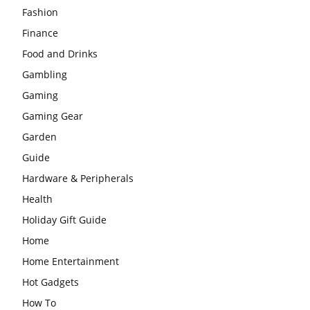
Fashion
Finance
Food and Drinks
Gambling
Gaming
Gaming Gear
Garden
Guide
Hardware & Peripherals
Health
Holiday Gift Guide
Home
Home Entertainment
Hot Gadgets
How To