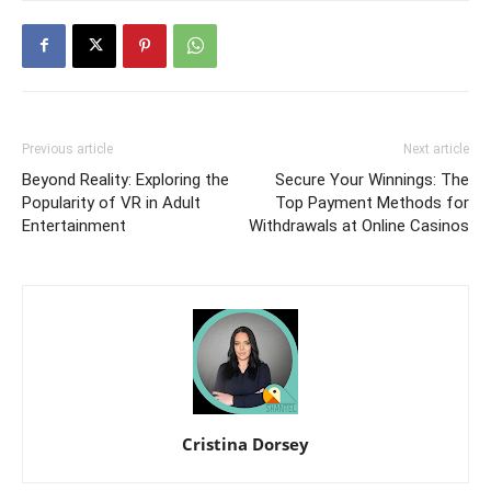
Previous article
Next article
Beyond Reality: Exploring the
Secure Your Winnings: The
Popularity of VR in Adult
Top Payment Methods for
Entertainment
Withdrawals at Online Casinos
Cristina Dorsey