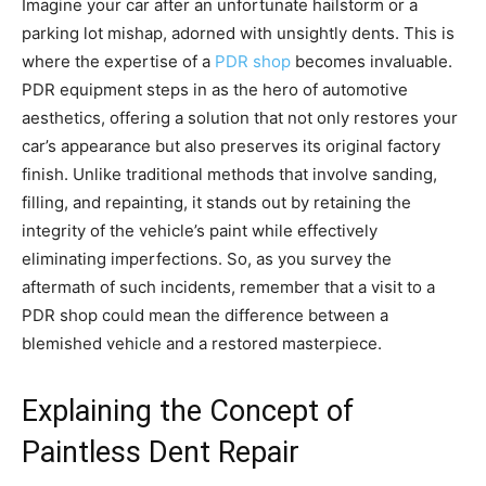
Imagine your car after an unfortunate hailstorm or a
parking lot mishap, adorned with unsightly dents. This is
where the expertise of a
PDR shop
becomes invaluable.
PDR equipment steps in as the hero of automotive
aesthetics, offering a solution that not only restores your
car’s appearance but also preserves its original factory
finish. Unlike traditional methods that involve sanding,
filling, and repainting, it stands out by retaining the
integrity of the vehicle’s paint while effectively
eliminating imperfections. So, as you survey the
aftermath of such incidents, remember that a visit to a
PDR shop could mean the difference between a
blemished vehicle and a restored masterpiece.
Explaining the Concept of
Paintless Dent Repair