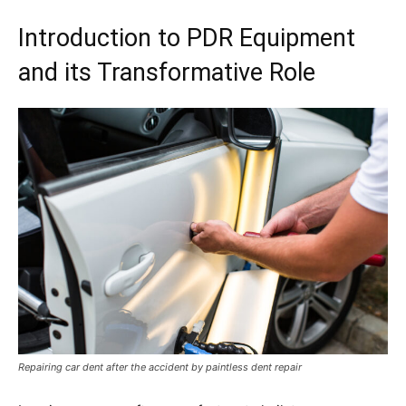
Introduction to PDR Equipment
and its Transformative Role
Repairing car dent after the accident by paintless dent repair