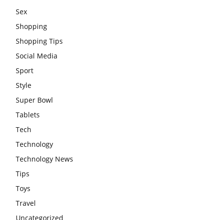
Sex
Shopping
Shopping Tips
Social Media
Sport
Style
Super Bowl
Tablets
Tech
Technology
Technology News
Tips
Toys
Travel
Uncategorized