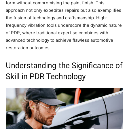
form without compromising the paint finish. This
approach not only expedites repairs but also exemplifies
the fusion of technology and craftsmanship. High-
frequency vibration tools underscore the dynamic nature
of PDR, where traditional expertise combines with
advanced technology to achieve flawless automotive
restoration outcomes.
Understanding the Significance of
Skill in PDR Technology