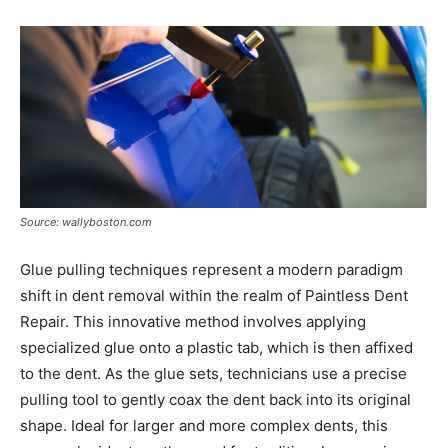
Source: wallyboston.com
Glue pulling techniques represent a modern paradigm
shift in dent removal within the realm of Paintless Dent
Repair. This innovative method involves applying
specialized glue onto a plastic tab, which is then affixed
to the dent. As the glue sets, technicians use a precise
pulling tool to gently coax the dent back into its original
shape. Ideal for larger and more complex dents, this