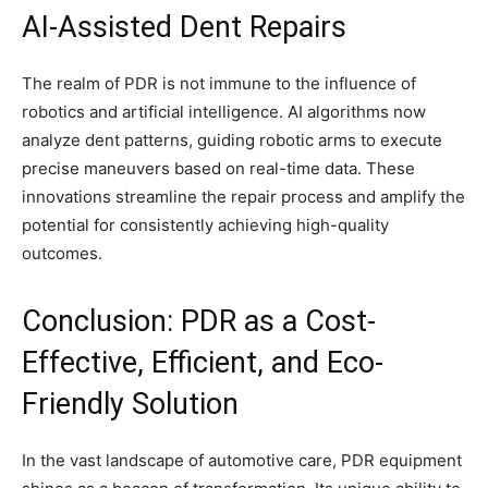
AI-Assisted Dent Repairs
The realm of PDR is not immune to the influence of
robotics and artificial intelligence. AI algorithms now
analyze dent patterns, guiding robotic arms to execute
precise maneuvers based on real-time data. These
innovations streamline the repair process and amplify the
potential for consistently achieving high-quality
outcomes.
Conclusion: PDR as a Cost-
Effective, Efficient, and Eco-
Friendly Solution
In the vast landscape of automotive care, PDR equipment