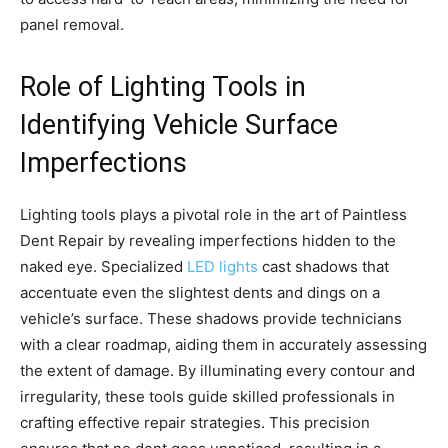
panel removal.
Role of Lighting Tools in
Identifying Vehicle Surface
Imperfections
Lighting tools plays a pivotal role in the art of Paintless
Dent Repair by revealing imperfections hidden to the
naked eye. Specialized
LED lights
cast shadows that
accentuate even the slightest dents and dings on a
vehicle’s surface. These shadows provide technicians
with a clear roadmap, aiding them in accurately assessing
the extent of damage. By illuminating every contour and
irregularity, these tools guide skilled professionals in
crafting effective repair strategies. This precision