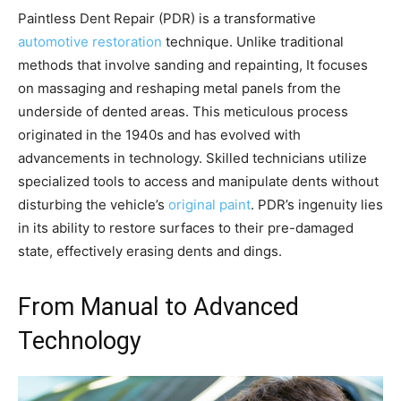
Paintless Dent Repair (PDR) is a transformative
automotive restoration
technique. Unlike traditional
methods that involve sanding and repainting, It focuses
on massaging and reshaping metal panels from the
underside of dented areas. This meticulous process
originated in the 1940s and has evolved with
advancements in technology. Skilled technicians utilize
specialized tools to access and manipulate dents without
disturbing the vehicle’s
original paint
. PDR’s ingenuity lies
in its ability to restore surfaces to their pre-damaged
state, effectively erasing dents and dings.
From Manual to Advanced
Technology