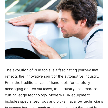
The evolution of PDR tools is a fascinating journey that
reflects the innovative spirit of the automotive industry.
From the traditional use of hand tools for carefully
massaging dented surfaces, the industry has embraced
cutting-edge technology. Modern PDR equipment
includes specialized rods and picks that allow technicians
to access hard-to-reach areas, minimizing the need for