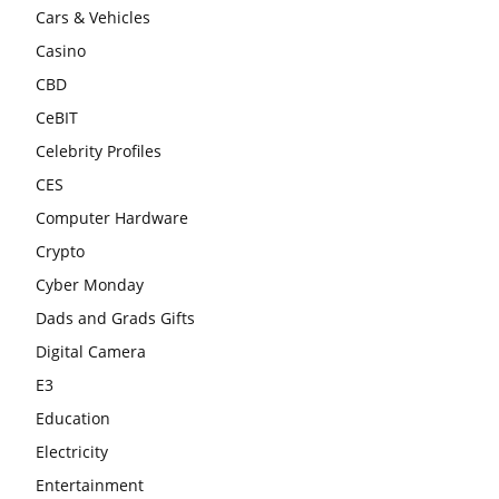
Cars & Vehicles
Casino
CBD
CeBIT
Celebrity Profiles
CES
Computer Hardware
Crypto
Cyber Monday
Dads and Grads Gifts
Digital Camera
E3
Education
Electricity
Entertainment