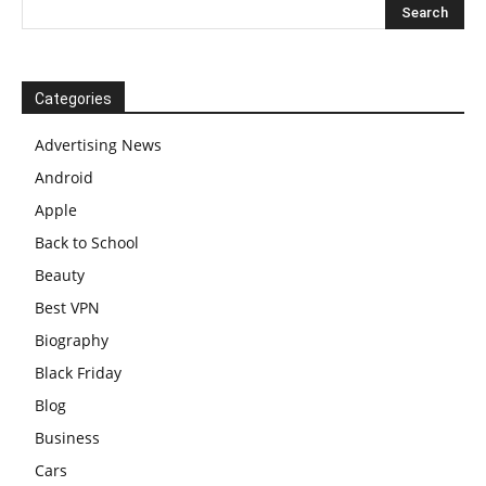
Categories
Advertising News
Android
Apple
Back to School
Beauty
Best VPN
Biography
Black Friday
Blog
Business
Cars