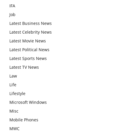
IFA
Job
Latest Business News
Latest Celebrity News
Latest Movie News
Latest Political News
Latest Sports News
Latest TV News
Law
Life
Lifestyle
Microsoft Windows
Misc
Mobile Phones
MWC