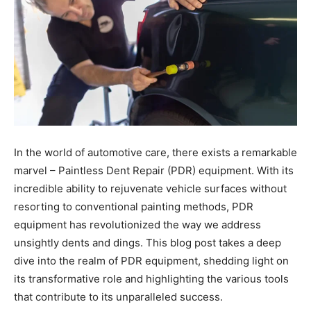
In the world of automotive care, there exists a remarkable
marvel – Paintless Dent Repair (PDR) equipment. With its
incredible ability to rejuvenate vehicle surfaces without
resorting to conventional painting methods, PDR
equipment has revolutionized the way we address
unsightly dents and dings. This blog post takes a deep
dive into the realm of PDR equipment, shedding light on
its transformative role and highlighting the various tools
that contribute to its unparalleled success.