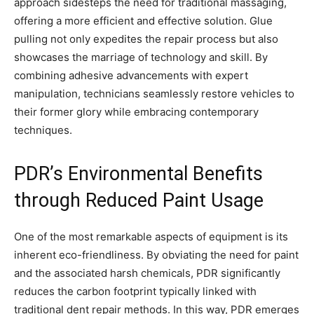
approach sidesteps the need for traditional massaging,
offering a more efficient and effective solution. Glue
pulling not only expedites the repair process but also
showcases the marriage of technology and skill. By
combining adhesive advancements with expert
manipulation, technicians seamlessly restore vehicles to
their former glory while embracing contemporary
techniques.
PDR’s Environmental Benefits
through Reduced Paint Usage
One of the most remarkable aspects of equipment is its
inherent eco-friendliness. By obviating the need for paint
and the associated harsh chemicals, PDR significantly
reduces the carbon footprint typically linked with
traditional dent repair methods. In this way, PDR emerges