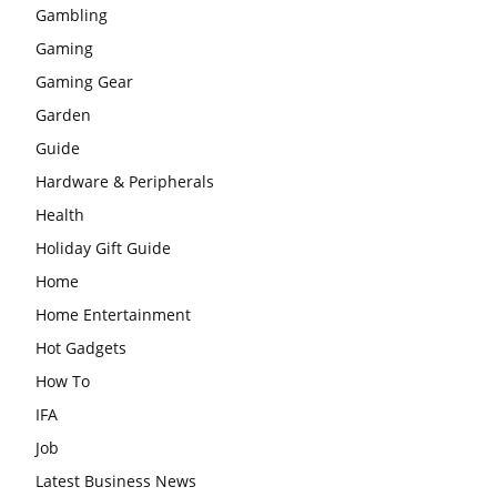
Gambling
Gaming
Gaming Gear
Garden
Guide
Hardware & Peripherals
Health
Holiday Gift Guide
Home
Home Entertainment
Hot Gadgets
How To
IFA
Job
Latest Business News