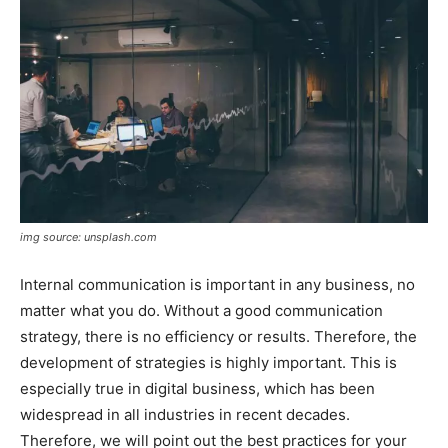
img source: unsplash.com
Internal communication is important in any business, no
matter what you do. Without a good communication
strategy, there is no efficiency or results. Therefore, the
development of strategies is highly important. This is
especially true in digital business, which has been
widespread in all industries in recent decades.
Therefore, we will point out the best practices for your