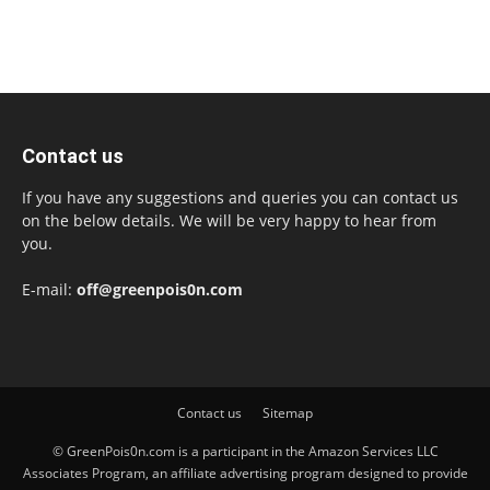
Contact us
If you have any suggestions and queries you can contact us
on the below details. We will be very happy to hear from
you.
E-mail:
off@greenpois0n.com
Contact us
Sitemap
© GreenPois0n.com is a participant in the Amazon Services LLC
Associates Program, an affiliate advertising program designed to provide