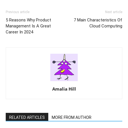
Previous article
Next article
5 Reasons Why Product
7 Main Characteristics Of
Management Is A Great
Cloud Computing
Career In 2024
Amalia Hill
RELATED ARTICLES
MORE FROM AUTHOR