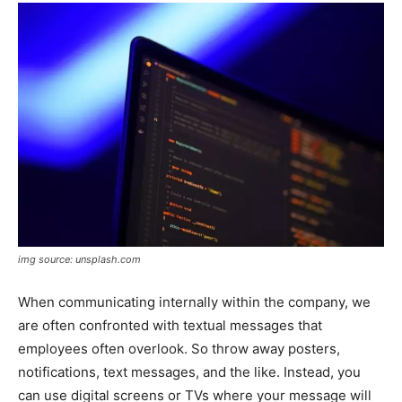
img source: unsplash.com
When communicating internally within the company, we
are often confronted with textual messages that
employees often overlook. So throw away posters,
notifications, text messages, and the like. Instead, you
can use digital screens or TVs where your message will