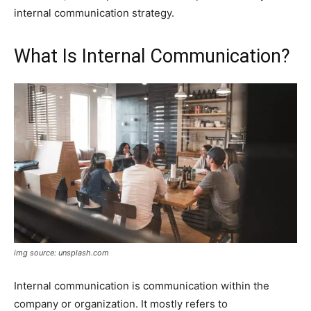
internal communication strategy.
What Is Internal Communication?
img source: unsplash.com
Internal communication is communication within the
company or organization. It mostly refers to