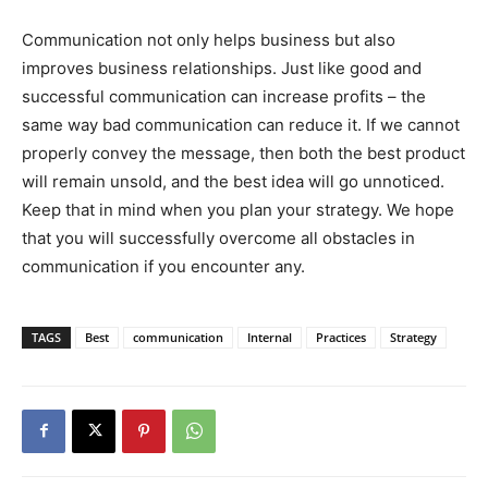
Communication not only helps business but also
improves business relationships. Just like good and
successful communication can increase profits – the
same way bad communication can reduce it. If we cannot
properly convey the message, then both the best product
will remain unsold, and the best idea will go unnoticed.
Keep that in mind when you plan your strategy. We hope
that you will successfully overcome all obstacles in
communication if you encounter any.
TAGS
Best
communication
Internal
Practices
Strategy