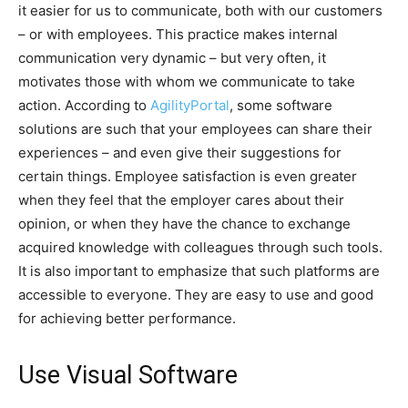
it easier for us to communicate, both with our customers
– or with employees. This practice makes internal
communication very dynamic – but very often, it
motivates those with whom we communicate to take
action. According to
AgilityPortal
, some software
solutions are such that your employees can share their
experiences – and even give their suggestions for
certain things. Employee satisfaction is even greater
when they feel that the employer cares about their
opinion, or when they have the chance to exchange
acquired knowledge with colleagues through such tools.
It is also important to emphasize that such platforms are
accessible to everyone. They are easy to use and good
for achieving better performance.
Use Visual Software