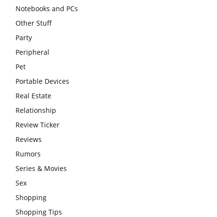
Notebooks and PCs
Other Stuff
Party
Peripheral
Pet
Portable Devices
Real Estate
Relationship
Review Ticker
Reviews
Rumors
Series & Movies
Sex
Shopping
Shopping Tips