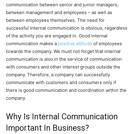
communication between senior and junior managers,
between management and employees – as well as
between employees themselves. The need for
successful internal communication is obvious, regardless
of the activity you are engaged in. Good internal
communication makes a
positive attitude
of employees
towards the company. We must not forget that internal
communication is also in the service of communication
with consumers and other interest groups outside the
company. Therefore, a company can successfully
communicate with customers and consumers only if
there is good communication and coordination within the
company.
Why Is Internal Communication
Important In Business?