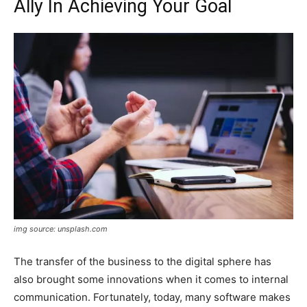
Ally In Achieving Your Goal
img source: unsplash.com
The transfer of the business to the digital sphere has
also brought some innovations when it comes to internal
communication. Fortunately, today, many software makes