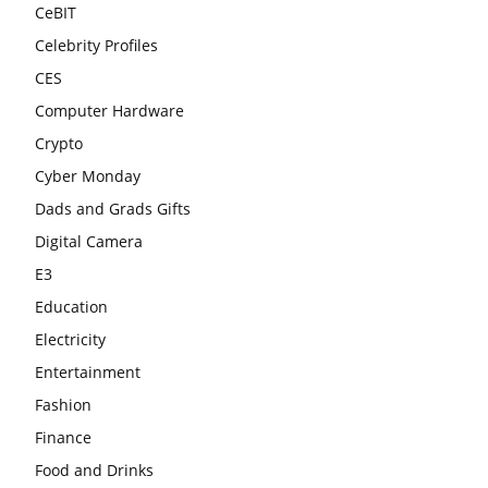
CeBIT
Celebrity Profiles
CES
Computer Hardware
Crypto
Cyber Monday
Dads and Grads Gifts
Digital Camera
E3
Education
Electricity
Entertainment
Fashion
Finance
Food and Drinks