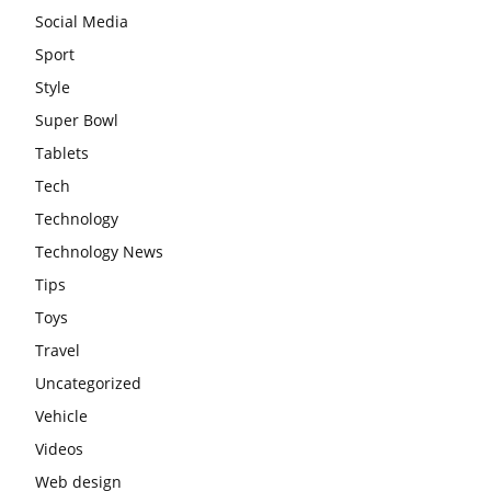
Social Media
Sport
Style
Super Bowl
Tablets
Tech
Technology
Technology News
Tips
Toys
Travel
Uncategorized
Vehicle
Videos
Web design