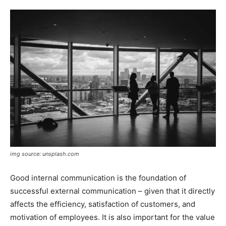
img source: unsplash.com
Good internal communication is the foundation of
successful external communication – given that it directly
affects the efficiency, satisfaction of customers, and
motivation of employees. It is also important for the value