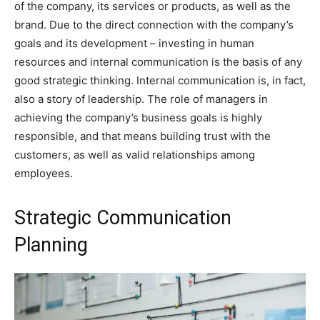
of the company, its services or products, as well as the
brand. Due to the direct connection with the company’s
goals and its development – investing in human
resources and internal communication is the basis of any
good strategic thinking. Internal communication is, in fact,
also a story of leadership. The role of managers in
achieving the company’s business goals is highly
responsible, and that means building trust with the
customers, as well as valid relationships among
employees.
Strategic Communication
Planning