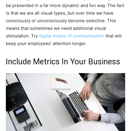
be presented in a far more dynamic and fun way. The fact
is that we are all visual types, but over time we have
consciously or unconsciously become selective. This
means that sometimes we need additional visual
stimulation. Try
digital means of communication
that will
keep your employees’ attention longer.
Include Metrics In Your Business