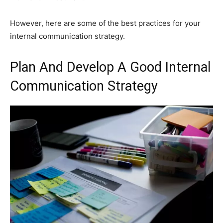
However, here are some of the best practices for your
internal communication strategy.
Plan And Develop A Good Internal
Communication Strategy