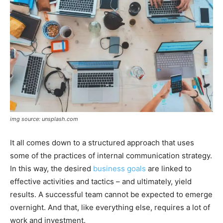
img source: unsplash.com
It all comes down to a structured approach that uses
some of the practices of internal communication strategy.
In this way, the desired
business goals
are linked to
effective activities and tactics – and ultimately, yield
results. A successful team cannot be expected to emerge
overnight. And that, like everything else, requires a lot of
work and investment.