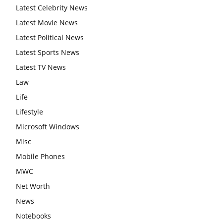
Latest Celebrity News
Latest Movie News
Latest Political News
Latest Sports News
Latest TV News
Law
Life
Lifestyle
Microsoft Windows
Misc
Mobile Phones
MWC
Net Worth
News
Notebooks