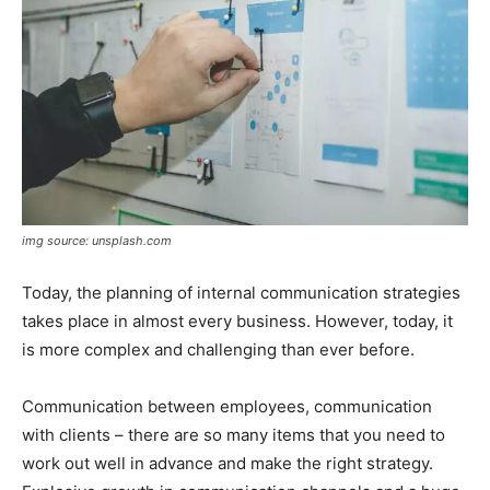
img source: unsplash.com
Today, the planning of internal communication strategies
takes place in almost every business. However, today, it
is more complex and challenging than ever before.
Communication between employees, communication
with clients – there are so many items that you need to
work out well in advance and make the right strategy.