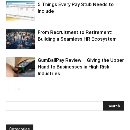
5 Things Every Pay Stub Needs to
Include
From Recruitment to Retirement:
Building a Seamless HR Ecosystem
GumBallPay Review – Giving the Upper
Hand to Businesses in High Risk
Industries
Categories