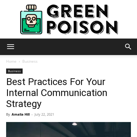
Green
Home
Business
Business
Best Practices For Your
Poison
Internal Communication
Strategy
By
Amalia Hill
-
July 22, 2021