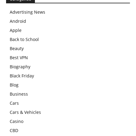
Advertising News
Android
Apple
Back to School
Beauty
Best VPN
Biography
Black Friday
Blog
Business
Cars
Cars & Vehicles
Casino
CBD