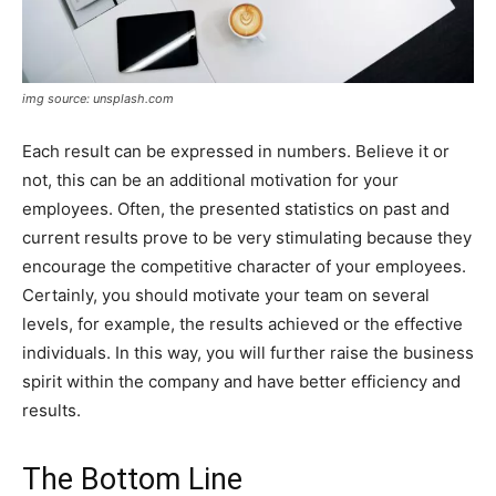
img source: unsplash.com
Each result can be expressed in numbers. Believe it or
not, this can be an additional motivation for your
employees. Often, the presented statistics on past and
current results prove to be very stimulating because they
encourage the competitive character of your employees.
Certainly, you should motivate your team on several
levels, for example, the results achieved or the effective
individuals. In this way, you will further raise the business
spirit within the company and have better efficiency and
results.
The Bottom Line