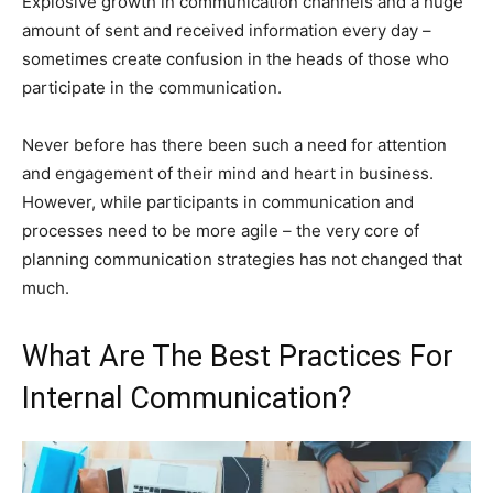
Explosive growth in communication channels and a huge
amount of sent and received information every day –
sometimes create confusion in the heads of those who
participate in the communication.
Never before has there been such a need for attention
and engagement of their mind and heart in business.
However, while participants in communication and
processes need to be more agile – the very core of
planning communication strategies has not changed that
much.
What Are The Best Practices For
Internal Communication?