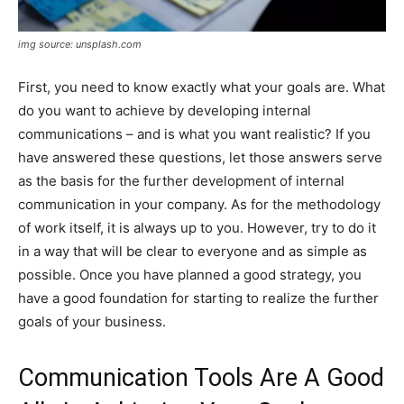
img source: unsplash.com
First, you need to know exactly what your goals are. What
do you want to achieve by developing internal
communications – and is what you want realistic? If you
have answered these questions, let those answers serve
as the basis for the further development of internal
communication in your company. As for the methodology
of work itself, it is always up to you. However, try to do it
in a way that will be clear to everyone and as simple as
possible. Once you have planned a good strategy, you
have a good foundation for starting to realize the further
goals of your business.
Communication Tools Are A Good