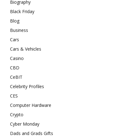
Biography
Black Friday
Blog
Business
Cars
Cars & Vehicles
Casino
CBD
CeBIT
Celebrity Profiles
CES
Computer Hardware
Crypto
Cyber Monday
Dads and Grads Gifts