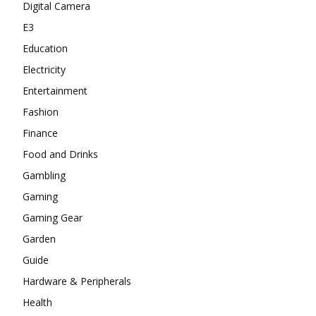
Digital Camera
E3
Education
Electricity
Entertainment
Fashion
Finance
Food and Drinks
Gambling
Gaming
Gaming Gear
Garden
Guide
Hardware & Peripherals
Health