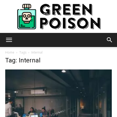
Green
Home
Tags
Internal
Tag: Internal
Poison