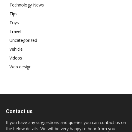
Technology News
Tips
Toys
Travel
Uncategorized
Vehicle
Videos
Web design
Contact us
If you have any suggestions and queries you can contact us on
the below details. We will be very happy to hear from you.