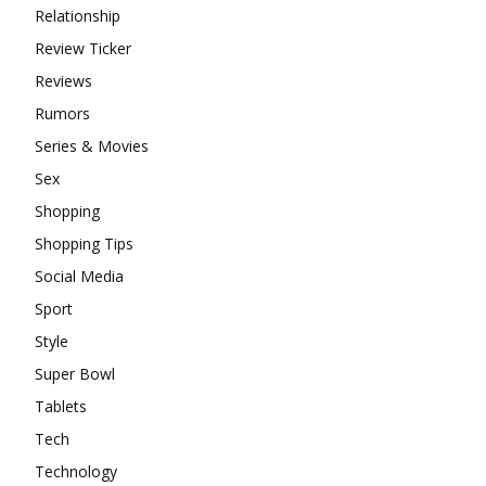
Relationship
Review Ticker
Reviews
Rumors
Series & Movies
Sex
Shopping
Shopping Tips
Social Media
Sport
Style
Super Bowl
Tablets
Tech
Technology