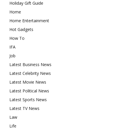
Holiday Gift Guide
Home
Home Entertainment
Hot Gadgets
How To
IFA
Job
Latest Business News
Latest Celebrity News
Latest Movie News
Latest Political News
Latest Sports News
Latest TV News
Law
Life