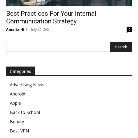
Best Practices For Your Internal
Communication Strategy
Amalia Hill
-
July 22, 2021
0
Categories
Advertising News
Android
Apple
Back to School
Beauty
Best VPN