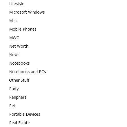
Lifestyle
Microsoft Windows
Misc
Mobile Phones
MWC
Net Worth
News
Notebooks
Notebooks and PCs
Other Stuff
Party
Peripheral
Pet
Portable Devices
Real Estate