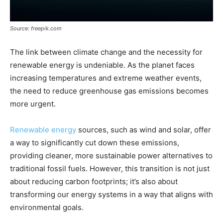
Source: freepik.com
The link between climate change and the necessity for
renewable energy is undeniable. As the planet faces
increasing temperatures and extreme weather events,
the need to reduce greenhouse gas emissions becomes
more urgent.
Renewable energy
sources, such as wind and solar, offer
a way to significantly cut down these emissions,
providing cleaner, more sustainable power alternatives to
traditional fossil fuels. However, this transition is not just
about reducing carbon footprints; it’s also about
transforming our energy systems in a way that aligns with
environmental goals.