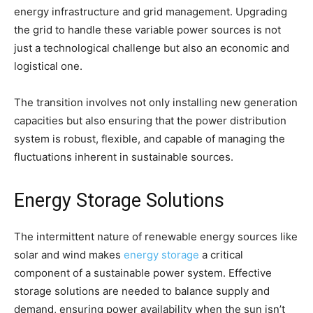
energy infrastructure and grid management. Upgrading
the grid to handle these variable power sources is not
just a technological challenge but also an economic and
logistical one.
The transition involves not only installing new generation
capacities but also ensuring that the power distribution
system is robust, flexible, and capable of managing the
fluctuations inherent in sustainable sources.
Energy Storage Solutions
The intermittent nature of renewable energy sources like
solar and wind makes
energy storage
a critical
component of a sustainable power system. Effective
storage solutions are needed to balance supply and
demand, ensuring power availability when the sun isn’t