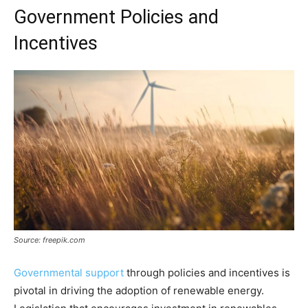
Government Policies and
Incentives
Source: freepik.com
Governmental support
through policies and incentives is
pivotal in driving the adoption of renewable energy.