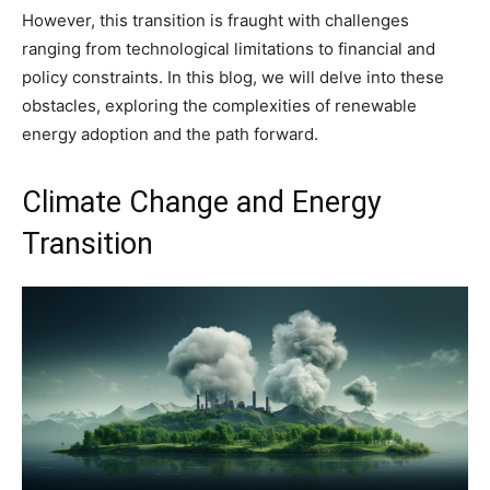
However, this transition is fraught with challenges
ranging from technological limitations to financial and
policy constraints. In this blog, we will delve into these
obstacles, exploring the complexities of renewable
energy adoption and the path forward.
Climate Change and Energy
Transition