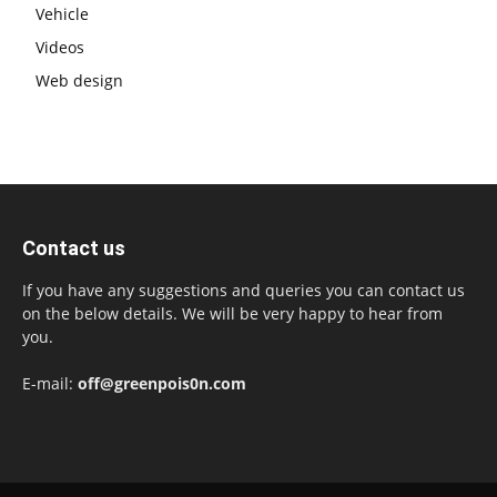
Vehicle
Videos
Web design
Contact us
If you have any suggestions and queries you can contact us
on the below details. We will be very happy to hear from
you.
E-mail:
off@greenpois0n.com