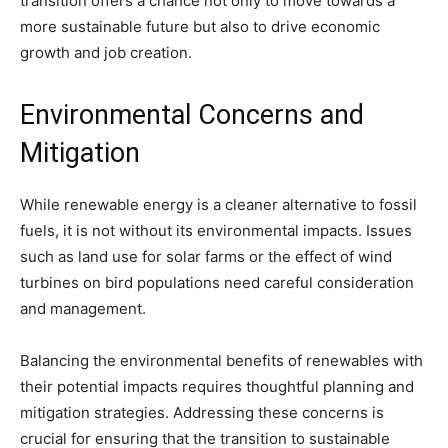
transition offers a chance not only to move towards a
more sustainable future but also to drive economic
growth and job creation.
Environmental Concerns and
Mitigation
While renewable energy is a cleaner alternative to fossil
fuels, it is not without its environmental impacts. Issues
such as land use for solar farms or the effect of wind
turbines on bird populations need careful consideration
and management.
Balancing the environmental benefits of renewables with
their potential impacts requires thoughtful planning and
mitigation strategies. Addressing these concerns is
crucial for ensuring that the transition to sustainable