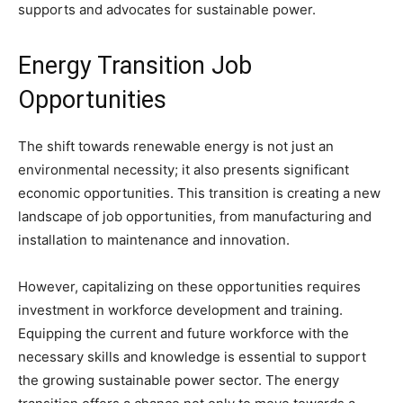
supports and advocates for sustainable power.
Energy Transition Job
Opportunities
The shift towards renewable energy is not just an
environmental necessity; it also presents significant
economic opportunities. This transition is creating a new
landscape of job opportunities, from manufacturing and
installation to maintenance and innovation.
However, capitalizing on these opportunities requires
investment in workforce development and training.
Equipping the current and future workforce with the
necessary skills and knowledge is essential to support
the growing sustainable power sector. The energy