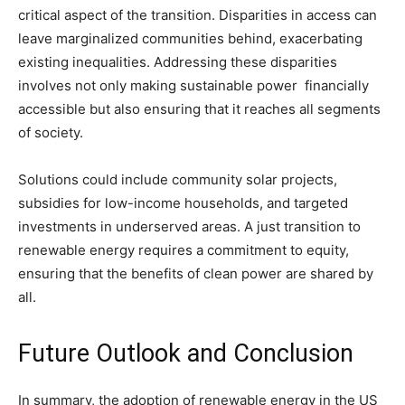
critical aspect of the transition. Disparities in access can
leave marginalized communities behind, exacerbating
existing inequalities. Addressing these disparities
involves not only making sustainable power financially
accessible but also ensuring that it reaches all segments
of society.
Solutions could include community solar projects,
subsidies for low-income households, and targeted
investments in underserved areas. A just transition to
renewable energy requires a commitment to equity,
ensuring that the benefits of clean power are shared by
all.
Future Outlook and Conclusion
In summary, the adoption of renewable energy in the US