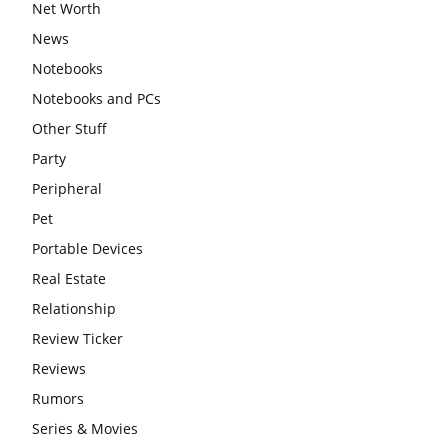
Net Worth
News
Notebooks
Notebooks and PCs
Other Stuff
Party
Peripheral
Pet
Portable Devices
Real Estate
Relationship
Review Ticker
Reviews
Rumors
Series & Movies