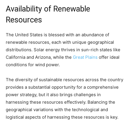
Availability of Renewable
Resources
The United States is blessed with an abundance of
renewable resources, each with unique geographical
distributions. Solar energy thrives in sun-rich states like
California and Arizona, while the
Great Plains
offer ideal
conditions for wind power.
The diversity of sustainable resources across the country
provides a substantial opportunity for a comprehensive
power strategy, but it also brings challenges in
harnessing these resources effectively. Balancing the
geographical variations with the technological and
logistical aspects of harnessing these resources is key.