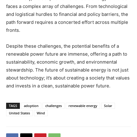
faces a complex array of challenges. From technological
and logistical hurdles to financial and policy barriers, the
path forward requires a concerted effort across multiple
fronts.
Despite these challenges, the potential benefits of a
renewable power future are immense, offering a path to
sustainability, economic growth, and environmental
stewardship. The future of sustainable energy is not just
about technology; it’s about creating a society that values
and invests in a clean, sustainable power future.
TAGS
adoption
challenges
renewable energy
Solar
United States
Wind