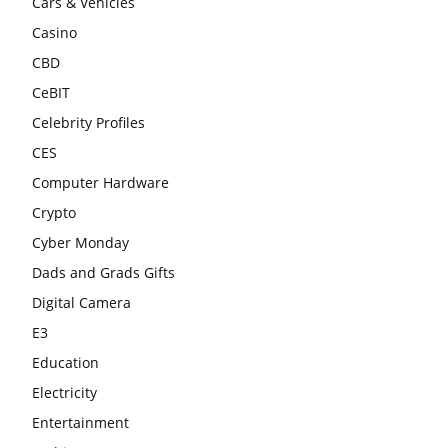
Cars & Vehicles
Casino
CBD
CeBIT
Celebrity Profiles
CES
Computer Hardware
Crypto
Cyber Monday
Dads and Grads Gifts
Digital Camera
E3
Education
Electricity
Entertainment