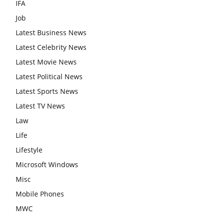
IFA
Job
Latest Business News
Latest Celebrity News
Latest Movie News
Latest Political News
Latest Sports News
Latest TV News
Law
Life
Lifestyle
Microsoft Windows
Misc
Mobile Phones
MWC