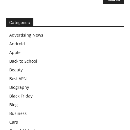
Categories
Advertising News
Android
Apple
Back to School
Beauty
Best VPN
Biography
Black Friday
Blog
Business
Cars