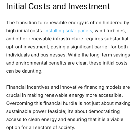
Initial Costs and Investment
The transition to renewable energy is often hindered by
high initial costs.
Installing solar panels
, wind turbines,
and other renewable infrastructure requires substantial
upfront investment, posing a significant barrier for both
individuals and businesses. While the long-term savings
and environmental benefits are clear, these initial costs
can be daunting.
Financial incentives and innovative financing models are
crucial in making renewable energy more accessible.
Overcoming this financial hurdle is not just about making
sustainable power feasible; it’s about democratizing
access to clean energy and ensuring that it is a viable
option for all sectors of society.