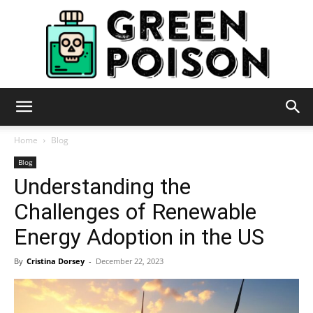
Green
Home
Blog
Blog
Understanding the
Poison
Challenges of Renewable
Energy Adoption in the US
By
Cristina Dorsey
-
December 22, 2023