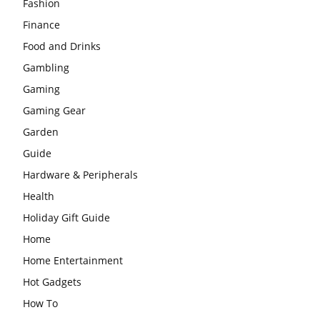
Fashion
Finance
Food and Drinks
Gambling
Gaming
Gaming Gear
Garden
Guide
Hardware & Peripherals
Health
Holiday Gift Guide
Home
Home Entertainment
Hot Gadgets
How To