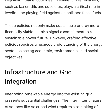
Legislation that encourages investment in renewables,
such as tax credits and subsidies, plays a critical role in
leveling the playing field against established fossil fuels.
These policies not only make sustainable energy more
financially viable but also signal a commitment to a
sustainable power future. However, crafting effective
policies requires a nuanced understanding of the energy
sector, balancing economic, environmental, and social
objectives.
Infrastructure and Grid
Integration
Integrating renewable energy into the existing grid
presents substantial challenges. The intermittent nature
of sources like solar and wind requires a rethinking of