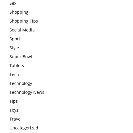
Sex
Shopping
Shopping Tips
Social Media
Sport
Style
Super Bowl
Tablets
Tech
Technology
Technology News
Tips
Toys
Travel
Uncategorized