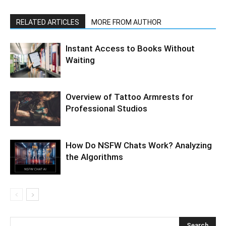
RELATED ARTICLES
MORE FROM AUTHOR
Instant Access to Books Without
Waiting
Overview of Tattoo Armrests for
Professional Studios
How Do NSFW Chats Work? Analyzing
the Algorithms