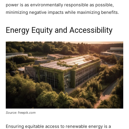
power is as environmentally responsible as possible,
minimizing negative impacts while maximizing benefits.
Energy Equity and Accessibility
Source: freepik.com
Ensuring equitable access to renewable energy is a