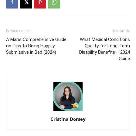
Previous article
Next article
A Man’s Comprehensive Guide
What Medical Conditions
on Tips to Being Happily
Qualify for Long-Term
Submissive in Bed (2024)
Disability Benefits – 2024
Guide
Cristina Dorsey