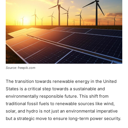
Source: freepik.com
The transition towards renewable energy in the United
States is a critical step towards a sustainable and
environmentally responsible future. This shift from
traditional fossil fuels to renewable sources like wind,
solar, and hydro is not just an environmental imperative
but a strategic move to ensure long-term power security.