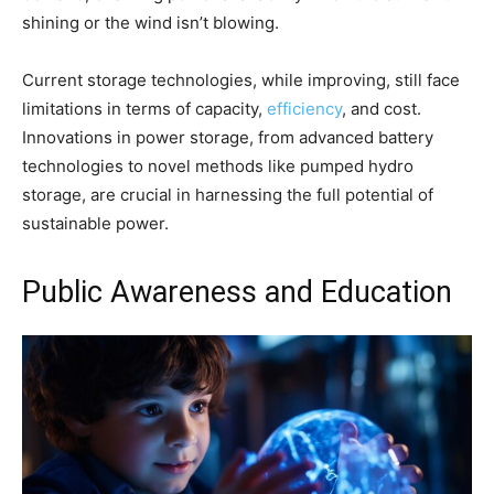
shining or the wind isn’t blowing.
Current storage technologies, while improving, still face
limitations in terms of capacity,
efficiency
, and cost.
Innovations in power storage, from advanced battery
technologies to novel methods like pumped hydro
storage, are crucial in harnessing the full potential of
sustainable power.
Public Awareness and Education