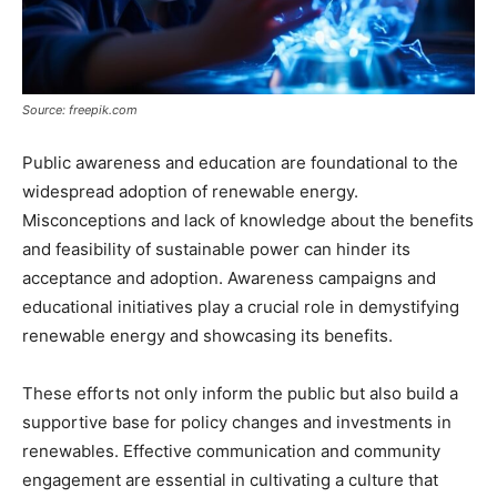
Source: freepik.com
Public awareness and education are foundational to the
widespread adoption of renewable energy.
Misconceptions and lack of knowledge about the benefits
and feasibility of sustainable power can hinder its
acceptance and adoption. Awareness campaigns and
educational initiatives play a crucial role in demystifying
renewable energy and showcasing its benefits.
These efforts not only inform the public but also build a
supportive base for policy changes and investments in
renewables. Effective communication and community
engagement are essential in cultivating a culture that