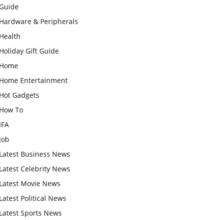
Guide
Hardware & Peripherals
Health
Holiday Gift Guide
Home
Home Entertainment
Hot Gadgets
How To
IFA
Job
Latest Business News
Latest Celebrity News
Latest Movie News
Latest Political News
Latest Sports News