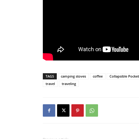
TAGS
camping stoves
coffee
Collapsible Pocke
travel
traveling