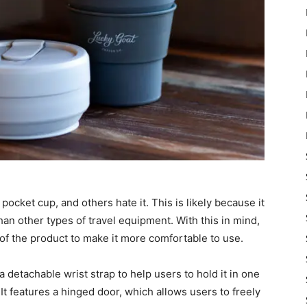
pocket cup, and others hate it. This is likely because it
an other types of travel equipment. With this in mind,
f the product to make it more comfortable to use.
detachable wrist strap to help users to hold it in one
 It features a hinged door, which allows users to freely