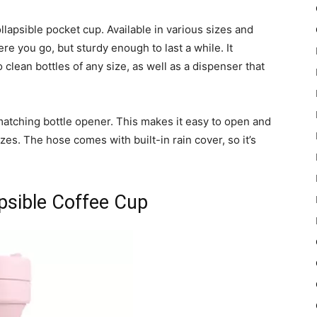
llapsible pocket cup. Available in various sizes and
re you go, but sturdy enough to last a while. It
o clean bottles of any size, as well as a dispenser that
matching bottle opener. This makes it easy to open and
izes. The hose comes with built-in rain cover, so it’s
apsible Coffee Cup