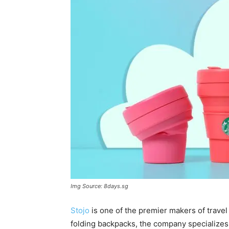
Img Source: 8days.sg
Stojo
is one of the premier makers of travel
folding backpacks, the company specializes in