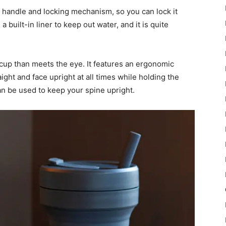
 handle and locking mechanism, so you can lock it
 built-in liner to keep out water, and it is quite
cup than meets the eye. It features an ergonomic
ight and face upright at all times while holding the
can be used to keep your spine upright.