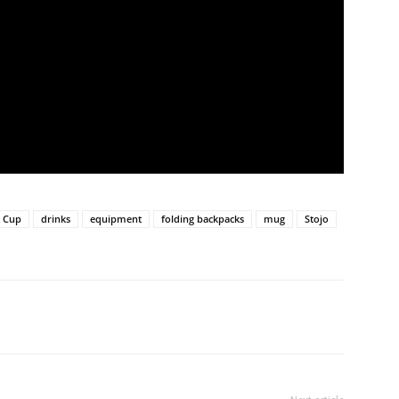
t Cup
drinks
equipment
folding backpacks
mug
Stojo