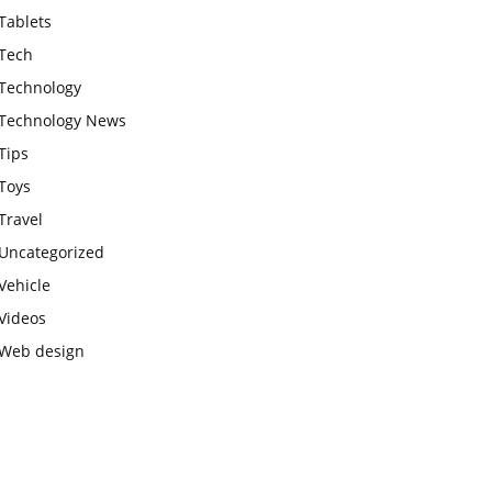
Tablets
Tech
Technology
Technology News
Tips
Toys
Travel
Uncategorized
Vehicle
Videos
Web design