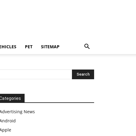
EHICLES
PET
SITEMAP
Categories
Advertising News
Android
Apple