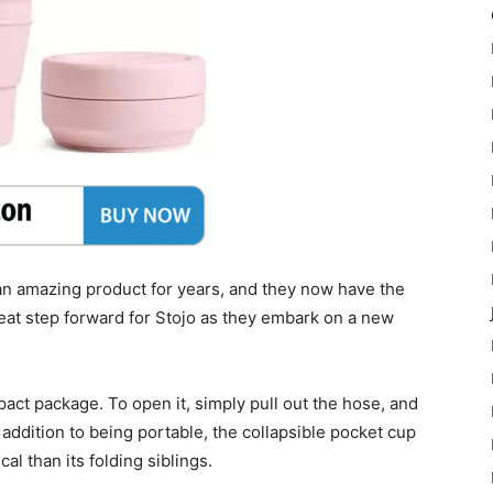
 amazing product for years, and they now have the
reat step forward for Stojo as they embark on a new
act package. To open it, simply pull out the hose, and
In addition to being portable, the collapsible pocket cup
al than its folding siblings.