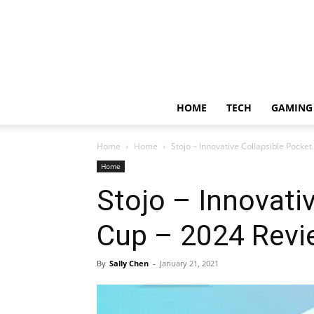
HOME
TECH
GAMING
Home
Home
Stojo – Innovative Collapsible Pocke
Home
Stojo – Innovati
Cup – 2024 Revi
By
Sally Chen
-
January 21, 2021