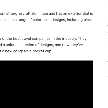
om strong aircraft aluminum and has an exterior that is
ailable in a range of colors and designs, including black
 of the best travel companies in the industry. They
d a unique selection of designs, and now they’ve
f a new collapsible pocket cup.