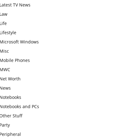
Latest TV News
Law
Life
Lifestyle
Microsoft Windows
Misc
Mobile Phones
MWC
Net Worth
News
Notebooks
Notebooks and PCs
Other Stuff
Party
Peripheral