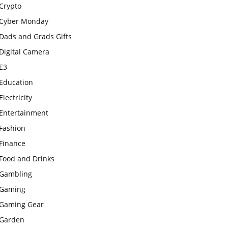
Crypto
Cyber Monday
Dads and Grads Gifts
Digital Camera
E3
Education
Electricity
Entertainment
Fashion
Finance
Food and Drinks
Gambling
Gaming
Gaming Gear
Garden