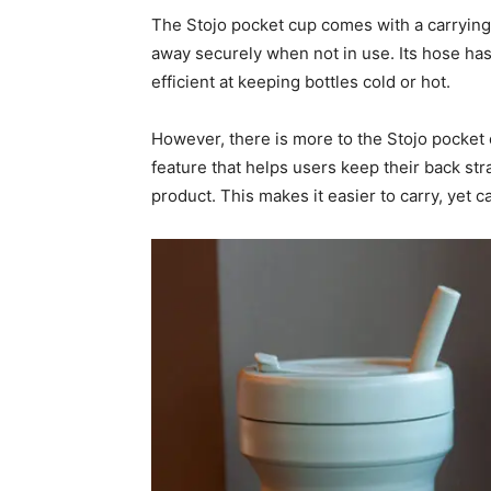
The Stojo pocket cup comes with a carrying
away securely when not in use. Its hose has a
efficient at keeping bottles cold or hot.
However, there is more to the Stojo pocket 
feature that helps users keep their back stra
product. This makes it easier to carry, yet 