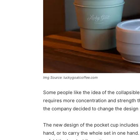
Img Source: luckygoatcoffee.com
Some people like the idea of the collapsible 
requires more concentration and strength th
the company decided to change the design o
The new design of the pocket cup includes a 
hand, or to carry the whole set in one hand.