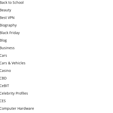
Back to School
Beauty
Best VPN
Biography
Black Friday
Blog
Business
Cars
Cars & Vehicles
Casino
CBD
CeBIT
Celebrity Profiles
CES
Computer Hardware