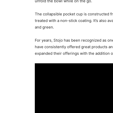
unfold the bowl while on the go.
The collapsible pocket cup is constructed fr
treated with a non-stick coating. It’s also av
and green.
For years, Stojo has been recognized as one
have consistently offered great products an
expanded their offerings with the addition o