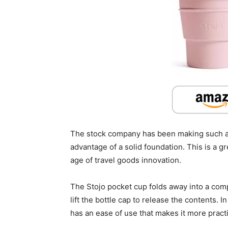
The stock company has been making such an
advantage of a solid foundation. This is a g
age of travel goods innovation.
The Stojo pocket cup folds away into a comp
lift the bottle cap to release the contents. 
has an ease of use that makes it more practic