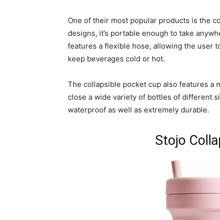
One of their most popular products is the co
designs, it’s portable enough to take anywhe
features a flexible hose, allowing the user t
keep beverages cold or hot.
The collapsible pocket cup also features a 
close a wide variety of bottles of different s
waterproof as well as extremely durable.
Stojo Coll