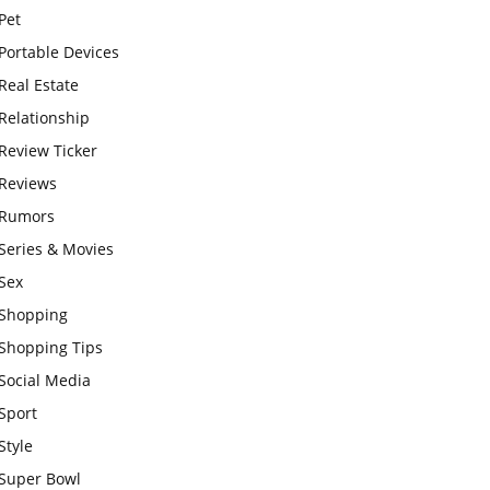
Pet
Portable Devices
Real Estate
Relationship
Review Ticker
Reviews
Rumors
Series & Movies
Sex
Shopping
Shopping Tips
Social Media
Sport
Style
Super Bowl