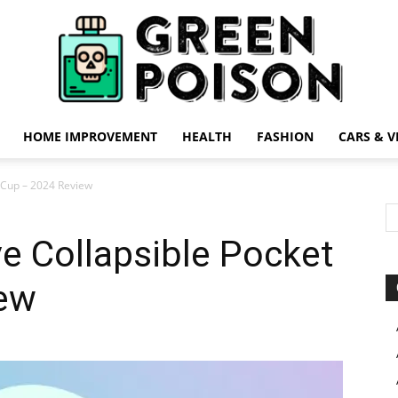
HOME IMPROVEMENT
HEALTH
FASHION
CARS & V
Green
t Cup – 2024 Review
ve Collapsible Pocket
ew
Poison