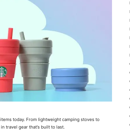
 items today. From lightweight camping stoves to
 travel gear that’s built to last.