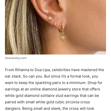
Source:etsy.com
From Rihanna to Dua Lipa, celebrities have mastered the
ear stack. So can you. But since it’s a formal look, you
want to keep the sparkling pairs to a minimum. Shop for
earrings at an online diamond jewelry store that offers
white gold diamond solitaire stud earrings that can be
paired with small white gold cubic zirconia cross
danglers. Being small and sleek, the cross will look