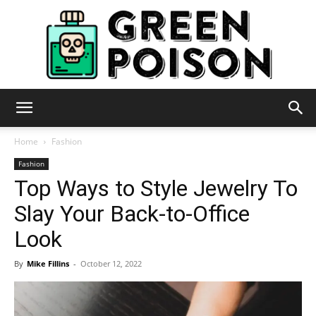
Green
Home
Fashion
Fashion
Top Ways to Style Jewelry To
Poison
Slay Your Back-to-Office
Look
By
Mike Fillins
-
October 12, 2022