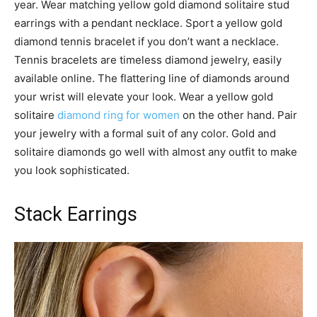
year. Wear matching yellow gold diamond solitaire stud
earrings with a pendant necklace. Sport a yellow gold
diamond tennis bracelet if you don’t want a necklace.
Tennis bracelets are timeless diamond jewelry, easily
available online. The flattering line of diamonds around
your wrist will elevate your look. Wear a yellow gold
solitaire
diamond ring for women
on the other hand. Pair
your jewelry with a formal suit of any color. Gold and
solitaire diamonds go well with almost any outfit to make
you look sophisticated.
Stack Earrings