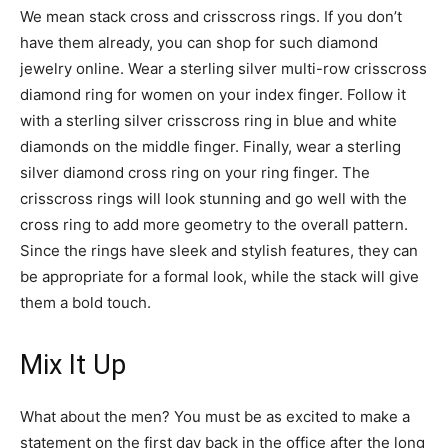
We mean stack cross and crisscross rings. If you don’t
have them already, you can shop for such diamond
jewelry online. Wear a sterling silver multi-row crisscross
diamond ring for women on your index finger. Follow it
with a sterling silver crisscross ring in blue and white
diamonds on the middle finger. Finally, wear a sterling
silver diamond cross ring on your ring finger. The
crisscross rings will look stunning and go well with the
cross ring to add more geometry to the overall pattern.
Since the rings have sleek and stylish features, they can
be appropriate for a formal look, while the stack will give
them a bold touch.
Mix It Up
What about the men? You must be as excited to make a
statement on the first day back in the office after the long