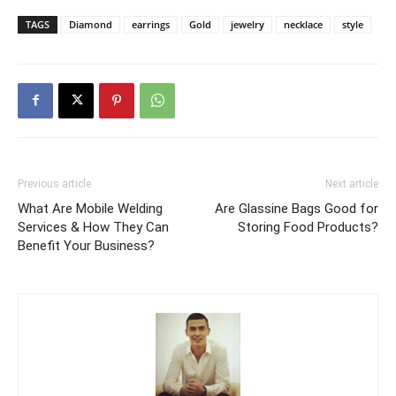
TAGS
Diamond
earrings
Gold
jewelry
necklace
style
Previous article
Next article
What Are Mobile Welding
Are Glassine Bags Good for
Services & How They Can
Storing Food Products?
Benefit Your Business?