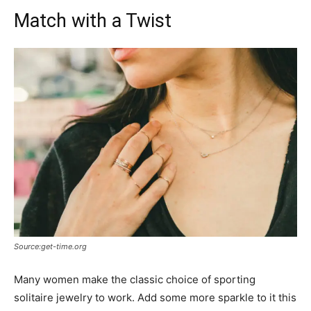
Match with a Twist
Source:get-time.org
Many women make the classic choice of sporting
solitaire jewelry to work. Add some more sparkle to it this