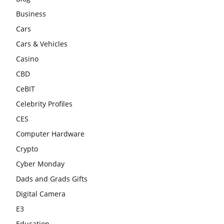
Business
Cars
Cars & Vehicles
Casino
CBD
CeBIT
Celebrity Profiles
CES
Computer Hardware
Crypto
Cyber Monday
Dads and Grads Gifts
Digital Camera
E3
Education