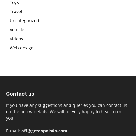
Toys
Travel
Uncategorized
Vehicle
Videos
Web design
Contact us
If you have any suggestions and queries you can contact us
on the below details. We will be very happy to hear from
you.
E-mail:
off@greenpois0n.com