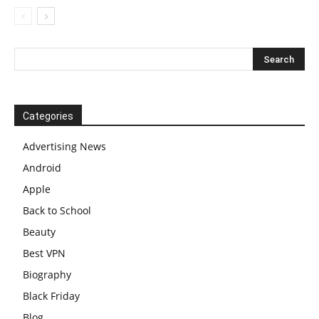
Categories
Advertising News
Android
Apple
Back to School
Beauty
Best VPN
Biography
Black Friday
Blog