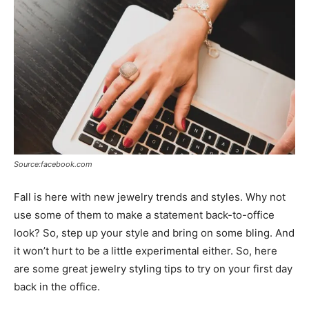
Source:facebook.com
Fall is here with new jewelry trends and styles. Why not
use some of them to make a statement back-to-office
look? So, step up your style and bring on some bling. And
it won’t hurt to be a little experimental either. So, here
are some great jewelry styling tips to try on your first day
back in the office.