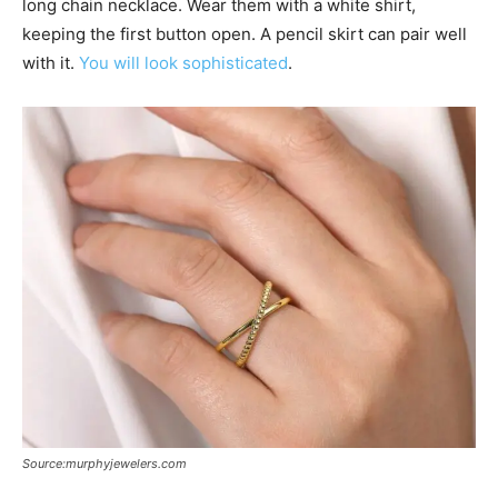
long chain necklace. Wear them with a white shirt,
keeping the first button open. A pencil skirt can pair well
with it.
You will look sophisticated
.
Source:murphyjewelers.com