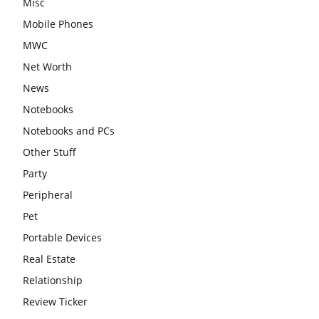
Misc
Mobile Phones
MWC
Net Worth
News
Notebooks
Notebooks and PCs
Other Stuff
Party
Peripheral
Pet
Portable Devices
Real Estate
Relationship
Review Ticker