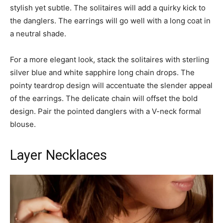
stylish yet subtle. The solitaires will add a quirky kick to
the danglers. The earrings will go well with a long coat in
a neutral shade.
For a more elegant look, stack the solitaires with sterling
silver blue and white sapphire long chain drops. The
pointy teardrop design will accentuate the slender appeal
of the earrings. The delicate chain will offset the bold
design. Pair the pointed danglers with a V-neck formal
blouse.
Layer Necklaces