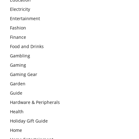
Electricity
Entertainment
Fashion
Finance
Food and Drinks
Gambling
Gaming
Gaming Gear
Garden
Guide
Hardware & Peripherals
Health
Holiday Gift Guide
Home