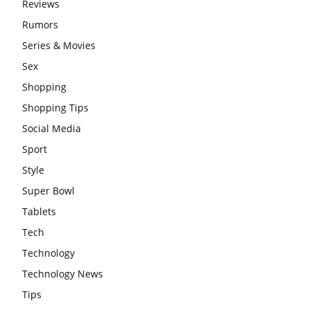
Reviews
Rumors
Series & Movies
Sex
Shopping
Shopping Tips
Social Media
Sport
Style
Super Bowl
Tablets
Tech
Technology
Technology News
Tips