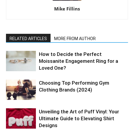
Mike Fillins
RELATED ARTICLES
MORE FROM AUTHOR
How to Decide the Perfect
Moissanite Engagement Ring for a
Loved One?
Choosing Top Performing Gym
Clothing Brands (2024)
Unveiling the Art of Puff Vinyl: Your
Ultimate Guide to Elevating Shirt
Designs