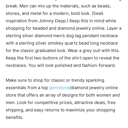
break. Men can mix up the materials, such as beads,
stones, and metal for a modern, bold look. (Seek
inspiration from Johnny Depp.) Keep this in mind while
shopping for beaded and diamond jewelry online. Layer a
sterling silver diamond men’s dog tag pendant necklace
with a sterling silver smokey quartz bead long necklace
for the classic graduated look. Wear a grey suit with this.
Keep the first two buttons of the shirt open to reveal the
necklaces. You will look polished and fashion-forward.
Make sure to shop for classic or trendy sparkling
essentials from a top
gemstone
/diamond jewelry online
store that offers an array of designs for both women and
men. Look for competitive prices, attractive deals, free
shipping, and easy returns to maximize your shopping
benefits.