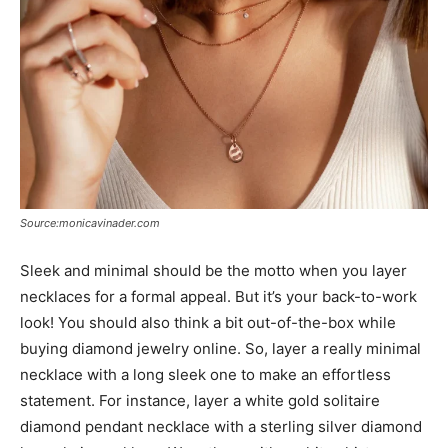
Source:monicavinader.com
Sleek and minimal should be the motto when you layer
necklaces for a formal appeal. But it’s your back-to-work
look! You should also think a bit out-of-the-box while
buying diamond jewelry online. So, layer a really minimal
necklace with a long sleek one to make an effortless
statement. For instance, layer a white gold solitaire
diamond pendant necklace with a sterling silver diamond