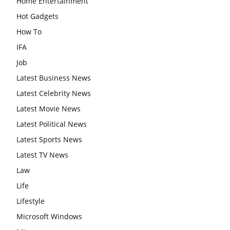
Home Entertainment
Hot Gadgets
How To
IFA
Job
Latest Business News
Latest Celebrity News
Latest Movie News
Latest Political News
Latest Sports News
Latest TV News
Law
Life
Lifestyle
Microsoft Windows