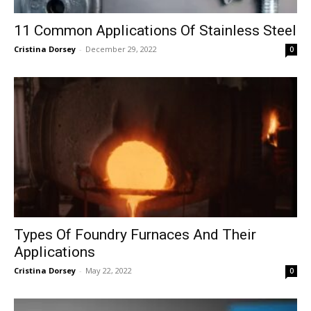
11 Common Applications Of Stainless Steel
Cristina Dorsey
-
December 29, 2022
0
Types Of Foundry Furnaces And Their
Applications
Cristina Dorsey
-
May 22, 2022
0