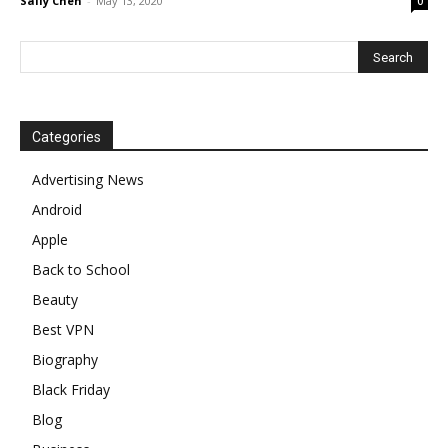
Sally Chen
-
May 13, 2020
0
Categories
Advertising News
Android
Apple
Back to School
Beauty
Best VPN
Biography
Black Friday
Blog