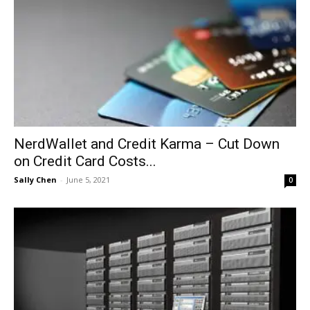
NerdWallet and Credit Karma – Cut Down
on Credit Card Costs...
Sally Chen
-
June 5, 2021
0