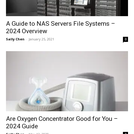
A Guide to NAS Servers File Systems –
2024 Overview
Sally Chen
-
January 25, 2021
0
Are Oxygen Concentrator Good for You –
2024 Guide