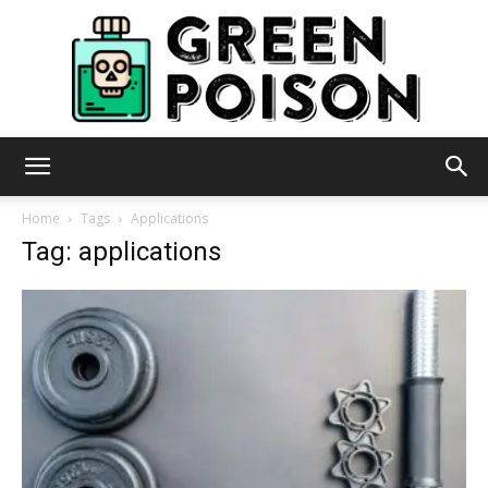
Green
Home
Tags
Applications
Tag: applications
Poison