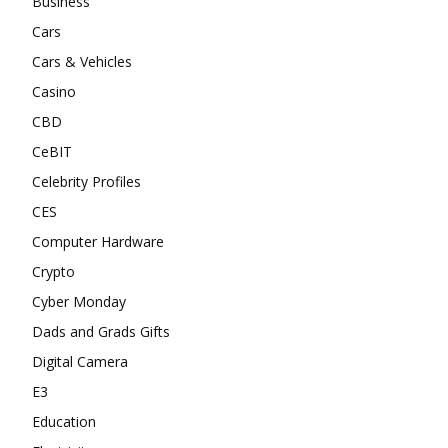
Business
Cars
Cars & Vehicles
Casino
CBD
CeBIT
Celebrity Profiles
CES
Computer Hardware
Crypto
Cyber Monday
Dads and Grads Gifts
Digital Camera
E3
Education