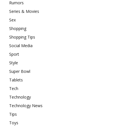
Rumors
Series & Movies
Sex
Shopping
Shopping Tips
Social Media
Sport
Style
Super Bowl
Tablets
Tech
Technology
Technology News
Tips
Toys