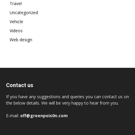
Travel
Uncategorized
Vehicle
Videos
Web design
Contact us
If you have any suggestions and queries you can contact us on
the below details. We will be very happy to hear from you.
E-mail:
off@greenpois0n.com