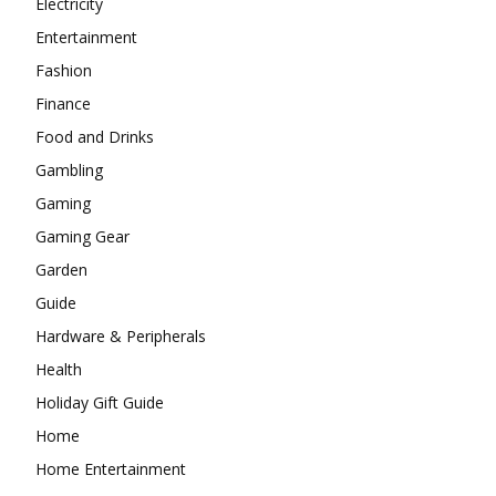
Electricity
Entertainment
Fashion
Finance
Food and Drinks
Gambling
Gaming
Gaming Gear
Garden
Guide
Hardware & Peripherals
Health
Holiday Gift Guide
Home
Home Entertainment