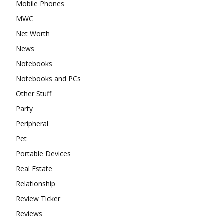
Mobile Phones
MWC
Net Worth
News
Notebooks
Notebooks and PCs
Other Stuff
Party
Peripheral
Pet
Portable Devices
Real Estate
Relationship
Review Ticker
Reviews