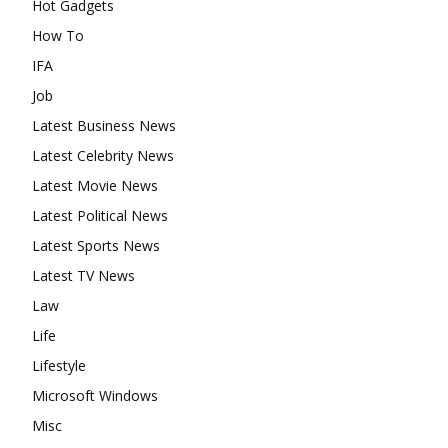
Hot Gadgets
How To
IFA
Job
Latest Business News
Latest Celebrity News
Latest Movie News
Latest Political News
Latest Sports News
Latest TV News
Law
Life
Lifestyle
Microsoft Windows
Misc