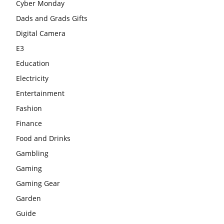
Cyber Monday
Dads and Grads Gifts
Digital Camera
E3
Education
Electricity
Entertainment
Fashion
Finance
Food and Drinks
Gambling
Gaming
Gaming Gear
Garden
Guide