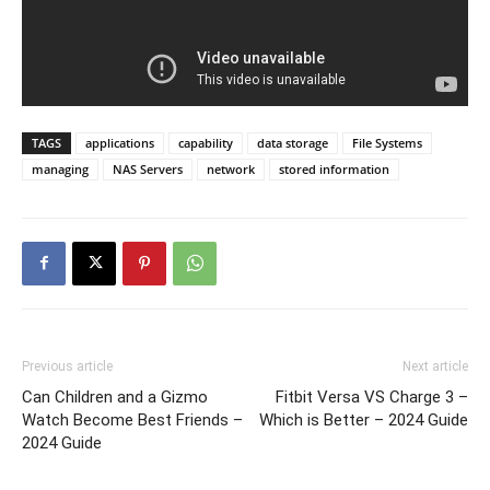
TAGS
applications
capability
data storage
File Systems
managing
NAS Servers
network
stored information
Previous article
Next article
Can Children and a Gizmo
Fitbit Versa VS Charge 3 –
Watch Become Best Friends –
Which is Better – 2024 Guide
2024 Guide