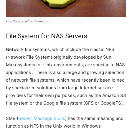
Img Source: ullhardware.com
File System for NAS Servers
Network file systems, which include the classic NFS
(Network File System) originally developed by Sun
Microsystems for Unix environments, are specific to NAS
applications . There is also a large and growing selection
of network file systems, which have recently been joined
by specialized solutions from large Internet service
providers for their own purposes, such as the Amazon S3
file system or the Google file system (GFS or GoogleFS).
SMB (
Server Message Block
) has the same meaning and
function as NFS in the Unix world in Windows