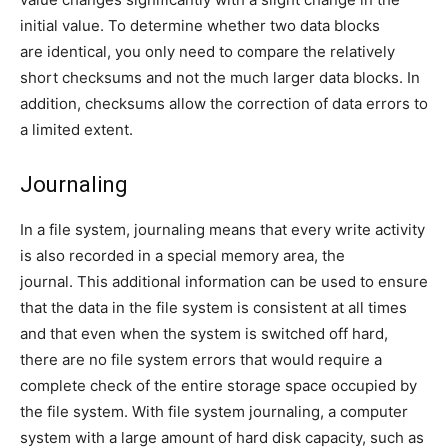
initial value. To determine whether two data blocks
are identical, you only need to compare the relatively
short checksums and not the much larger data blocks. In
addition, checksums allow the correction of data errors to
a limited extent.
Journaling
In a file system, journaling means that every write activity
is also recorded in a special memory area, the
journal. This additional information can be used to ensure
that the data in the file system is consistent at all times
and that even when the system is switched off hard,
there are no file system errors that would require a
complete check of the entire storage space occupied by
the file system. With file system journaling, a computer
system with a large amount of hard disk capacity, such as