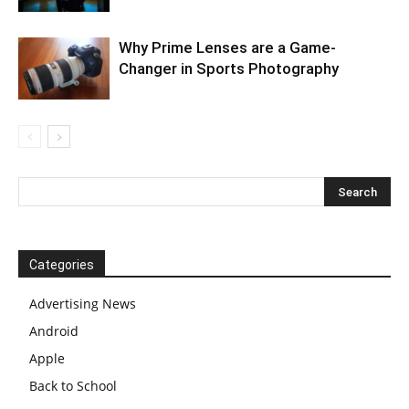
Why Prime Lenses are a Game-
Changer in Sports Photography
Categories
Advertising News
Android
Apple
Back to School