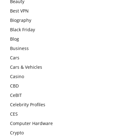
Beauty
Best VPN
Biography
Black Friday
Blog
Business
Cars
Cars & Vehicles
Casino
CBD
CeBIT
Celebrity Profiles
CES
Computer Hardware
Crypto