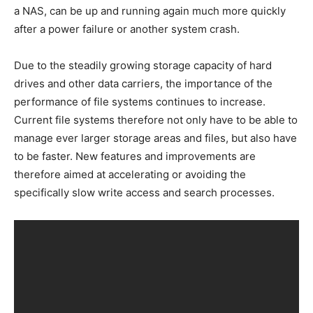
a NAS, can be up and running again much more quickly
after a power failure or another system crash.
Due to the steadily growing storage capacity of hard
drives and other data carriers, the importance of the
performance of file systems continues to increase.
Current file systems therefore not only have to be able to
manage ever larger storage areas and files, but also have
to be faster. New features and improvements are
therefore aimed at accelerating or avoiding the
specifically slow write access and search processes.