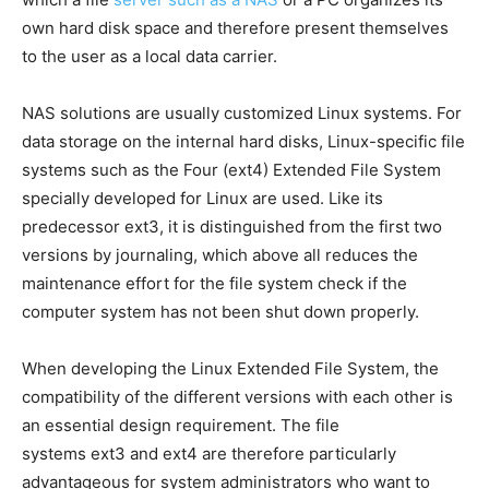
own hard disk space and therefore present themselves
to the user as a local data carrier.
NAS solutions are usually customized Linux systems. For
data storage on the internal hard disks, Linux-specific file
systems such as the Four (ext4) Extended File System
specially developed for Linux are used. Like its
predecessor ext3, it is distinguished from the first two
versions by journaling, which above all reduces the
maintenance effort for the file system check if the
computer system has not been shut down properly.
When developing the Linux Extended File System, the
compatibility of the different versions with each other is
an essential design requirement. The file
systems ext3 and ext4 are therefore particularly
advantageous for system administrators who want to