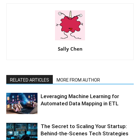
Sally Chen
RELATED ARTICLES
MORE FROM AUTHOR
Leveraging Machine Learning for
Automated Data Mapping in ETL
The Secret to Scaling Your Startup:
Behind-the-Scenes Tech Strategies