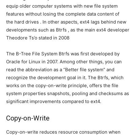
equip older computer systems with new file system
features without losing the complete data content of
the hard drives . In other aspects, ext4 lags behind new
developments such as Btrfs , as the main ext4 developer
Theodore Ts’o stated in 2008
The B-Tree File System Btrfs was first developed by
Oracle for Linux in 2007. Among other things, you can
read the abbreviation as a “Better file system” and
recognize the development goal in it. The Btrfs, which
works on the copy-on-write principle, offers the file
system properties snapshots, pooling and checksums as
significant improvements compared to ext4.
Copy-on-Write
Copy-on-write reduces resource consumption when