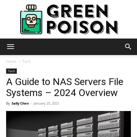
Green
Home
Tech
Tech
A Guide to NAS Servers File
Poison
Systems – 2024 Overview
By
Sally Chen
-
January 25, 2021