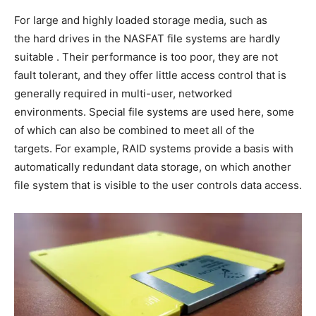
For large and highly loaded storage media, such as
the hard drives in the NASFAT file systems are hardly
suitable . Their performance is too poor, they are not
fault tolerant, and they offer little access control that is
generally required in multi-user, networked
environments. Special file systems are used here, some
of which can also be combined to meet all of the
targets. For example, RAID systems provide a basis with
automatically redundant data storage, on which another
file system that is visible to the user controls data access.