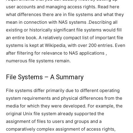
user accounts and managing access rights. Read here
what differences there are in file systems and what they
mean in connection with NAS systems .Describing all
existing or historically significant file systems would fill
an entire book. A relatively compact list of important file
systems is kept at Wikipedia, with over 200 entries. Even
after filtering for relevance to NAS applications ,
numerous file systems remain.
File Systems – A Summary
File systems differ primarily due to different operating
system requirements and physical differences from the
media for which they were developed. For example, the
original Unix file system already supported the
assignment of files to users and groups and a
comparatively complex assignment of access rights,