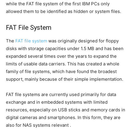
while the FAT file system of the first IBM PCs only
allowed them to be identified as hidden or system files.
FAT File System
The
FAT file system
was originally designed for floppy
disks with storage capacities under 1.5 MB and has been
expanded several times over the years to expand the
limits of usable data carriers. This has created a whole
family of file systems, which have found the broadest
support, mainly because of their simple implementation.
FAT file systems are currently used primarily for data
exchange and in embedded systems with limited
resources, especially on USB sticks and memory cards in
digital cameras and smartphones. In this form, they are
also for NAS systems relevant .