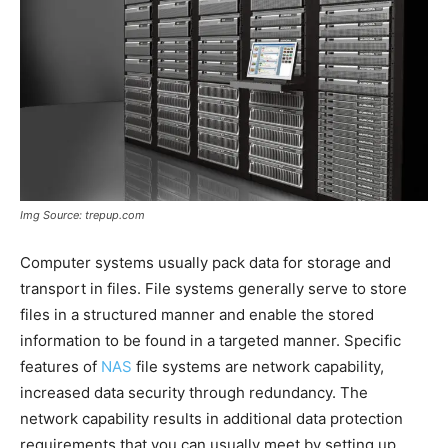
Img Source: trepup.com
Computer systems usually pack data for storage and
transport in files. File systems generally serve to store
files in a structured manner and enable the stored
information to be found in a targeted manner. Specific
features of
NAS
file systems are network capability,
increased data security through redundancy. The
network capability results in additional data protection
requirements that you can usually meet by setting up