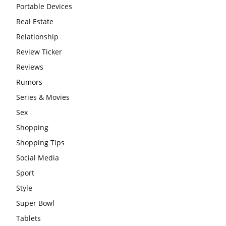
Portable Devices
Real Estate
Relationship
Review Ticker
Reviews
Rumors
Series & Movies
Sex
Shopping
Shopping Tips
Social Media
Sport
Style
Super Bowl
Tablets