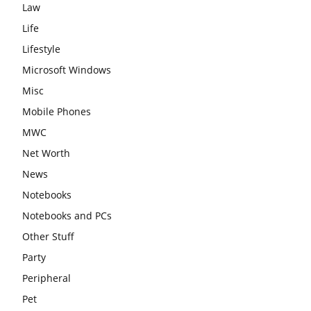
Law
Life
Lifestyle
Microsoft Windows
Misc
Mobile Phones
MWC
Net Worth
News
Notebooks
Notebooks and PCs
Other Stuff
Party
Peripheral
Pet