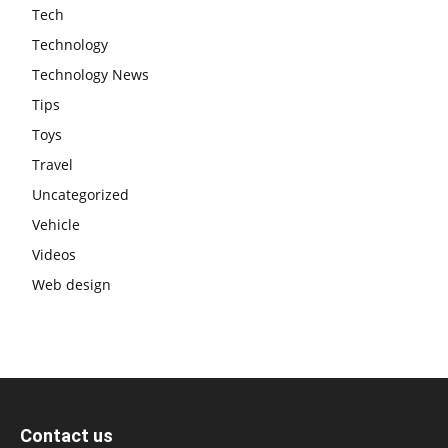
Tech
Technology
Technology News
Tips
Toys
Travel
Uncategorized
Vehicle
Videos
Web design
Contact us