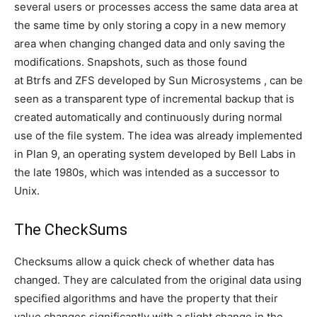
several users or processes access the same data area at
the same time by only storing a copy in a new memory
area when changing changed data and only saving the
modifications. Snapshots, such as those found
at Btrfs and ZFS developed by Sun Microsystems , can be
seen as a transparent type of incremental backup that is
created automatically and continuously during normal
use of the file system. The idea was already implemented
in Plan 9, an operating system developed by Bell Labs in
the late 1980s, which was intended as a successor to
Unix.
The CheckSums
Checksums allow a quick check of whether data has
changed. They are calculated from the original data using
specified algorithms and have the property that their
value changes significantly with a slight change in the