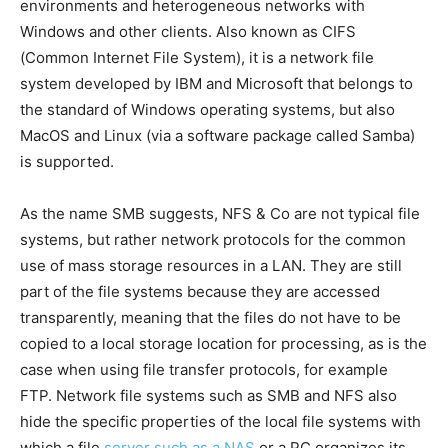
environments and heterogeneous networks with
Windows and other clients. Also known as CIFS
(Common Internet File System), it is a network file
system developed by IBM and Microsoft that belongs to
the standard of Windows operating systems, but also
MacOS and Linux (via a software package called Samba)
is supported.
As the name SMB suggests, NFS & Co are not typical file
systems, but rather network protocols for the common
use of mass storage resources in a LAN. They are still
part of the file systems because they are accessed
transparently, meaning that the files do not have to be
copied to a local storage location for processing, as is the
case when using file transfer protocols, for example
FTP. Network file systems such as SMB and NFS also
hide the specific properties of the local file systems with
which a file
server such as a NAS
or a PC organizes its