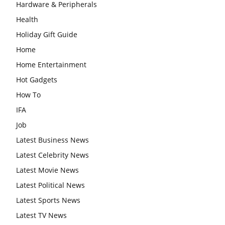
Hardware & Peripherals
Health
Holiday Gift Guide
Home
Home Entertainment
Hot Gadgets
How To
IFA
Job
Latest Business News
Latest Celebrity News
Latest Movie News
Latest Political News
Latest Sports News
Latest TV News