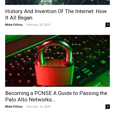
History And Invention Of The Internet: How
It All Began
Mike Fillins
-
February 28, 2023
0
Becoming a PCNSE A Guide to Passing the
Palo Alto Networks...
Mike Fillins
-
February 16, 2023
0