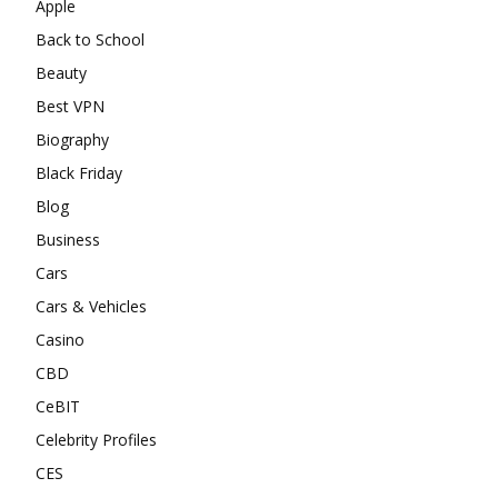
Apple
Back to School
Beauty
Best VPN
Biography
Black Friday
Blog
Business
Cars
Cars & Vehicles
Casino
CBD
CeBIT
Celebrity Profiles
CES