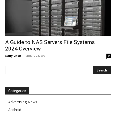
A Guide to NAS Servers File Systems –
2024 Overview
Sally Chen
-
January 25, 2021
0
Categories
Advertising News
Android