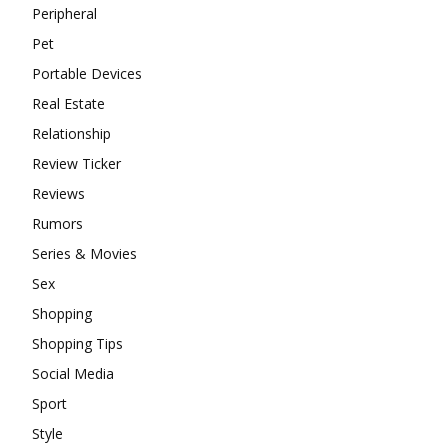
Peripheral
Pet
Portable Devices
Real Estate
Relationship
Review Ticker
Reviews
Rumors
Series & Movies
Sex
Shopping
Shopping Tips
Social Media
Sport
Style