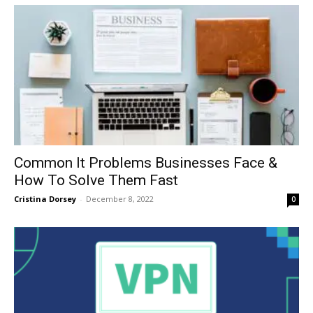
Common It Problems Businesses Face &
How To Solve Them Fast
Cristina Dorsey
-
December 8, 2022
0