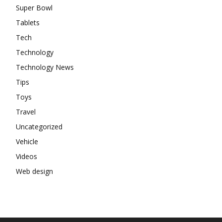
Super Bowl
Tablets
Tech
Technology
Technology News
Tips
Toys
Travel
Uncategorized
Vehicle
Videos
Web design