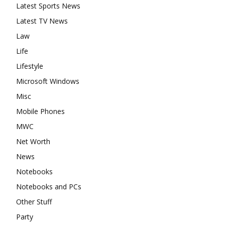
Latest Sports News
Latest TV News
Law
Life
Lifestyle
Microsoft Windows
Misc
Mobile Phones
MWC
Net Worth
News
Notebooks
Notebooks and PCs
Other Stuff
Party