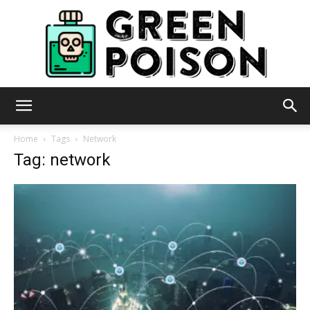
Green
Home
Tags
Network
Tag: network
Poison