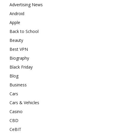
Advertising News
Android
Apple
Back to School
Beauty
Best VPN
Biography
Black Friday
Blog
Business
Cars
Cars & Vehicles
Casino
CBD
CeBIT