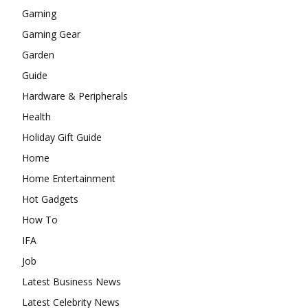
Gaming
Gaming Gear
Garden
Guide
Hardware & Peripherals
Health
Holiday Gift Guide
Home
Home Entertainment
Hot Gadgets
How To
IFA
Job
Latest Business News
Latest Celebrity News