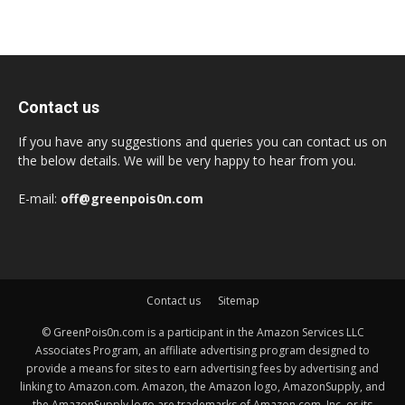
Contact us
If you have any suggestions and queries you can contact us on
the below details. We will be very happy to hear from you.
E-mail:
off@greenpois0n.com
Contact us
Sitemap
© GreenPois0n.com is a participant in the Amazon Services LLC
Associates Program, an affiliate advertising program designed to
provide a means for sites to earn advertising fees by advertising and
linking to Amazon.com. Amazon, the Amazon logo, AmazonSupply, and
the AmazonSupply logo are trademarks of Amazon.com, Inc. or its