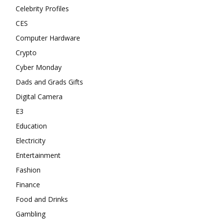
Celebrity Profiles
CES
Computer Hardware
Crypto
Cyber Monday
Dads and Grads Gifts
Digital Camera
E3
Education
Electricity
Entertainment
Fashion
Finance
Food and Drinks
Gambling