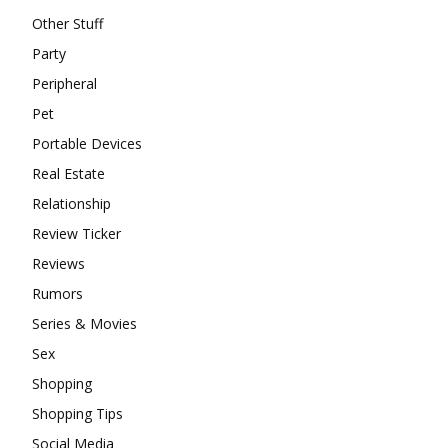
Other Stuff
Party
Peripheral
Pet
Portable Devices
Real Estate
Relationship
Review Ticker
Reviews
Rumors
Series & Movies
Sex
Shopping
Shopping Tips
Social Media