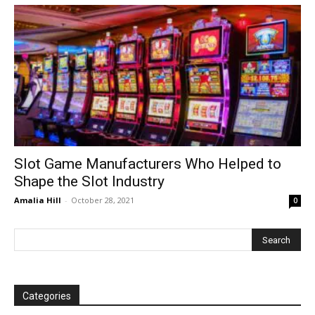
Slot Game Manufacturers Who Helped to
Shape the Slot Industry
Amalia Hill
-
October 28, 2021
0
Categories