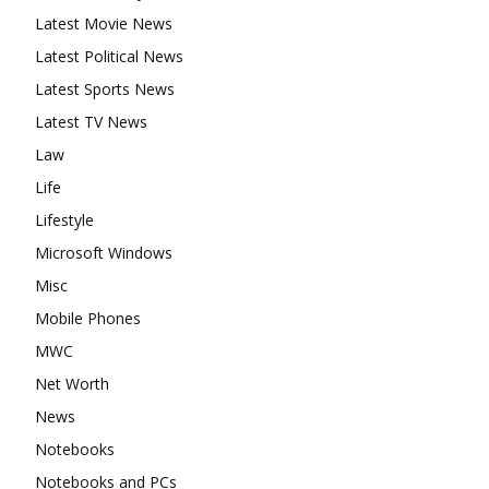
Latest Movie News
Latest Political News
Latest Sports News
Latest TV News
Law
Life
Lifestyle
Microsoft Windows
Misc
Mobile Phones
MWC
Net Worth
News
Notebooks
Notebooks and PCs