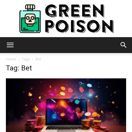
Green
Home
Tags
Bet
Tag: Bet
Poison