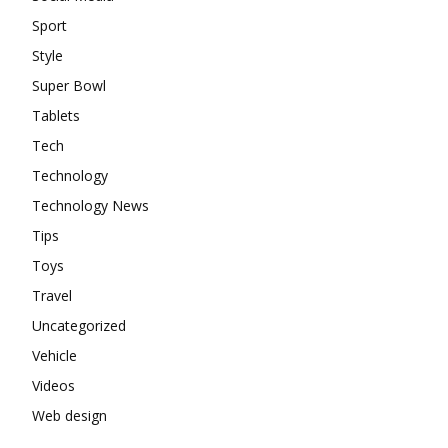
Sport
Style
Super Bowl
Tablets
Tech
Technology
Technology News
Tips
Toys
Travel
Uncategorized
Vehicle
Videos
Web design