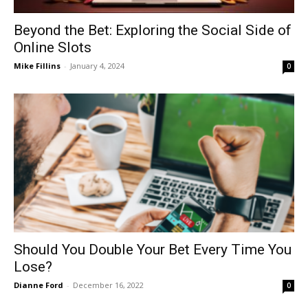
Beyond the Bet: Exploring the Social Side of
Online Slots
Mike Fillins
-
January 4, 2024
0
Should You Double Your Bet Every Time You
Lose?
Dianne Ford
-
December 16, 2022
0