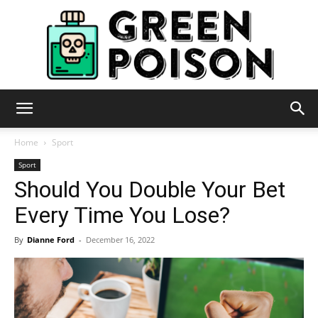
Green
Home
Sport
Sport
Should You Double Your Bet
Poison
Every Time You Lose?
By
Dianne Ford
-
December 16, 2022