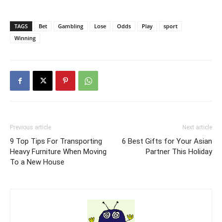
TAGS
Bet
Gambling
Lose
Odds
Play
sport
Winning
Previous article
Next article
9 Top Tips For Transporting
6 Best Gifts for Your Asian
Heavy Furniture When Moving
Partner This Holiday
To a New House