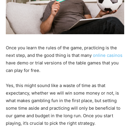
Once you learn the rules of the game, practicing is the
next step, and the good thing is that many
online casinos
have demo or trial versions of the table games that you
can play for free.
Yes, this might sound like a waste of time as that
expectancy, whether we will win some money or not, is
what makes gambling fun in the first place, but setting
some time aside and practicing will only be beneficial to
our game and budget in the long run. Once you start
playing, it’s crucial to pick the right strategy.