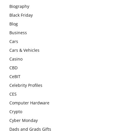
Biography
Black Friday
Blog
Business
Cars
Cars & Vehicles
Casino
CBD
CeBIT
Celebrity Profiles
CES
Computer Hardware
Crypto
Cyber Monday
Dads and Grads Gifts