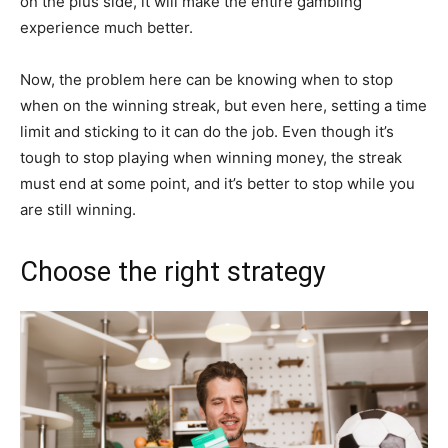
on the plus side, it will make the entire gambling
experience much better.
Now, the problem here can be knowing when to stop
when on the winning streak, but even here, setting a time
limit and sticking to it can do the job. Even though it’s
tough to stop playing when winning money, the streak
must end at some point, and it’s better to stop while you
are still winning.
Choose the right strategy