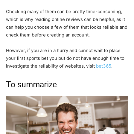
Checking many of them can be pretty time-consuming,
which is why reading online reviews can be helpful, as it
can help you choose a few of them that looks reliable and
check them before creating an account.
However, if you are in a hurry and cannot wait to place
your first sports bet you but do not have enough time to
investigate the reliability of websites, visit
bet365
.
To summarize