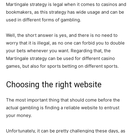
Martingale strategy is legal when it comes to casinos and
bookmakers, as this strategy has wide usage and can be
used in different forms of gambling.
Well, the short answer is yes, and there is no need to
worry that it is illegal, as no one can forbid you to double
your bets whenever you want. Regarding that, the
Martingale strategy can be used for different casino
games, but also for sports betting on different sports.
Choosing the right website
The most important thing that should come before the
actual gambling is finding a reliable website to entrust
your money.
Unfortunately, it can be pretty challenging these days, as