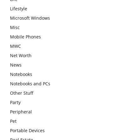
Lifestyle
Microsoft Windows
Misc
Mobile Phones
MWC
Net Worth
News
Notebooks
Notebooks and PCs
Other Stuff
Party
Peripheral
Pet
Portable Devices
Real Estate