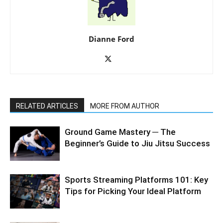
Dianne Ford
RELATED ARTICLES
MORE FROM AUTHOR
Ground Game Mastery ─ The
Beginner’s Guide to Jiu Jitsu Success
Sports Streaming Platforms 101: Key
Tips for Picking Your Ideal Platform