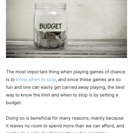
The most important thing when playing games of chance
is to
know when to stop
, and since these games are so
fun and one can easily get carried away playing, the best
way to know the limit and when to stop is by setting a
budget.
Doing so is beneficial for many reasons, mainly because
it leaves no room to spend more than we can afford, and