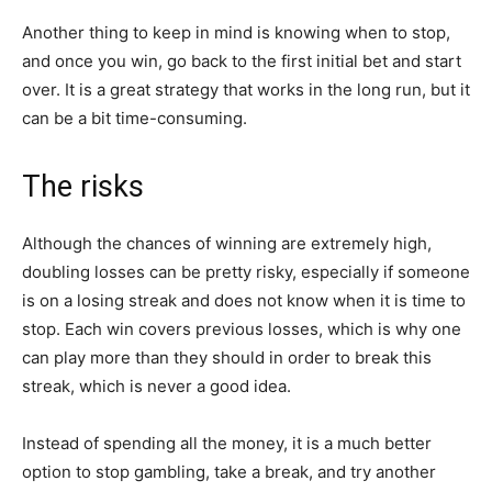
Another thing to keep in mind is knowing when to stop,
and once you win, go back to the first initial bet and start
over. It is a great strategy that works in the long run, but it
can be a bit time-consuming.
The risks
Although the chances of winning are extremely high,
doubling losses can be pretty risky, especially if someone
is on a losing streak and does not know when it is time to
stop. Each win covers previous losses, which is why one
can play more than they should in order to break this
streak, which is never a good idea.
Instead of spending all the money, it is a much better
option to stop gambling, take a break, and try another