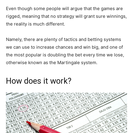
Even though some people will argue that the games are
rigged, meaning that no strategy will grant sure winnings,
the reality is much different.
Namely, there are plenty of tactics and betting systems
we can use to increase chances and win big, and one of
the most popular is doubling the bet every time we lose,
otherwise known as the Martingale system.
How does it work?