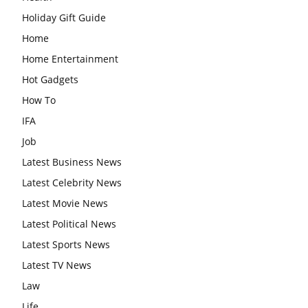
Holiday Gift Guide
Home
Home Entertainment
Hot Gadgets
How To
IFA
Job
Latest Business News
Latest Celebrity News
Latest Movie News
Latest Political News
Latest Sports News
Latest TV News
Law
Life