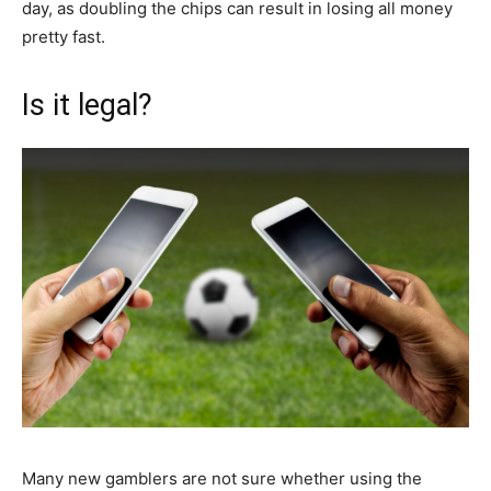
day, as doubling the chips can result in losing all money
pretty fast.
Is it legal?
Many new gamblers are not sure whether using the