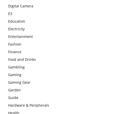
Digital Camera
E3
Education
Electricity
Entertainment
Fashion
Finance
Food and Drinks
Gambling
Gaming
Gaming Gear
Garden
Guide
Hardware & Peripherals
Health