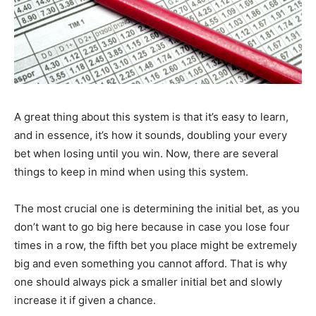
A great thing about this system is that it’s easy to learn,
and in essence, it’s how it sounds, doubling your every
bet when losing until you win. Now, there are several
things to keep in mind when using this system.
The most crucial one is determining the initial bet, as you
don’t want to go big here because in case you lose four
times in a row, the fifth bet you place might be extremely
big and even something you cannot afford. That is why
one should always pick a smaller initial bet and slowly
increase it if given a chance.