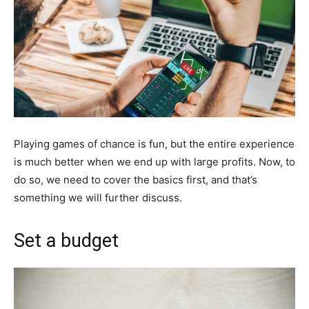
Playing games of chance is fun, but the entire experience
is much better when we end up with large profits. Now, to
do so, we need to cover the basics first, and that’s
something we will further discuss.
Set a budget