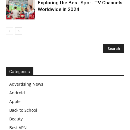
Exploring the Best Sport TV Channels
Worldwide in 2024
Categories
Advertising News
Android
Apple
Back to School
Beauty
Best VPN