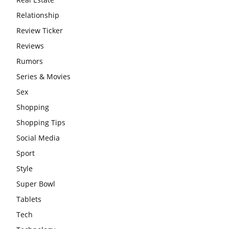
Relationship
Review Ticker
Reviews
Rumors
Series & Movies
Sex
Shopping
Shopping Tips
Social Media
Sport
Style
Super Bowl
Tablets
Tech