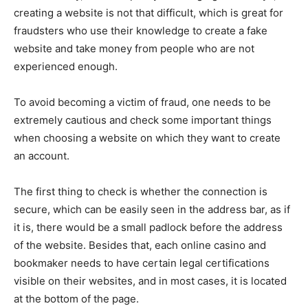
creating a website is not that difficult, which is great for
fraudsters who use their knowledge to create a fake
website and take money from people who are not
experienced enough.
To avoid becoming a victim of fraud, one needs to be
extremely cautious and check some important things
when choosing a website on which they want to create
an account.
The first thing to check is whether the connection is
secure, which can be easily seen in the address bar, as if
it is, there would be a small padlock before the address
of the website. Besides that, each online casino and
bookmaker needs to have certain legal certifications
visible on their websites, and in most cases, it is located
at the bottom of the page.