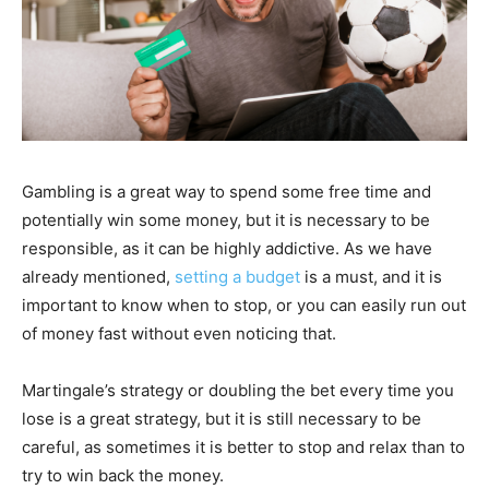
Gambling is a great way to spend some free time and
potentially win some money, but it is necessary to be
responsible, as it can be highly addictive. As we have
already mentioned,
setting a budget
is a must, and it is
important to know when to stop, or you can easily run out
of money fast without even noticing that.
Martingale’s strategy or doubling the bet every time you
lose is a great strategy, but it is still necessary to be
careful, as sometimes it is better to stop and relax than to
try to win back the money.