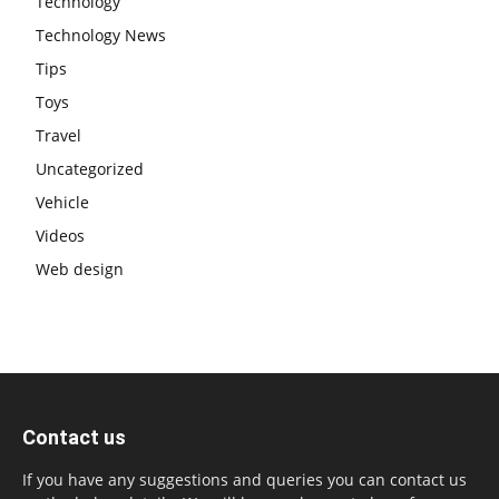
Technology
Technology News
Tips
Toys
Travel
Uncategorized
Vehicle
Videos
Web design
Contact us
If you have any suggestions and queries you can contact us