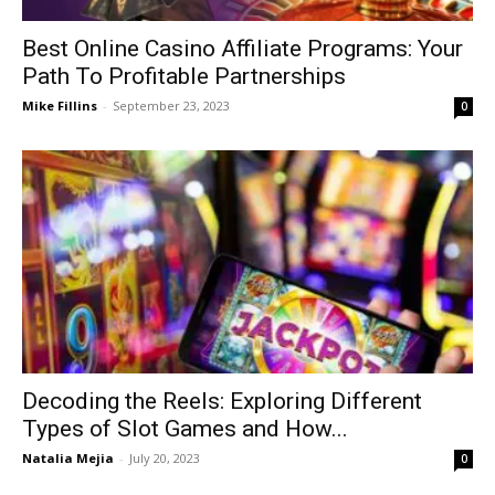
Best Online Casino Affiliate Programs: Your
Path To Profitable Partnerships
Mike Fillins
-
September 23, 2023
0
Decoding the Reels: Exploring Different
Types of Slot Games and How...
Natalia Mejia
-
July 20, 2023
0