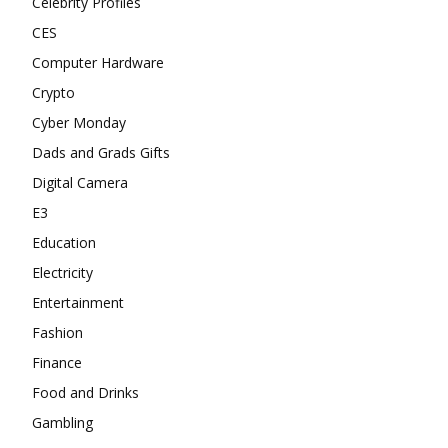
Celebrity Profiles
CES
Computer Hardware
Crypto
Cyber Monday
Dads and Grads Gifts
Digital Camera
E3
Education
Electricity
Entertainment
Fashion
Finance
Food and Drinks
Gambling