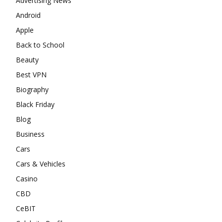
Advertising News
Android
Apple
Back to School
Beauty
Best VPN
Biography
Black Friday
Blog
Business
Cars
Cars & Vehicles
Casino
CBD
CeBIT