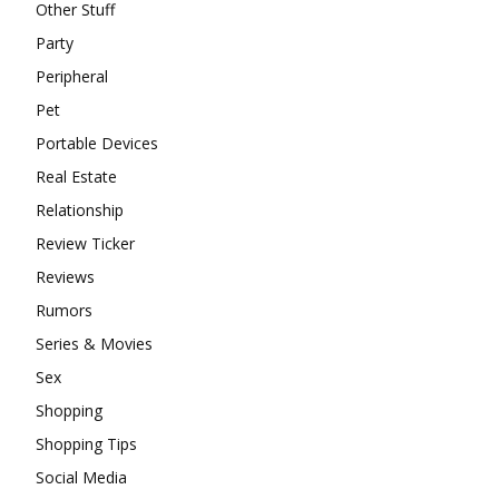
Other Stuff
Party
Peripheral
Pet
Portable Devices
Real Estate
Relationship
Review Ticker
Reviews
Rumors
Series & Movies
Sex
Shopping
Shopping Tips
Social Media