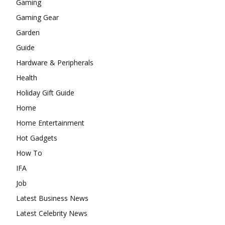
Gaming
Gaming Gear
Garden
Guide
Hardware & Peripherals
Health
Holiday Gift Guide
Home
Home Entertainment
Hot Gadgets
How To
IFA
Job
Latest Business News
Latest Celebrity News