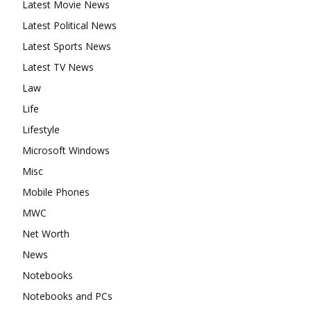
Latest Movie News
Latest Political News
Latest Sports News
Latest TV News
Law
Life
Lifestyle
Microsoft Windows
Misc
Mobile Phones
MWC
Net Worth
News
Notebooks
Notebooks and PCs