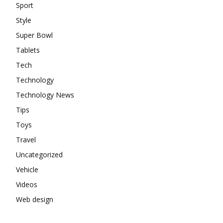
Sport
Style
Super Bowl
Tablets
Tech
Technology
Technology News
Tips
Toys
Travel
Uncategorized
Vehicle
Videos
Web design