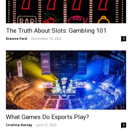
The Truth About Slots: Gambling 101
Dianne Ford
-
December 13, 2022
0
What Games Do Esports Play?
Cristina Dorsey
-
June 21, 2022
0