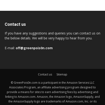
Contact us
If you have any suggestions and queries you can contact us on
the below details. We will be very happy to hear from you.
E-mail:
off@greenpois0n.com
Contact us
Sitemap
© GreenPois0n.com is a participant in the Amazon Services LLC
Associates Program, an affiliate advertising program designed to
provide a means for sites to earn advertising fees by advertising and
linking to Amazon.com. Amazon, the Amazon logo, AmazonSupply, and
the AmazonSupply logo are trademarks of Amazon.com, Inc. or its