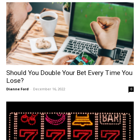
Should You Double Your Bet Every Time You
Lose?
Dianne Ford
-
December 16, 2022
0