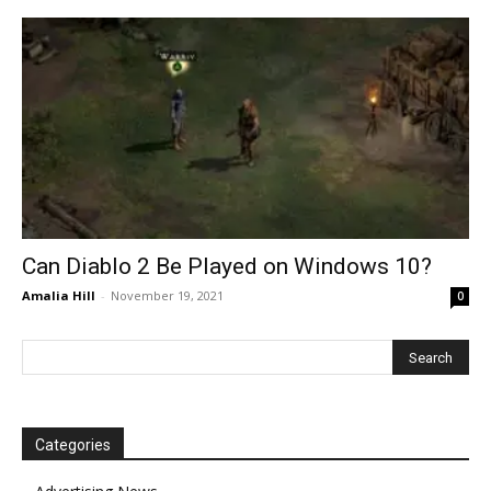
Can Diablo 2 Be Played on Windows 10?
Amalia Hill
-
November 19, 2021
0
Categories