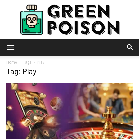
Green
Home
Tags
Play
Tag: Play
Poison