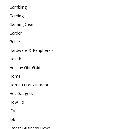
Gambling
Gaming
Gaming Gear
Garden
Guide
Hardware & Peripherals
Health
Holiday Gift Guide
Home
Home Entertainment
Hot Gadgets
How To
IFA
Job
Latest Business News