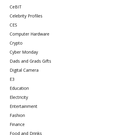
CeBIT
Celebrity Profiles
CES
Computer Hardware
Crypto
Cyber Monday
Dads and Grads Gifts
Digital Camera
E3
Education
Electricity
Entertainment
Fashion
Finance
Food and Drinks