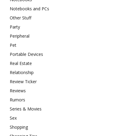
Notebooks and PCs
Other Stuff
Party
Peripheral
Pet
Portable Devices
Real Estate
Relationship
Review Ticker
Reviews
Rumors
Series & Movies
Sex
Shopping