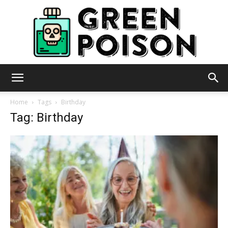
Green
Home
Tags
Birthday
Tag: Birthday
Poison