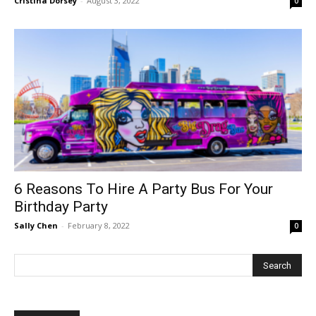
Cristina Dorsey
-
August 3, 2022
0
6 Reasons To Hire A Party Bus For Your
Birthday Party
Sally Chen
-
February 8, 2022
0