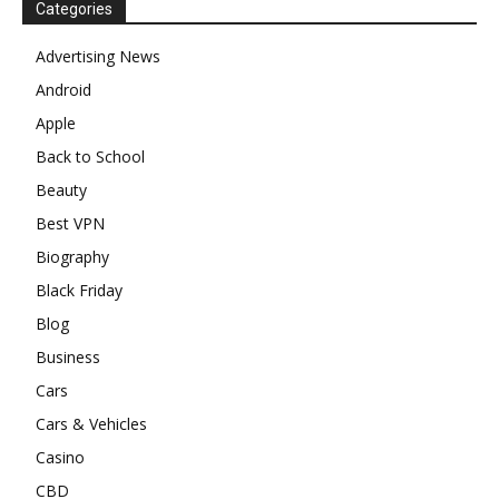
Categories
Advertising News
Android
Apple
Back to School
Beauty
Best VPN
Biography
Black Friday
Blog
Business
Cars
Cars & Vehicles
Casino
CBD