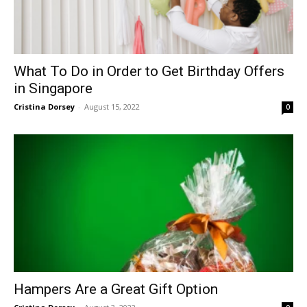
What To Do in Order to Get Birthday Offers
in Singapore
Cristina Dorsey
-
August 15, 2022
0
Hampers Are a Great Gift Option