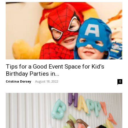
Tips for a Good Event Space for Kid’s
Birthday Parties in...
Cristina Dorsey
-
August 18, 2022
0