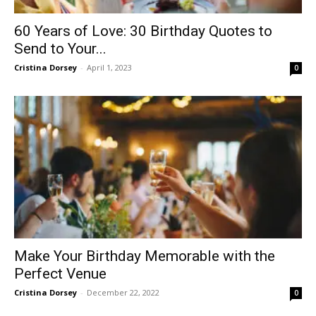
60 Years of Love: 30 Birthday Quotes to
Send to Your...
Cristina Dorsey
-
April 1, 2023
0
Make Your Birthday Memorable with the
Perfect Venue
Cristina Dorsey
-
December 22, 2022
0