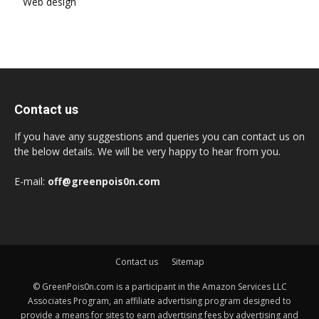
Web design
Contact us
If you have any suggestions and queries you can contact us on
the below details. We will be very happy to hear from you.
E-mail:
off@greenpois0n.com
Contact us
Sitemap
© GreenPois0n.com is a participant in the Amazon Services LLC
Associates Program, an affiliate advertising program designed to
provide a means for sites to earn advertising fees by advertising and