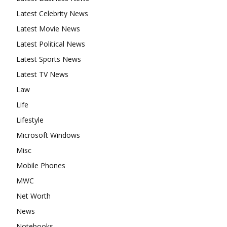
Latest Celebrity News
Latest Movie News
Latest Political News
Latest Sports News
Latest TV News
Law
Life
Lifestyle
Microsoft Windows
Misc
Mobile Phones
MWC
Net Worth
News
Notebooks