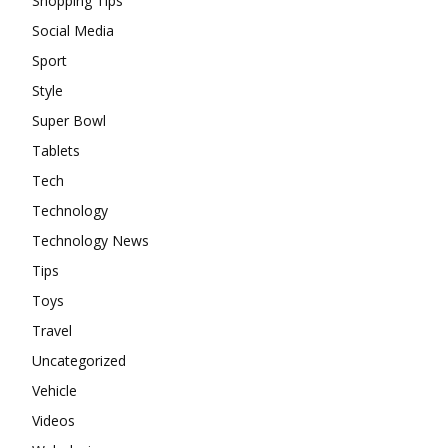
Shopping Tips
Social Media
Sport
Style
Super Bowl
Tablets
Tech
Technology
Technology News
Tips
Toys
Travel
Uncategorized
Vehicle
Videos