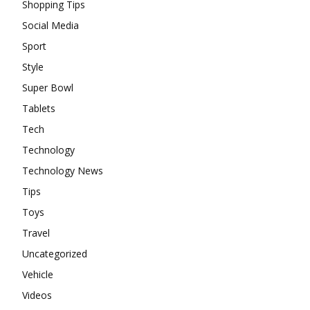
Shopping Tips
Social Media
Sport
Style
Super Bowl
Tablets
Tech
Technology
Technology News
Tips
Toys
Travel
Uncategorized
Vehicle
Videos