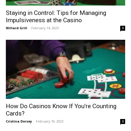
Staying in Control: Tips for Managing
Impulsiveness at the Casino
Willard Grill
-
February 14, 2023
0
How Do Casinos Know If You’re Counting
Cards?
Cristina Dorsey
-
February 10, 2023
0