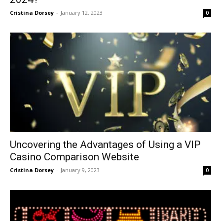
Cristina Dorsey
-
January 12, 2023
0
Uncovering the Advantages of Using a VIP
Casino Comparison Website
Cristina Dorsey
-
January 9, 2023
0