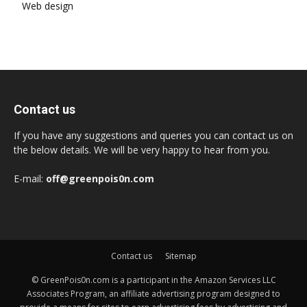
Web design
Contact us
If you have any suggestions and queries you can contact us on
the below details. We will be very happy to hear from you.
E-mail:
off@greenpois0n.com
Contact us
Sitemap
© GreenPois0n.com is a participant in the Amazon Services LLC
Associates Program, an affiliate advertising program designed to