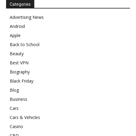
Categories
Advertising News
Android
Apple
Back to School
Beauty
Best VPN
Biography
Black Friday
Blog
Business
Cars
Cars & Vehicles
Casino
CBD