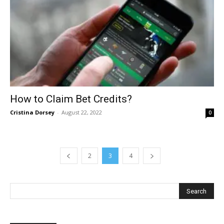
How to Claim Bet Credits?
Cristina Dorsey
-
August 22, 2022
0
2
3
4