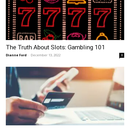
The Truth About Slots: Gambling 101
Dianne Ford
-
December 13, 2022
0