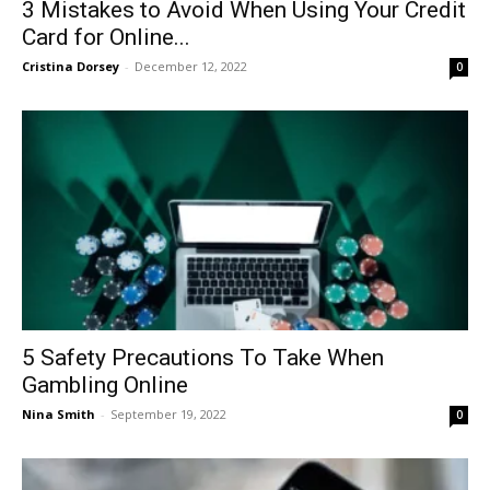
3 Mistakes to Avoid When Using Your Credit
Card for Online...
Cristina Dorsey
-
December 12, 2022
0
5 Safety Precautions To Take When
Gambling Online
Nina Smith
-
September 19, 2022
0