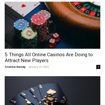
5 Things All Online Casinos Are Doing to
Attract New Players
Cristina Dorsey
-
January 23, 2023
0