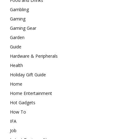
Food and Drinks
Gambling
Gaming
Gaming Gear
Garden
Guide
Hardware & Peripherals
Health
Holiday Gift Guide
Home
Home Entertainment
Hot Gadgets
How To
IFA
Job