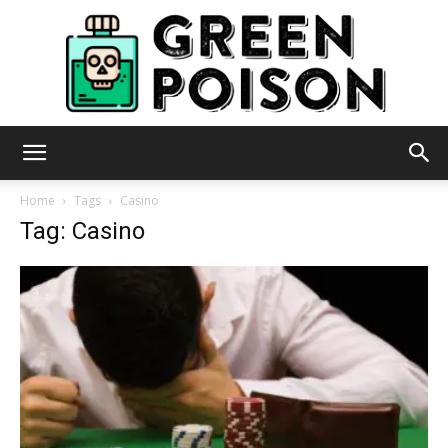
Green
Home
Tags
Casino
Tag: Casino
Poison