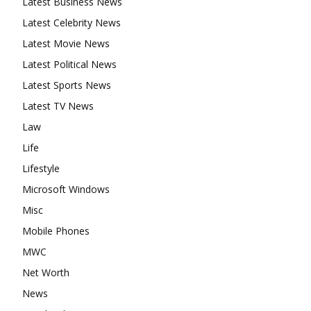
Latest Business News
Latest Celebrity News
Latest Movie News
Latest Political News
Latest Sports News
Latest TV News
Law
Life
Lifestyle
Microsoft Windows
Misc
Mobile Phones
MWC
Net Worth
News