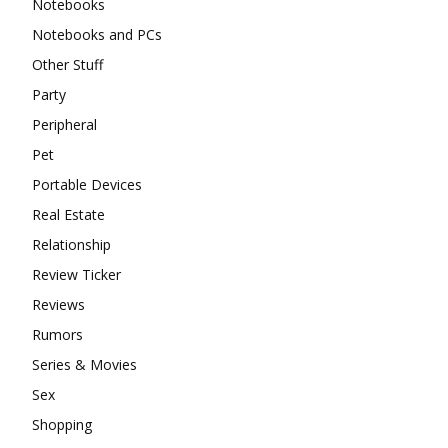
Notebooks
Notebooks and PCs
Other Stuff
Party
Peripheral
Pet
Portable Devices
Real Estate
Relationship
Review Ticker
Reviews
Rumors
Series & Movies
Sex
Shopping