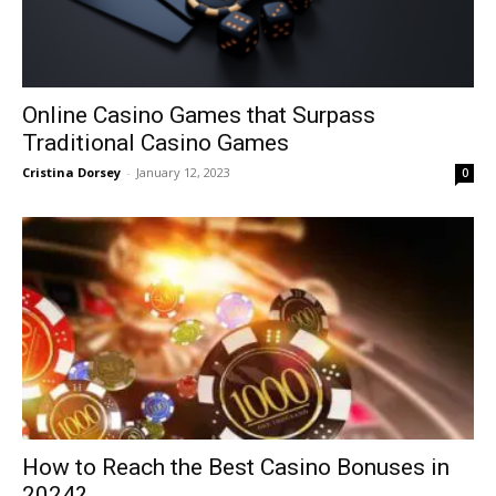
Online Casino Games that Surpass
Traditional Casino Games
Cristina Dorsey
-
January 12, 2023
0
How to Reach the Best Casino Bonuses in
2024?