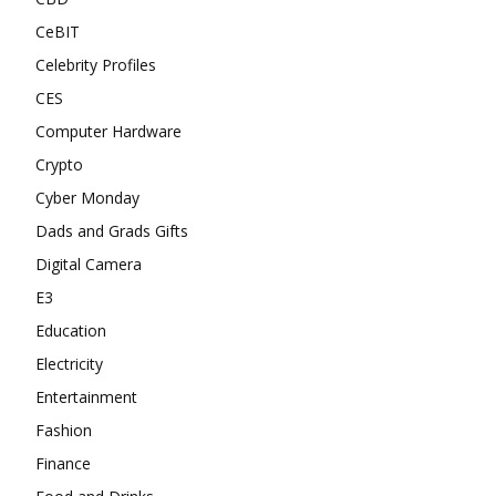
CeBIT
Celebrity Profiles
CES
Computer Hardware
Crypto
Cyber Monday
Dads and Grads Gifts
Digital Camera
E3
Education
Electricity
Entertainment
Fashion
Finance