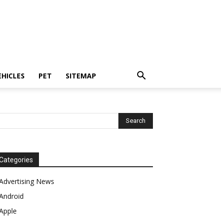
EHICLES
PET
SITEMAP
Categories
Advertising News
Android
Apple