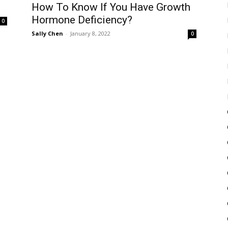
How To Know If You Have Growth
Hormone Deficiency?
0
Sally Chen
-
January 8, 2022
0