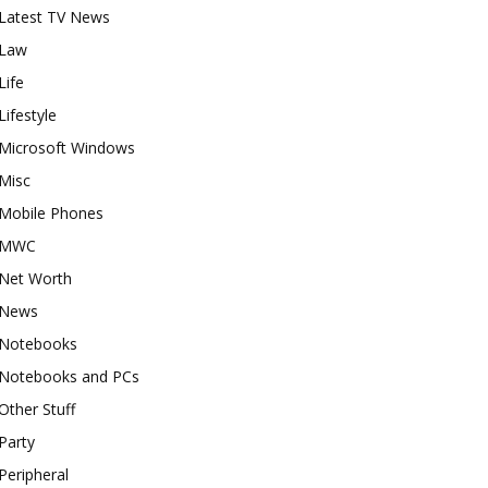
Latest TV News
Law
Life
Lifestyle
Microsoft Windows
Misc
Mobile Phones
MWC
Net Worth
News
Notebooks
Notebooks and PCs
Other Stuff
Party
Peripheral