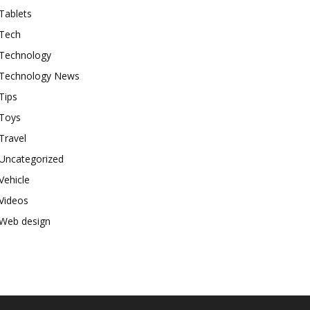
Tablets
Tech
Technology
Technology News
Tips
Toys
Travel
Uncategorized
Vehicle
Videos
Web design