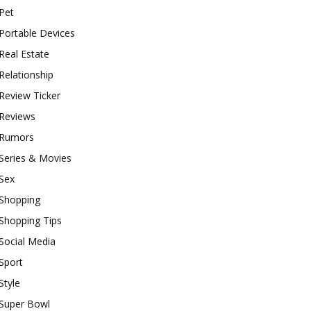
Pet
Portable Devices
Real Estate
Relationship
Review Ticker
Reviews
Rumors
Series & Movies
Sex
Shopping
Shopping Tips
Social Media
Sport
Style
Super Bowl