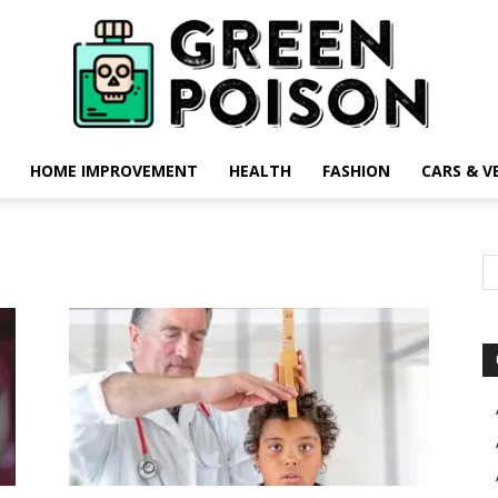
HOME IMPROVEMENT
HEALTH
FASHION
CARS & V
Green
Poison