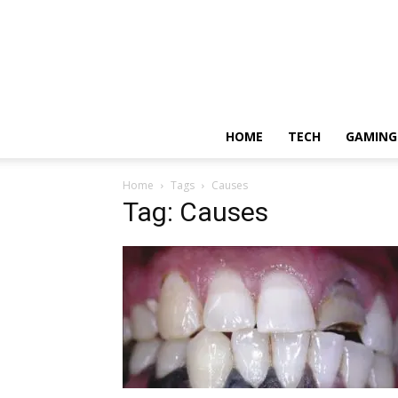
HOME
TECH
GAMING
Home
Tags
Causes
Tag: Causes