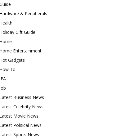
Guide
Hardware & Peripherals
Health
Holiday Gift Guide
Home
Home Entertainment
Hot Gadgets
How To
IFA
Job
Latest Business News
Latest Celebrity News
Latest Movie News
Latest Political News
Latest Sports News