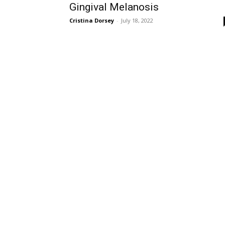
Gingival Melanosis
Cristina Dorsey
-
July 18, 2022