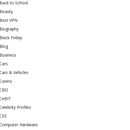
Back to School
Beauty
Best VPN
Biography
Black Friday
Blog
Business
Cars
Cars & Vehicles
Casino
CBD
CeBIT
Celebrity Profiles
CES
Computer Hardware