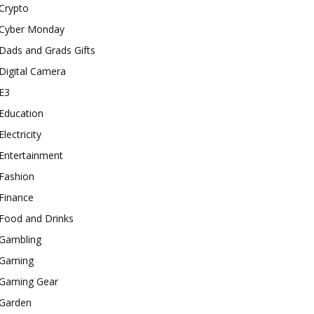
Crypto
Cyber Monday
Dads and Grads Gifts
Digital Camera
E3
Education
Electricity
Entertainment
Fashion
Finance
Food and Drinks
Gambling
Gaming
Gaming Gear
Garden