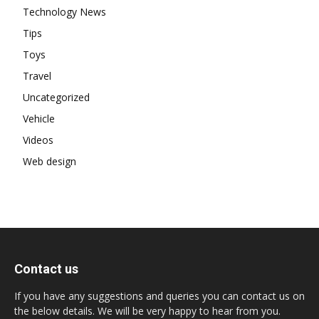
Technology News
Tips
Toys
Travel
Uncategorized
Vehicle
Videos
Web design
Contact us
If you have any suggestions and queries you can contact us on
the below details. We will be very happy to hear from you.