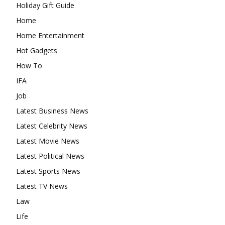
Holiday Gift Guide
Home
Home Entertainment
Hot Gadgets
How To
IFA
Job
Latest Business News
Latest Celebrity News
Latest Movie News
Latest Political News
Latest Sports News
Latest TV News
Law
Life