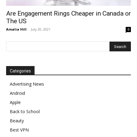
Are Engagement Rings Cheaper in Canada or
The US
Amalia Hill
-
July 20, 2021
0
Categories
Advertising News
Android
Apple
Back to School
Beauty
Best VPN