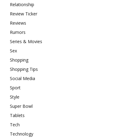
Relationship
Review Ticker
Reviews
Rumors
Series & Movies
Sex
Shopping
Shopping Tips
Social Media
Sport
Style
Super Bowl
Tablets
Tech
Technology