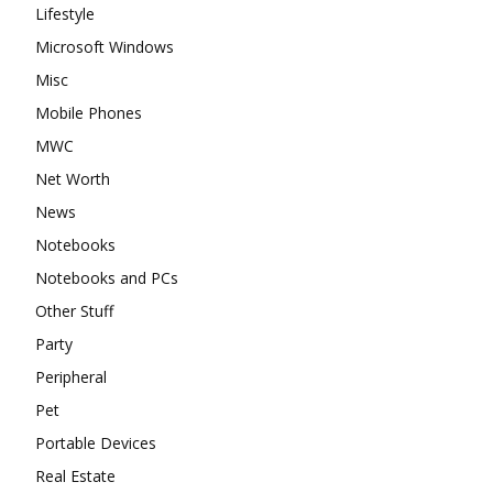
Lifestyle
Microsoft Windows
Misc
Mobile Phones
MWC
Net Worth
News
Notebooks
Notebooks and PCs
Other Stuff
Party
Peripheral
Pet
Portable Devices
Real Estate