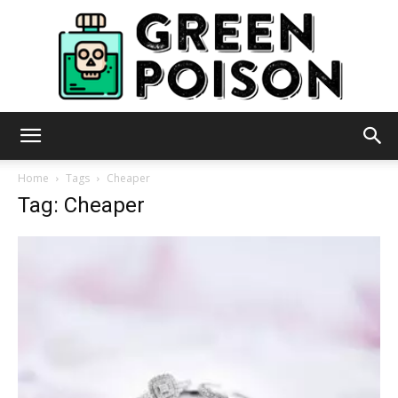
Green
Home
Tags
Cheaper
Tag: Cheaper
Poison