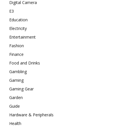
Digital Camera
E3
Education
Electricity
Entertainment
Fashion
Finance
Food and Drinks
Gambling
Gaming
Gaming Gear
Garden
Guide
Hardware & Peripherals
Health