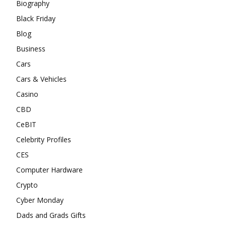
Biography
Black Friday
Blog
Business
Cars
Cars & Vehicles
Casino
CBD
CeBIT
Celebrity Profiles
CES
Computer Hardware
Crypto
Cyber Monday
Dads and Grads Gifts