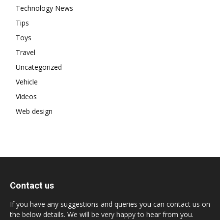
Technology News
Tips
Toys
Travel
Uncategorized
Vehicle
Videos
Web design
Contact us
If you have any suggestions and queries you can contact us on
the below details. We will be very happy to hear from you.