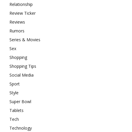
Relationship
Review Ticker
Reviews
Rumors
Series & Movies
Sex
Shopping
Shopping Tips
Social Media
Sport
Style
Super Bowl
Tablets
Tech
Technology