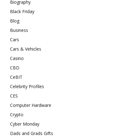
Biography
Black Friday
Blog
Business
Cars
Cars & Vehicles
Casino
CBD
CeBIT
Celebrity Profiles
CES
Computer Hardware
Crypto
Cyber Monday
Dads and Grads Gifts