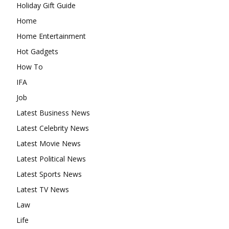
Holiday Gift Guide
Home
Home Entertainment
Hot Gadgets
How To
IFA
Job
Latest Business News
Latest Celebrity News
Latest Movie News
Latest Political News
Latest Sports News
Latest TV News
Law
Life