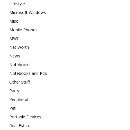
Lifestyle
Microsoft Windows
Misc
Mobile Phones
MWC
Net Worth
News
Notebooks
Notebooks and PCs
Other Stuff
Party
Peripheral
Pet
Portable Devices
Real Estate