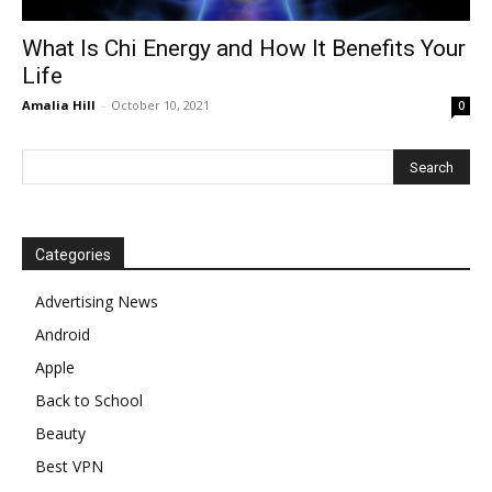
What Is Chi Energy and How It Benefits Your
Life
Amalia Hill
-
October 10, 2021
0
Categories
Advertising News
Android
Apple
Back to School
Beauty
Best VPN