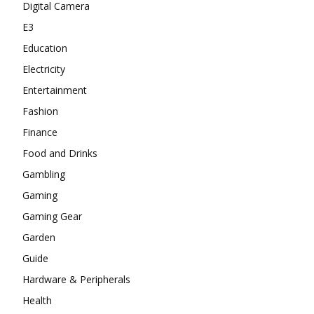
Digital Camera
E3
Education
Electricity
Entertainment
Fashion
Finance
Food and Drinks
Gambling
Gaming
Gaming Gear
Garden
Guide
Hardware & Peripherals
Health