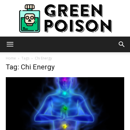
Green
Home
Tags
Chi Energy
Tag: Chi Energy
Poison