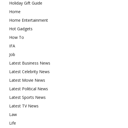
Holiday Gift Guide
Home
Home Entertainment
Hot Gadgets
How To
IFA
Job
Latest Business News
Latest Celebrity News
Latest Movie News
Latest Political News
Latest Sports News
Latest TV News
Law
Life