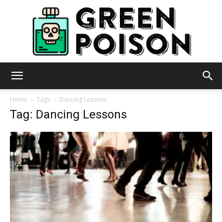
Green
Home
Tags
Dancing Lessons
Tag: Dancing Lessons
Poison