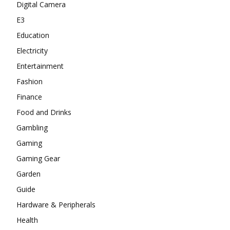
Digital Camera
E3
Education
Electricity
Entertainment
Fashion
Finance
Food and Drinks
Gambling
Gaming
Gaming Gear
Garden
Guide
Hardware & Peripherals
Health