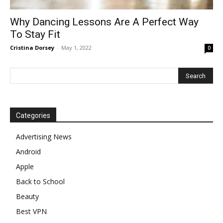
Why Dancing Lessons Are A Perfect Way
To Stay Fit
Cristina Dorsey
-
May 1, 2022
0
Categories
Advertising News
Android
Apple
Back to School
Beauty
Best VPN