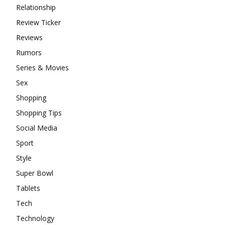
Relationship
Review Ticker
Reviews
Rumors
Series & Movies
Sex
Shopping
Shopping Tips
Social Media
Sport
Style
Super Bowl
Tablets
Tech
Technology