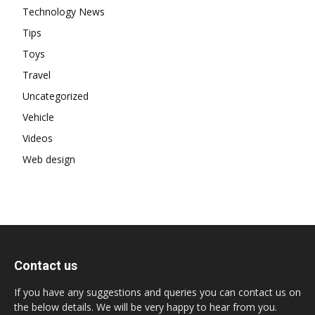
Technology News
Tips
Toys
Travel
Uncategorized
Vehicle
Videos
Web design
Contact us
If you have any suggestions and queries you can contact us on
the below details. We will be very happy to hear from you.