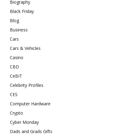
Biography
Black Friday
Blog
Business
Cars
Cars & Vehicles
Casino
CBD
CeBIT
Celebrity Profiles
CES
Computer Hardware
Crypto
Cyber Monday
Dads and Grads Gifts