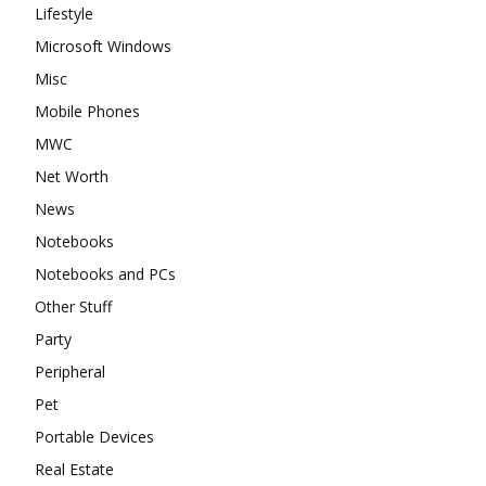
Lifestyle
Microsoft Windows
Misc
Mobile Phones
MWC
Net Worth
News
Notebooks
Notebooks and PCs
Other Stuff
Party
Peripheral
Pet
Portable Devices
Real Estate