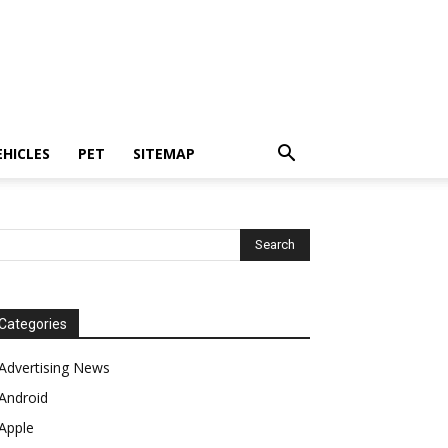
EHICLES
PET
SITEMAP
Categories
Advertising News
Android
Apple