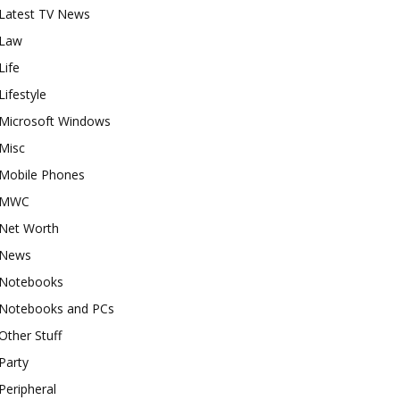
Latest TV News
Law
Life
Lifestyle
Microsoft Windows
Misc
Mobile Phones
MWC
Net Worth
News
Notebooks
Notebooks and PCs
Other Stuff
Party
Peripheral