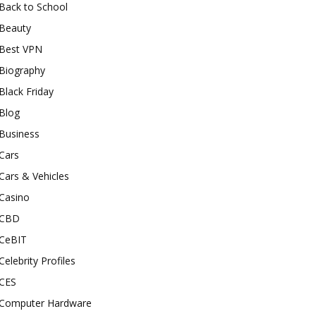
Back to School
Beauty
Best VPN
Biography
Black Friday
Blog
Business
Cars
Cars & Vehicles
Casino
CBD
CeBIT
Celebrity Profiles
CES
Computer Hardware