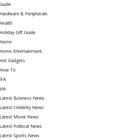
Guide
Hardware & Peripherals
Health
Holiday Gift Guide
Home
Home Entertainment
Hot Gadgets
How To
IFA
Job
Latest Business News
Latest Celebrity News
Latest Movie News
Latest Political News
Latest Sports News