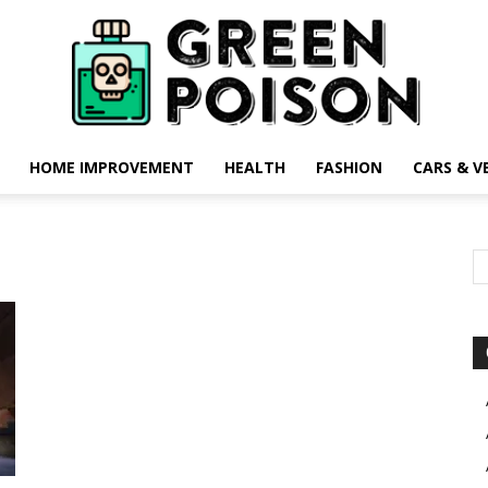
HOME IMPROVEMENT
HEALTH
FASHION
CARS & V
Green
Poison