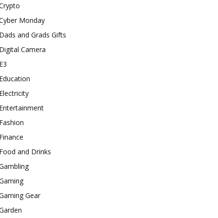
Crypto
Cyber Monday
Dads and Grads Gifts
Digital Camera
E3
Education
Electricity
Entertainment
Fashion
Finance
Food and Drinks
Gambling
Gaming
Gaming Gear
Garden