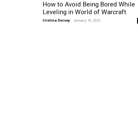
How to Avoid Being Bored While
Leveling in World of Warcraft
Cristina Dorsey
-
January 19, 2022