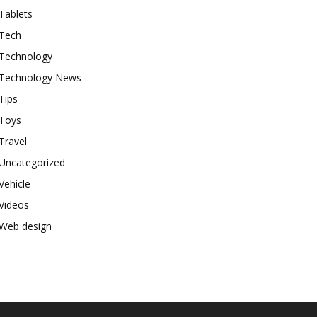
Tablets
Tech
Technology
Technology News
Tips
Toys
Travel
Uncategorized
Vehicle
Videos
Web design