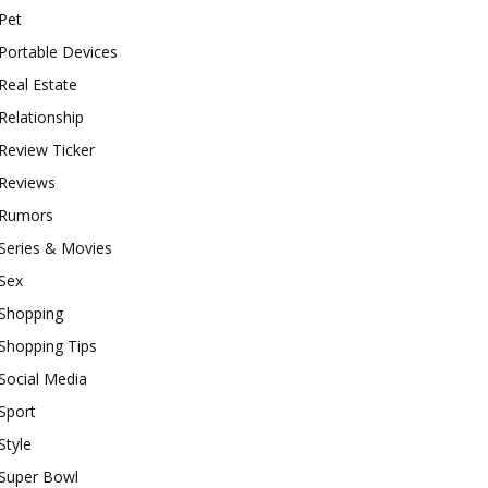
Pet
Portable Devices
Real Estate
Relationship
Review Ticker
Reviews
Rumors
Series & Movies
Sex
Shopping
Shopping Tips
Social Media
Sport
Style
Super Bowl