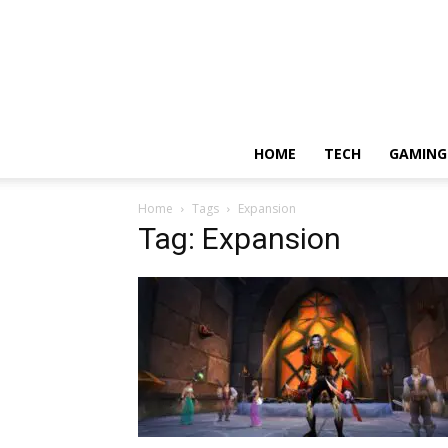
HOME
TECH
GAMING
Home
Tags
Expansion
Tag: Expansion