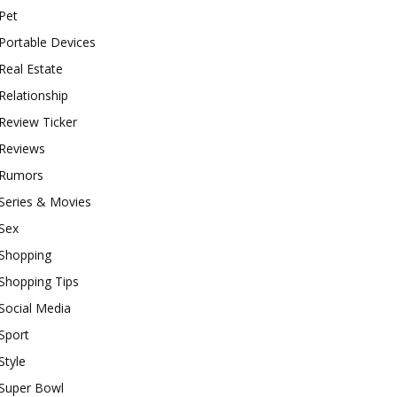
Pet
Portable Devices
Real Estate
Relationship
Review Ticker
Reviews
Rumors
Series & Movies
Sex
Shopping
Shopping Tips
Social Media
Sport
Style
Super Bowl