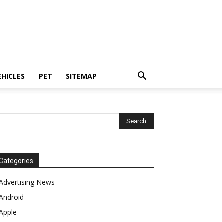
EHICLES
PET
SITEMAP
Categories
Advertising News
Android
Apple