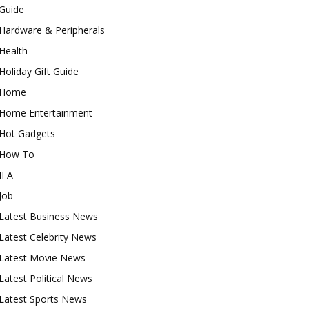
Guide
Hardware & Peripherals
Health
Holiday Gift Guide
Home
Home Entertainment
Hot Gadgets
How To
IFA
Job
Latest Business News
Latest Celebrity News
Latest Movie News
Latest Political News
Latest Sports News