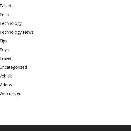
Tablets
Tech
Technology
Technology News
Tips
Toys
Travel
Uncategorized
Vehicle
Videos
Web design