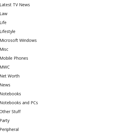
Latest TV News
Law
Life
Lifestyle
Microsoft Windows
Misc
Mobile Phones
MWC
Net Worth
News
Notebooks
Notebooks and PCs
Other Stuff
Party
Peripheral