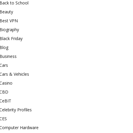
Back to School
Beauty
Best VPN
Biography
Black Friday
Blog
Business
Cars
Cars & Vehicles
Casino
CBD
CeBIT
Celebrity Profiles
CES
Computer Hardware