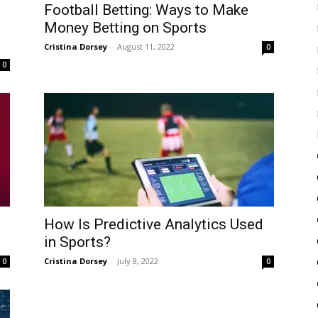
Football Betting: Ways to Make
l
Money Betting on Sports
Cristina Dorsey
-
August 11, 2022
0
0
How Is Predictive Analytics Used
in Sports?
Cristina Dorsey
-
July 8, 2022
0
0