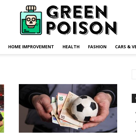
HOME IMPROVEMENT
HEALTH
FASHION
CARS & V
Green
Poison