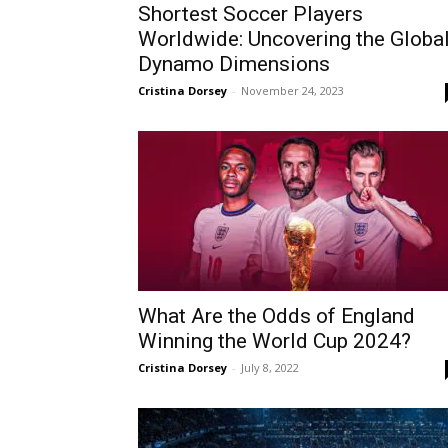
Shortest Soccer Players
Worldwide: Uncovering the Globa
Dynamo Dimensions
Cristina Dorsey
-
November 24, 2023
What Are the Odds of England
Winning the World Cup 2024?
Cristina Dorsey
-
July 8, 2022