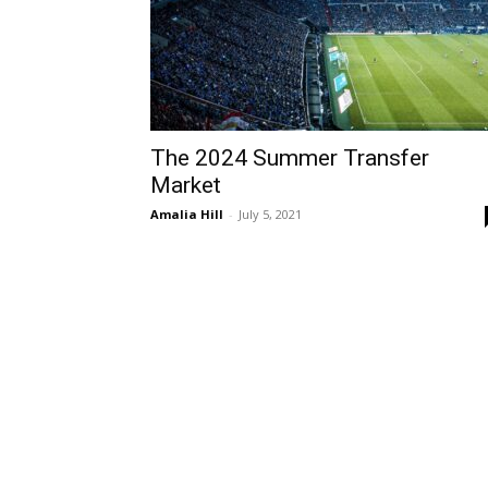
The 2024 Summer Transfer
Market
Amalia Hill
-
July 5, 2021