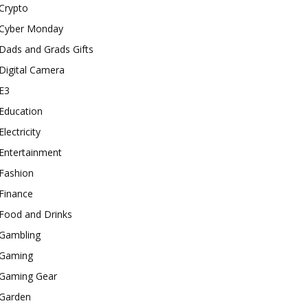
Crypto
Cyber Monday
Dads and Grads Gifts
Digital Camera
E3
Education
Electricity
Entertainment
Fashion
Finance
Food and Drinks
Gambling
Gaming
Gaming Gear
Garden