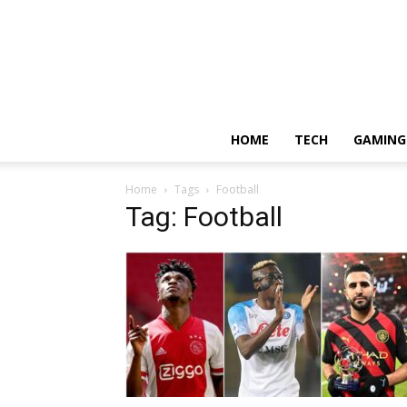
HOME
TECH
GAMING
Home
Tags
Football
Tag: Football