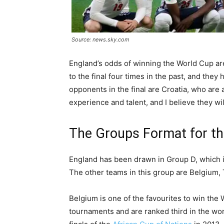
Source: news.sky.com
England’s odds of winning the World Cup ar
to the final four times in the past, and they
opponents in the final are Croatia, who are 
experience and talent, and I believe they wi
The Groups Format for t
England has been drawn in Group D, which is
The other teams in this group are Belgium,
Belgium is one of the favourites to win th
tournaments and are ranked third in the wor