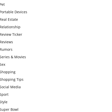
Pet
Portable Devices
Real Estate
Relationship
Review Ticker
Reviews
Rumors
Series & Movies
Sex
Shopping
Shopping Tips
Social Media
Sport
Style
Super Bowl