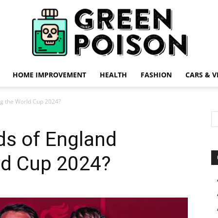
HOME IMPROVEMENT
HEALTH
FASHION
CARS & V
Green
ng the World Cup 2024?
ds of England
ld Cup 2024?
Poison