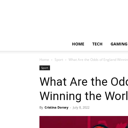
HOME
TECH
GAMING
Home
Sport
What Are the Odds of England Winni
Sport
What Are the Od
Winning the Wor
By
Cristina Dorsey
-
July 8, 2022