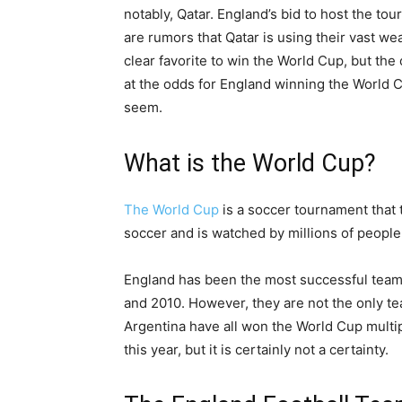
notably, Qatar. England’s bid to host the to
are rumors that Qatar is using their vast we
clear favorite to win the World Cup, but the o
at the odds for England winning the World C
seem.
What is the World Cup?
The World Cup
is a soccer tournament that t
soccer and is watched by millions of people
England has been the most successful team 
and 2010. However, they are not the only te
Argentina have all won the World Cup multipl
this year, but it is certainly not a certainty.