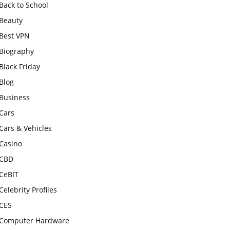
Back to School
Beauty
Best VPN
Biography
Black Friday
Blog
Business
Cars
Cars & Vehicles
Casino
CBD
CeBIT
Celebrity Profiles
CES
Computer Hardware