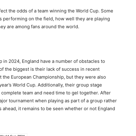
ffect the odds of a team winning the World Cup. Some
s performing on the field, how well they are playing
hey are among fans around the world.
p in 2024, England have a number of obstacles to
f the biggest is their lack of success in recent
 at the European Championship, but they were also
 year’s World Cup. Additionally, their group stage
 complete team and need time to gel together. After
 a major tournament when playing as part of a group rather
s ahead, it remains to be seen whether or not England