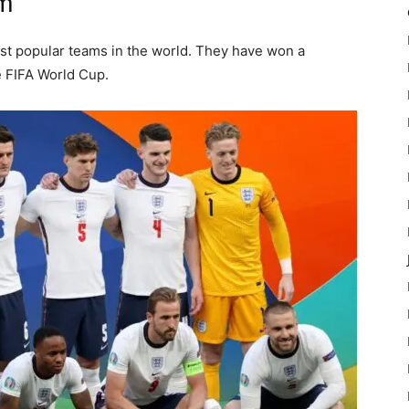
am
st popular teams in the world. They have won a
e FIFA World Cup.