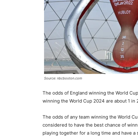
Source: nbcboston.com
The odds of England winning the World Cup 
winning the World Cup 2024 are about 1 in 
The odds of any team winning the World Cup 
considered to have the best chance of winn
playing together for a long time and have a 