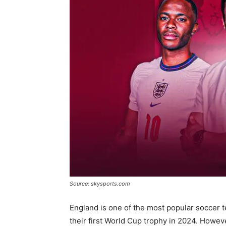
Source: skysports.com
England is one of the most popular soccer 
their first World Cup trophy in 2024. Howeve