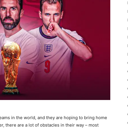
teams in the world, and they are hoping to bring home
r, there are a lot of obstacles in their way – most