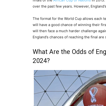
finals of the
African Cup of Nations
in 2013.
over the past few years. However, England’s
The format for the World Cup allows each t
will have a good chance of winning their fir
will then face a much harder challenge again
England’s chances of reaching the final are s
What Are the Odds of Eng
2024?