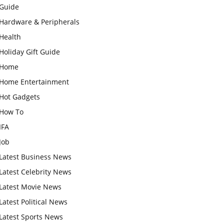
Guide
Hardware & Peripherals
Health
Holiday Gift Guide
Home
Home Entertainment
Hot Gadgets
How To
IFA
Job
Latest Business News
Latest Celebrity News
Latest Movie News
Latest Political News
Latest Sports News