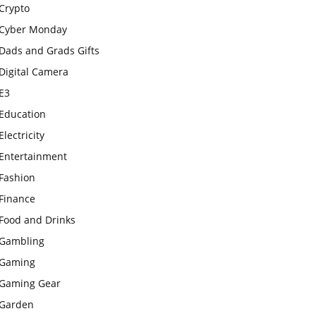
Crypto
Cyber Monday
Dads and Grads Gifts
Digital Camera
E3
Education
Electricity
Entertainment
Fashion
Finance
Food and Drinks
Gambling
Gaming
Gaming Gear
Garden