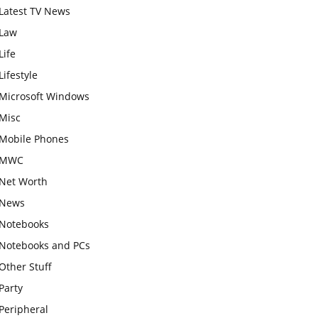
Latest TV News
Law
Life
Lifestyle
Microsoft Windows
Misc
Mobile Phones
MWC
Net Worth
News
Notebooks
Notebooks and PCs
Other Stuff
Party
Peripheral