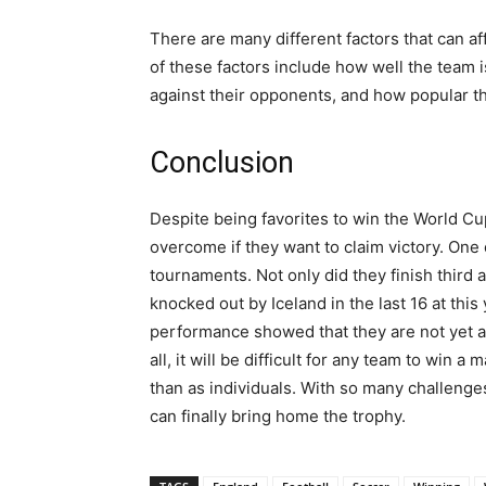
There are many different factors that can a
of these factors include how well the team i
against their opponents, and how popular t
Conclusion
Despite being favorites to win the World Cu
overcome if they want to claim victory. One o
tournaments. Not only did they finish third
knocked out by Iceland in the last 16 at this
performance showed that they are not yet a
all, it will be difficult for any team to win
than as individuals. With so many challenge
can finally bring home the trophy.