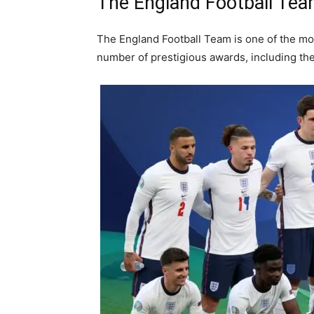
The England Football Te
The England Football Team is one of the mo
number of prestigious awards, including th