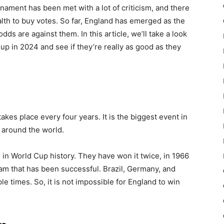
urnament has been met with a lot of criticism, and there
alth to buy votes. So far, England has emerged as the
dds are against them. In this article, we’ll take a look
up in 2024 and see if they’re really as good as they
akes place every four years. It is the biggest event in
 around the world.
in World Cup history. They have won it twice, in 1966
am that has been successful. Brazil, Germany, and
e times. So, it is not impossible for England to win