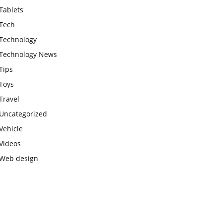
Tablets
Tech
Technology
Technology News
Tips
Toys
Travel
Uncategorized
Vehicle
Videos
Web design