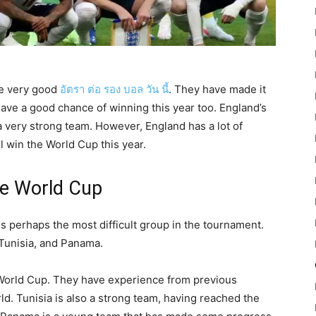
e very good
อัตรา ต่อ รอง บอล วัน นี้
. They have made it
 have a good chance of winning this year too. England’s
a very strong team. However, England has a lot of
ll win the World Cup this year.
he World Cup
 perhaps the most difficult group in the tournament.
 Tunisia, and Panama.
e World Cup. They have experience from previous
ld. Tunisia is also a strong team, having reached the