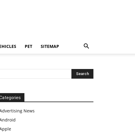
EHICLES
PET
SITEMAP
Categories
Advertising News
Android
Apple