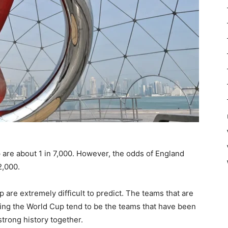
are about 1 in 7,000. However, the odds of England
2,000.
are extremely difficult to predict. The teams that are
ing the World Cup tend to be the teams that have been
strong history together.