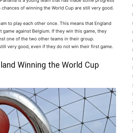
 Panama is a young team that has made some progress
 chances of winning the World Cup are still very good.
eam to play each other once. This means that England
st game against Belgium. If they win this game, they
st one of the two other teams in their group.
till very good, even if they do not win their first game.
land Winning the World Cup