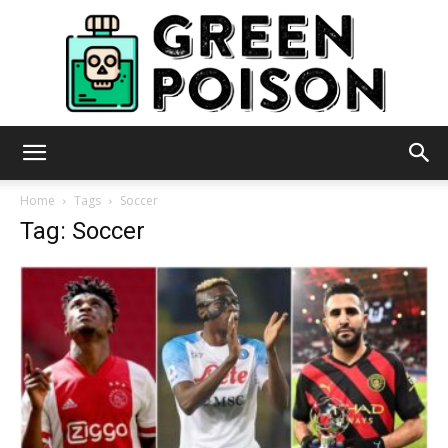
Green
Home
Tags
Soccer
Tag: Soccer
Poison