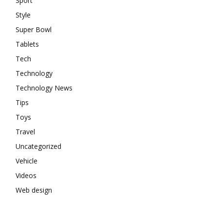
Sport
Style
Super Bowl
Tablets
Tech
Technology
Technology News
Tips
Toys
Travel
Uncategorized
Vehicle
Videos
Web design