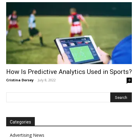
How Is Predictive Analytics Used in Sports?
Cristina Dorsey
-
July 8, 2022
0
Categories
Advertising News