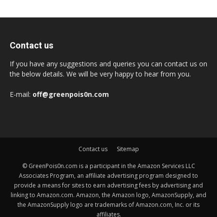
Contact us
If you have any suggestions and queries you can contact us on
the below details. We will be very happy to hear from you.
E-mail:
off@greenpois0n.com
Contact us
Sitemap
© GreenPois0n.com is a participant in the Amazon Services LLC
Associates Program, an affiliate advertising program designed to
provide a means for sites to earn advertising fees by advertising and
linking to Amazon.com. Amazon, the Amazon logo, AmazonSupply, and
the AmazonSupply logo are trademarks of Amazon.com, Inc. or its
affiliates.