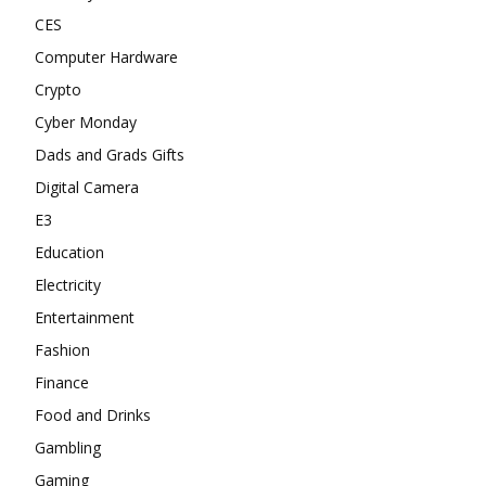
CES
Computer Hardware
Crypto
Cyber Monday
Dads and Grads Gifts
Digital Camera
E3
Education
Electricity
Entertainment
Fashion
Finance
Food and Drinks
Gambling
Gaming