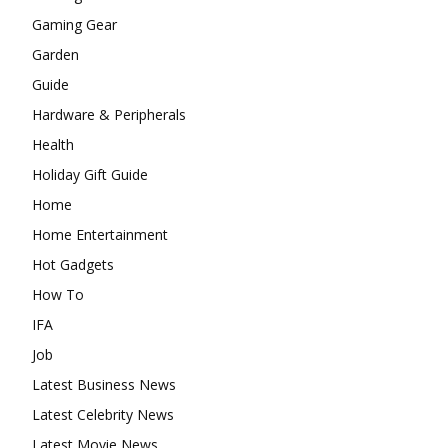
Gaming Gear
Garden
Guide
Hardware & Peripherals
Health
Holiday Gift Guide
Home
Home Entertainment
Hot Gadgets
How To
IFA
Job
Latest Business News
Latest Celebrity News
Latest Movie News