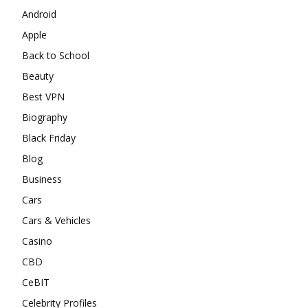
Android
Apple
Back to School
Beauty
Best VPN
Biography
Black Friday
Blog
Business
Cars
Cars & Vehicles
Casino
CBD
CeBIT
Celebrity Profiles