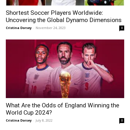
Shortest Soccer Players Worldwide:
Uncovering the Global Dynamo Dimensions
Cristina Dorsey
-
November 24, 2023
0
What Are the Odds of England Winning the
World Cup 2024?
Cristina Dorsey
-
July 8, 2022
0