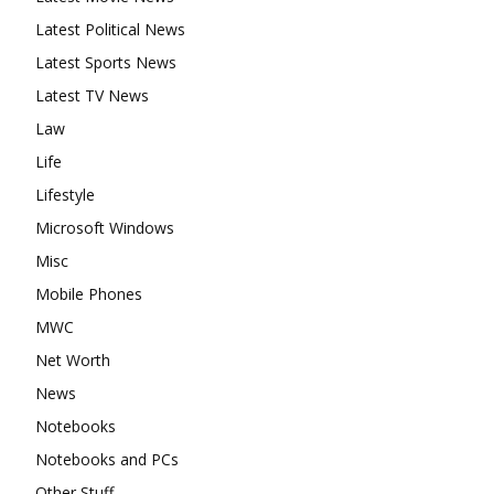
Latest Political News
Latest Sports News
Latest TV News
Law
Life
Lifestyle
Microsoft Windows
Misc
Mobile Phones
MWC
Net Worth
News
Notebooks
Notebooks and PCs
Other Stuff