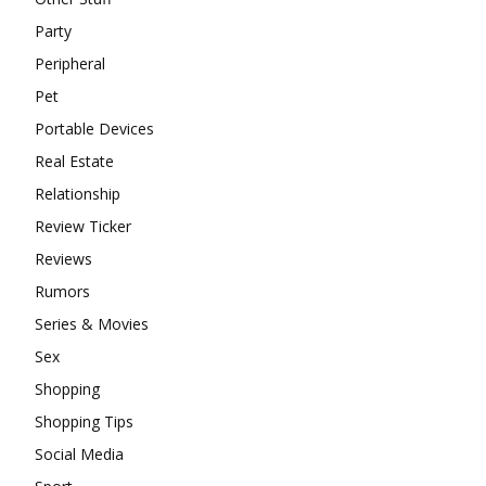
Party
Peripheral
Pet
Portable Devices
Real Estate
Relationship
Review Ticker
Reviews
Rumors
Series & Movies
Sex
Shopping
Shopping Tips
Social Media