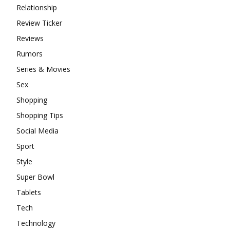
Relationship
Review Ticker
Reviews
Rumors
Series & Movies
Sex
Shopping
Shopping Tips
Social Media
Sport
Style
Super Bowl
Tablets
Tech
Technology