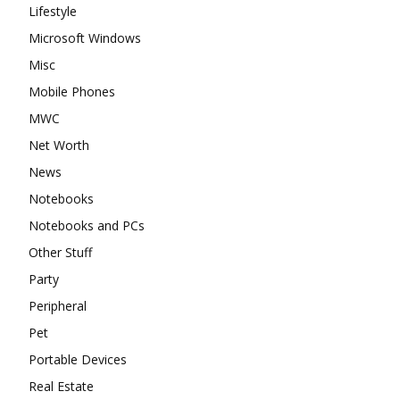
Lifestyle
Microsoft Windows
Misc
Mobile Phones
MWC
Net Worth
News
Notebooks
Notebooks and PCs
Other Stuff
Party
Peripheral
Pet
Portable Devices
Real Estate