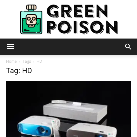
Green
Home
Tags
HD
Tag: HD
Poison