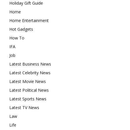
Holiday Gift Guide
Home
Home Entertainment
Hot Gadgets
How To
IFA
Job
Latest Business News
Latest Celebrity News
Latest Movie News
Latest Political News
Latest Sports News
Latest TV News
Law
Life