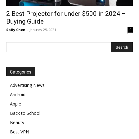
2 Best Projector for under $500 in 2024 –
Buying Guide
Sally Chen
-
January 25, 2021
0
Categories
Advertising News
Android
Apple
Back to School
Beauty
Best VPN