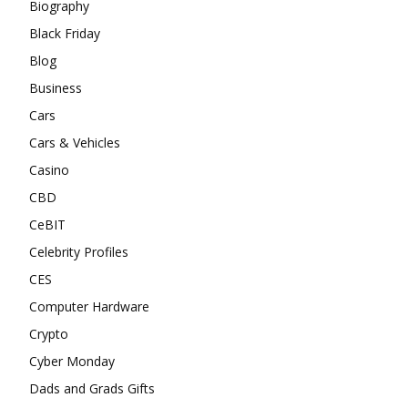
Biography
Black Friday
Blog
Business
Cars
Cars & Vehicles
Casino
CBD
CeBIT
Celebrity Profiles
CES
Computer Hardware
Crypto
Cyber Monday
Dads and Grads Gifts