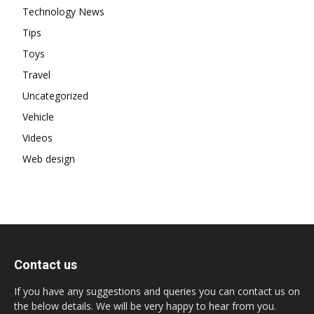
Technology News
Tips
Toys
Travel
Uncategorized
Vehicle
Videos
Web design
Contact us
If you have any suggestions and queries you can contact us on
the below details. We will be very happy to hear from you.