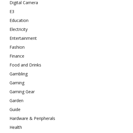
Digital Camera
E3
Education
Electricity
Entertainment
Fashion
Finance
Food and Drinks
Gambling
Gaming
Gaming Gear
Garden
Guide
Hardware & Peripherals
Health