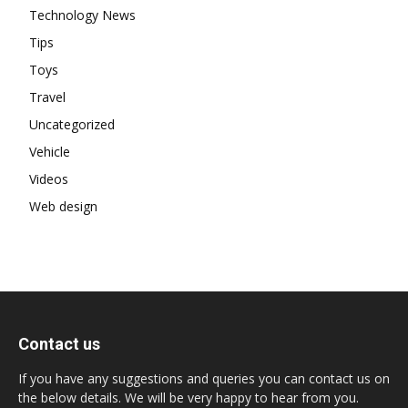
Technology News
Tips
Toys
Travel
Uncategorized
Vehicle
Videos
Web design
Contact us
If you have any suggestions and queries you can contact us on
the below details. We will be very happy to hear from you.