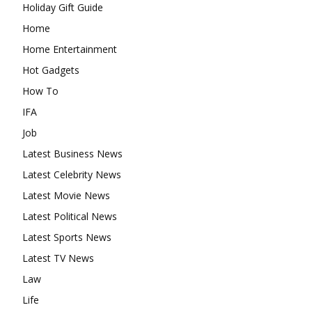
Holiday Gift Guide
Home
Home Entertainment
Hot Gadgets
How To
IFA
Job
Latest Business News
Latest Celebrity News
Latest Movie News
Latest Political News
Latest Sports News
Latest TV News
Law
Life