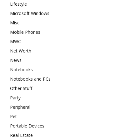
Lifestyle
Microsoft Windows
Misc
Mobile Phones
MWC
Net Worth
News
Notebooks
Notebooks and PCs
Other Stuff
Party
Peripheral
Pet
Portable Devices
Real Estate