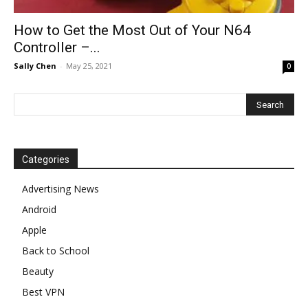
How to Get the Most Out of Your N64
Controller –...
Sally Chen
-
May 25, 2021
0
Categories
Advertising News
Android
Apple
Back to School
Beauty
Best VPN