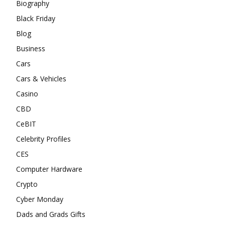
Biography
Black Friday
Blog
Business
Cars
Cars & Vehicles
Casino
CBD
CeBIT
Celebrity Profiles
CES
Computer Hardware
Crypto
Cyber Monday
Dads and Grads Gifts