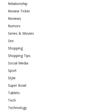
Relationship
Review Ticker
Reviews
Rumors
Series & Movies
Sex
Shopping
Shopping Tips
Social Media
Sport
Style
Super Bowl
Tablets
Tech
Technology