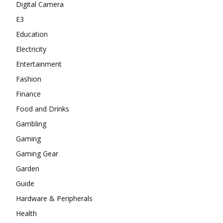
Digital Camera
E3
Education
Electricity
Entertainment
Fashion
Finance
Food and Drinks
Gambling
Gaming
Gaming Gear
Garden
Guide
Hardware & Peripherals
Health