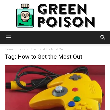
Green
Home
Tags
How to Get the Most Out
Tag: How to Get the Most Out
Poison