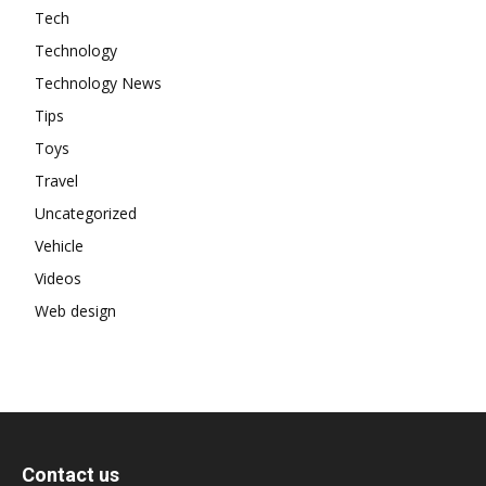
Tech
Technology
Technology News
Tips
Toys
Travel
Uncategorized
Vehicle
Videos
Web design
Contact us