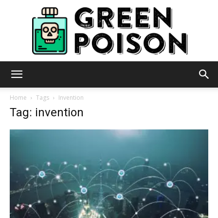
Green
Home
Tags
Invention
Tag: invention
Poison