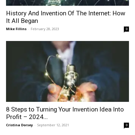
History And Invention Of The Internet: How
It All Began
Mike Fillins
-
February 28, 2023
0
8 Steps to Turning Your Invention Idea Into
Profit – 2024...
Cristina Dorsey
-
September 12, 2021
0