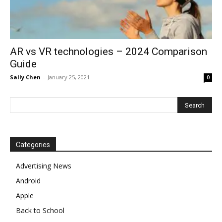
AR vs VR technologies – 2024 Comparison
Guide
Sally Chen
-
January 25, 2021
0
Categories
Advertising News
Android
Apple
Back to School