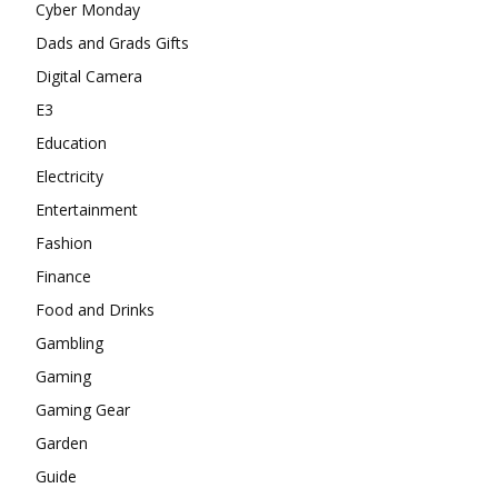
Cyber Monday
Dads and Grads Gifts
Digital Camera
E3
Education
Electricity
Entertainment
Fashion
Finance
Food and Drinks
Gambling
Gaming
Gaming Gear
Garden
Guide