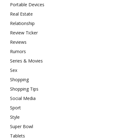
Portable Devices
Real Estate
Relationship
Review Ticker
Reviews
Rumors
Series & Movies
Sex
Shopping
Shopping Tips
Social Media
Sport
Style
Super Bowl
Tablets