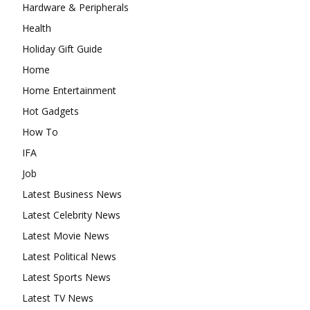
Hardware & Peripherals
Health
Holiday Gift Guide
Home
Home Entertainment
Hot Gadgets
How To
IFA
Job
Latest Business News
Latest Celebrity News
Latest Movie News
Latest Political News
Latest Sports News
Latest TV News