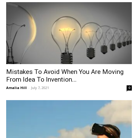
Mistakes To Avoid When You Are Moving
From Idea To Invention...
Amalia Hill
-
July 7, 2021
0