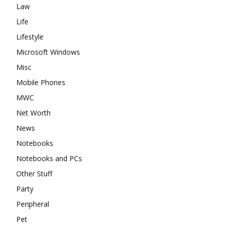
Law
Life
Lifestyle
Microsoft Windows
Misc
Mobile Phones
MWC
Net Worth
News
Notebooks
Notebooks and PCs
Other Stuff
Party
Peripheral
Pet