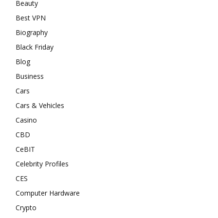
Beauty
Best VPN
Biography
Black Friday
Blog
Business
Cars
Cars & Vehicles
Casino
CBD
CeBIT
Celebrity Profiles
CES
Computer Hardware
Crypto