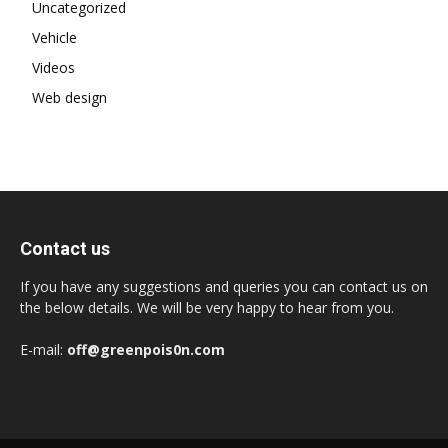
Uncategorized
Vehicle
Videos
Web design
Contact us
If you have any suggestions and queries you can contact us on
the below details. We will be very happy to hear from you.
E-mail:
off@greenpois0n.com