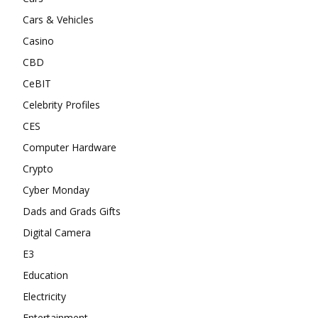
Cars & Vehicles
Casino
CBD
CeBIT
Celebrity Profiles
CES
Computer Hardware
Crypto
Cyber Monday
Dads and Grads Gifts
Digital Camera
E3
Education
Electricity
Entertainment