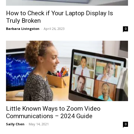
How to Check if Your Laptop Display Is
Truly Broken
Barbara Livingston
-
April 26, 2023
0
Little Known Ways to Zoom Video
Communications – 2024 Guide
Sally Chen
-
May 14, 2021
0