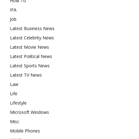
How To
IFA
Job
Latest Business News
Latest Celebrity News
Latest Movie News
Latest Political News
Latest Sports News
Latest TV News
Law
Life
Lifestyle
Microsoft Windows
Misc
Mobile Phones