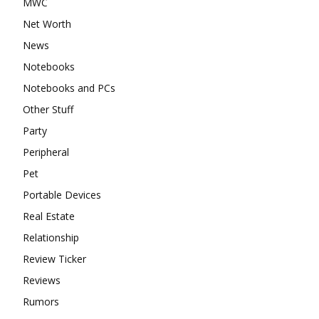
MWC
Net Worth
News
Notebooks
Notebooks and PCs
Other Stuff
Party
Peripheral
Pet
Portable Devices
Real Estate
Relationship
Review Ticker
Reviews
Rumors