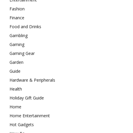
Fashion
Finance
Food and Drinks
Gambling
Gaming
Gaming Gear
Garden
Guide
Hardware & Peripherals
Health
Holiday Gift Guide
Home
Home Entertainment
Hot Gadgets