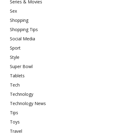
Series & Movies
Sex
Shopping
Shopping Tips
Social Media
Sport
Style
Super Bowl
Tablets
Tech
Technology
Technology News
Tips
Toys
Travel