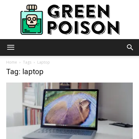
Green
Home
Tags
Laptop
Tag: laptop
Poison