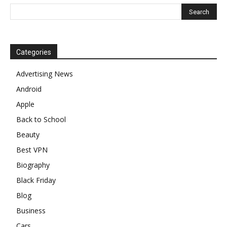
Categories
Advertising News
Android
Apple
Back to School
Beauty
Best VPN
Biography
Black Friday
Blog
Business
Cars