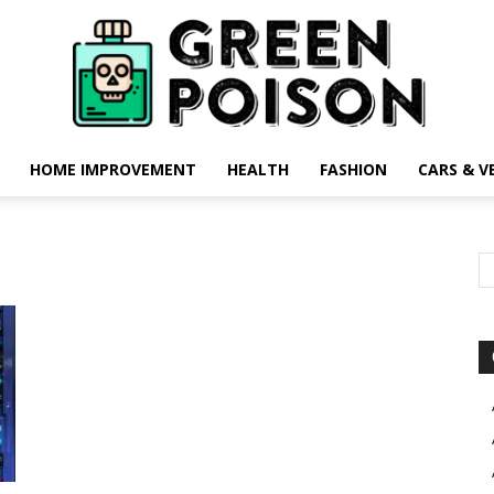
HOME IMPROVEMENT
HEALTH
FASHION
CARS & V
Green
Poison