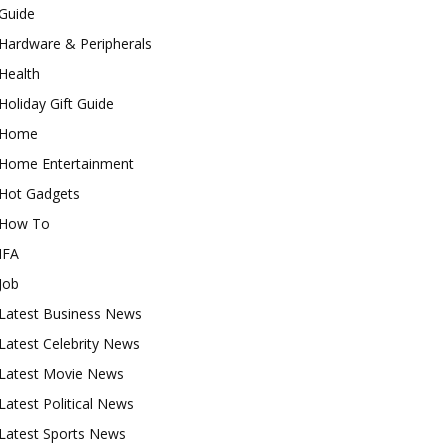
Guide
Hardware & Peripherals
Health
Holiday Gift Guide
Home
Home Entertainment
Hot Gadgets
How To
IFA
Job
Latest Business News
Latest Celebrity News
Latest Movie News
Latest Political News
Latest Sports News