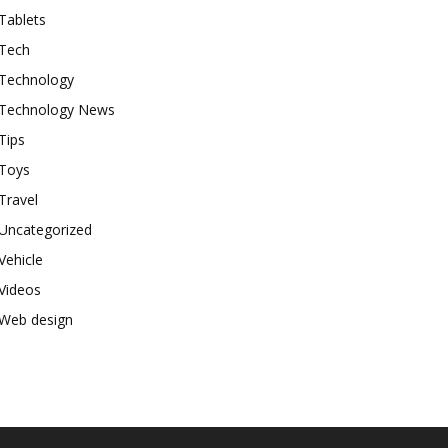
Tablets
Tech
Technology
Technology News
Tips
Toys
Travel
Uncategorized
Vehicle
Videos
Web design