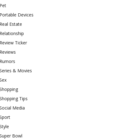
Pet
Portable Devices
Real Estate
Relationship
Review Ticker
Reviews
Rumors
Series & Movies
Sex
Shopping
Shopping Tips
Social Media
Sport
Style
Super Bowl