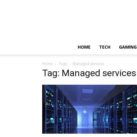
HOME
TECH
GAMING
Home
Tags
Managed services
Tag: Managed services