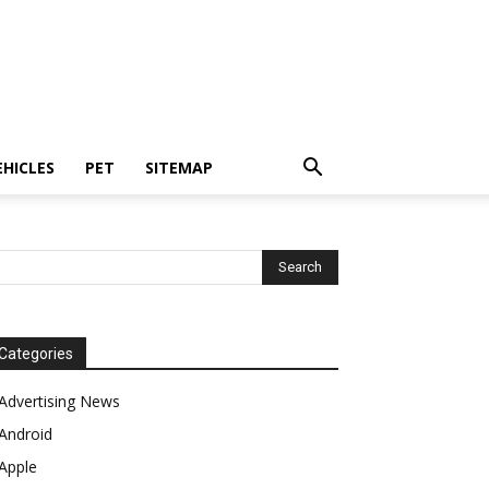
EHICLES
PET
SITEMAP
Categories
Advertising News
Android
Apple