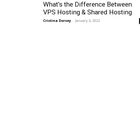
What’s the Difference Between
VPS Hosting & Shared Hosting
Cristina Dorsey
-
January 6, 2022