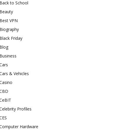
Back to School
Beauty
Best VPN
Biography
Black Friday
Blog
Business
Cars
Cars & Vehicles
Casino
CBD
CeBIT
Celebrity Profiles
CES
Computer Hardware