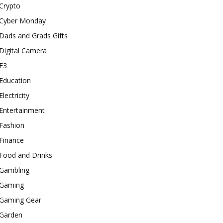
Crypto
Cyber Monday
Dads and Grads Gifts
Digital Camera
E3
Education
Electricity
Entertainment
Fashion
Finance
Food and Drinks
Gambling
Gaming
Gaming Gear
Garden