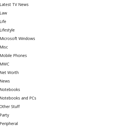
Latest TV News
Law
Life
Lifestyle
Microsoft Windows
Misc
Mobile Phones
MWC
Net Worth
News
Notebooks
Notebooks and PCs
Other Stuff
Party
Peripheral