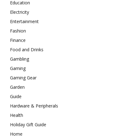
Education
Electricity
Entertainment
Fashion
Finance
Food and Drinks
Gambling
Gaming
Gaming Gear
Garden
Guide
Hardware & Peripherals
Health
Holiday Gift Guide
Home