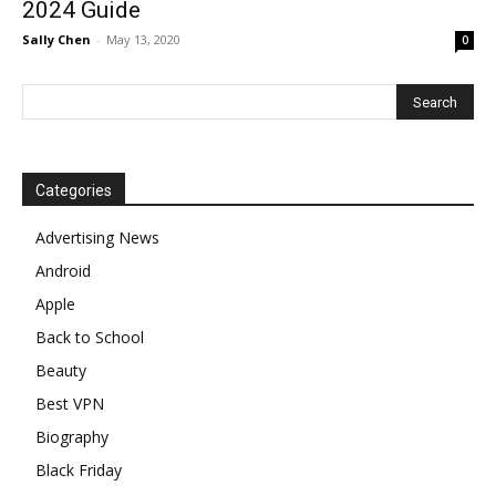
2024 Guide
Sally Chen
-
May 13, 2020
0
Categories
Advertising News
Android
Apple
Back to School
Beauty
Best VPN
Biography
Black Friday