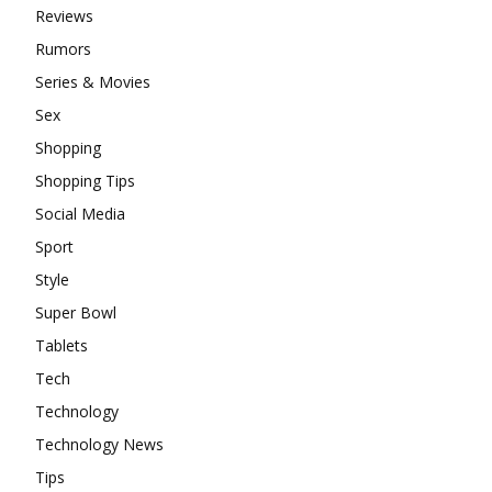
Reviews
Rumors
Series & Movies
Sex
Shopping
Shopping Tips
Social Media
Sport
Style
Super Bowl
Tablets
Tech
Technology
Technology News
Tips