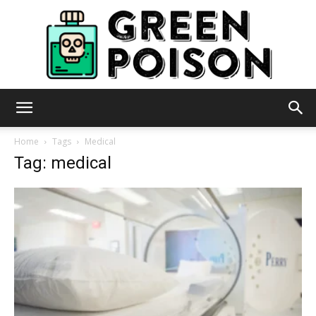
Green
Home
Tags
Medical
Tag: medical
Poison