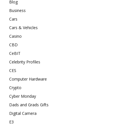
Blog
Business
Cars
Cars & Vehicles
Casino
CBD
CeBIT
Celebrity Profiles
CES
Computer Hardware
Crypto
Cyber Monday
Dads and Grads Gifts
Digital Camera
E3