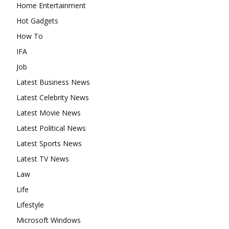
Home Entertainment
Hot Gadgets
How To
IFA
Job
Latest Business News
Latest Celebrity News
Latest Movie News
Latest Political News
Latest Sports News
Latest TV News
Law
Life
Lifestyle
Microsoft Windows