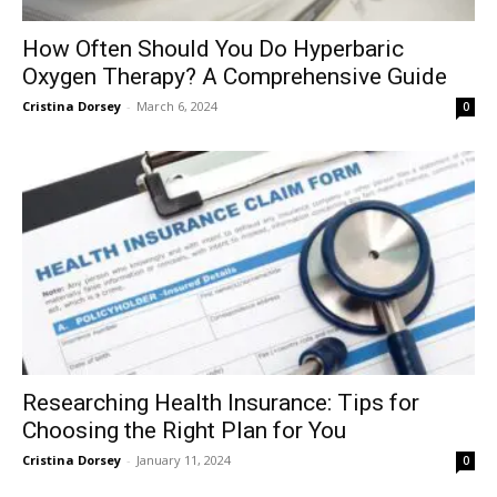
How Often Should You Do Hyperbaric
Oxygen Therapy? A Comprehensive Guide
Cristina Dorsey
-
March 6, 2024
0
Researching Health Insurance: Tips for
Choosing the Right Plan for You
Cristina Dorsey
-
January 11, 2024
0