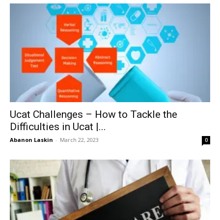
Ucat Challenges – How to Tackle the
Difficulties in Ucat |...
Abanon Laskin
-
March 22, 2023
0