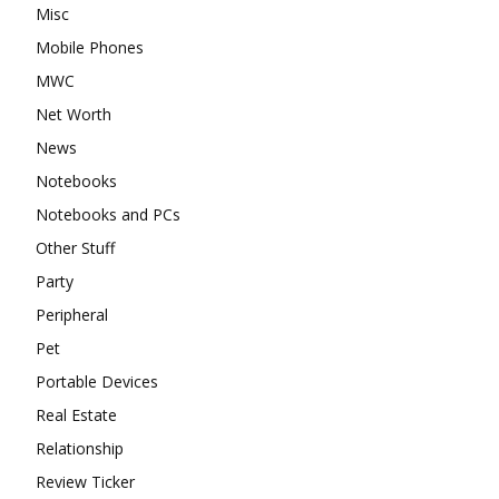
Misc
Mobile Phones
MWC
Net Worth
News
Notebooks
Notebooks and PCs
Other Stuff
Party
Peripheral
Pet
Portable Devices
Real Estate
Relationship
Review Ticker