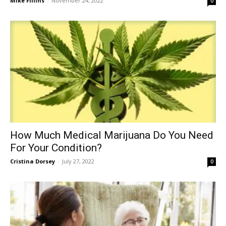
Mike Fillins
-
November 24, 2022
0
How Much Medical Marijuana Do You Need
For Your Condition?
Cristina Dorsey
-
July 27, 2022
0