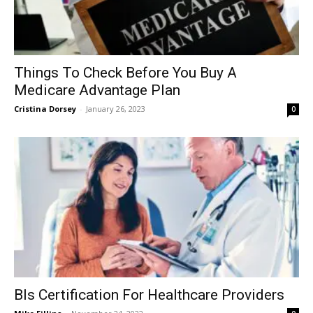
Things To Check Before You Buy A
Medicare Advantage Plan
Cristina Dorsey
-
January 26, 2023
0
Bls Certification For Healthcare Providers