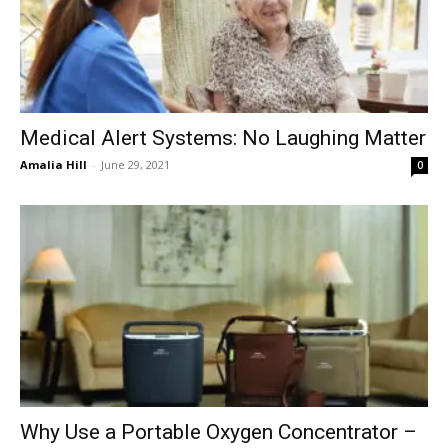
Medical Alert Systems: No Laughing Matter
Amalia Hill
-
June 29, 2021
0
Why Use a Portable Oxygen Concentrator –