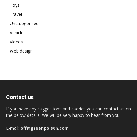
Toys
Travel
Uncategorized
Vehicle
Videos
Web design
Contact us
If you have any suggestions and queries you can contact us on
the below details. We will be very happy to hear from you.
E-mail:
off@greenpois0n.com