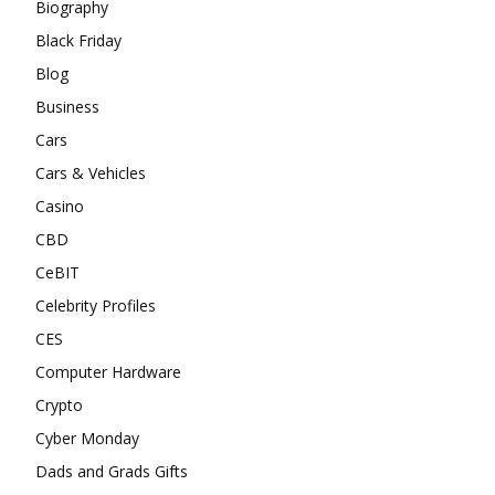
Biography
Black Friday
Blog
Business
Cars
Cars & Vehicles
Casino
CBD
CeBIT
Celebrity Profiles
CES
Computer Hardware
Crypto
Cyber Monday
Dads and Grads Gifts