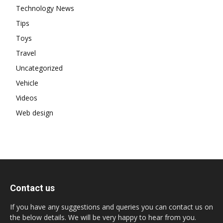
Technology News
Tips
Toys
Travel
Uncategorized
Vehicle
Videos
Web design
Contact us
If you have any suggestions and queries you can contact us on
the below details. We will be very happy to hear from you.