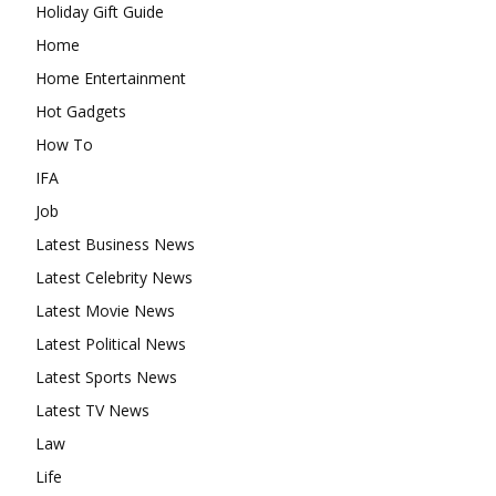
Holiday Gift Guide
Home
Home Entertainment
Hot Gadgets
How To
IFA
Job
Latest Business News
Latest Celebrity News
Latest Movie News
Latest Political News
Latest Sports News
Latest TV News
Law
Life