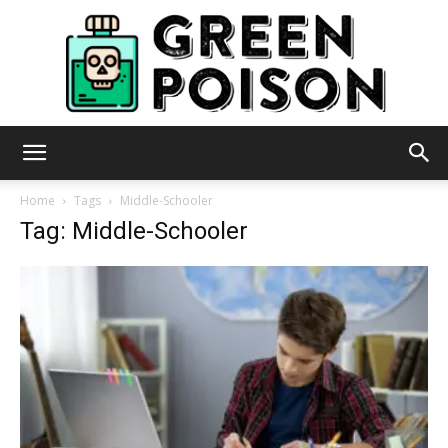
Green
Home
Tags
Middle-Schooler
Tag: Middle-Schooler
Poison