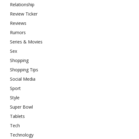
Relationship
Review Ticker
Reviews
Rumors
Series & Movies
Sex
Shopping
Shopping Tips
Social Media
Sport
Style
Super Bowl
Tablets
Tech
Technology