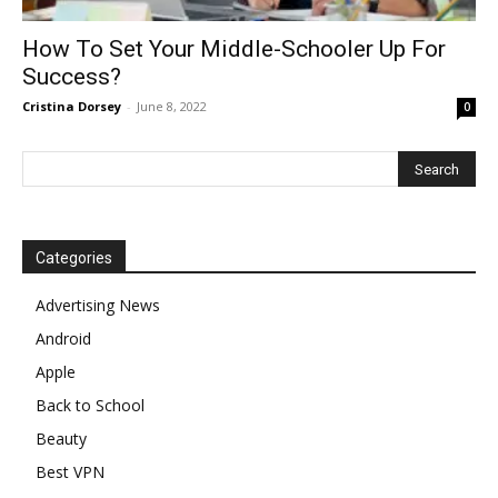
How To Set Your Middle-Schooler Up For
Success?
Cristina Dorsey
-
June 8, 2022
0
Categories
Advertising News
Android
Apple
Back to School
Beauty
Best VPN