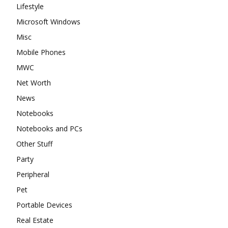
Lifestyle
Microsoft Windows
Misc
Mobile Phones
MWC
Net Worth
News
Notebooks
Notebooks and PCs
Other Stuff
Party
Peripheral
Pet
Portable Devices
Real Estate