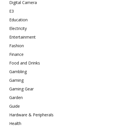
Digital Camera
E3
Education
Electricity
Entertainment
Fashion
Finance
Food and Drinks
Gambling
Gaming
Gaming Gear
Garden
Guide
Hardware & Peripherals
Health