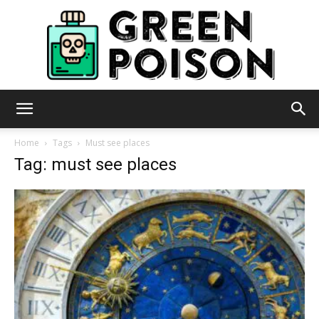
Green
Home
Tags
Must see places
Tag: must see places
Poison