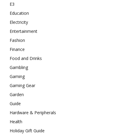
E3
Education
Electricity
Entertainment
Fashion
Finance
Food and Drinks
Gambling
Gaming
Gaming Gear
Garden
Guide
Hardware & Peripherals
Health
Holiday Gift Guide