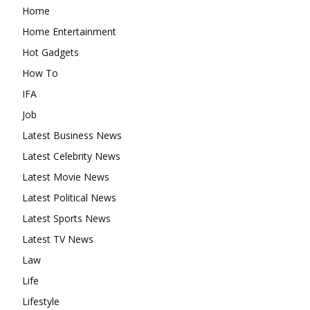
Home
Home Entertainment
Hot Gadgets
How To
IFA
Job
Latest Business News
Latest Celebrity News
Latest Movie News
Latest Political News
Latest Sports News
Latest TV News
Law
Life
Lifestyle