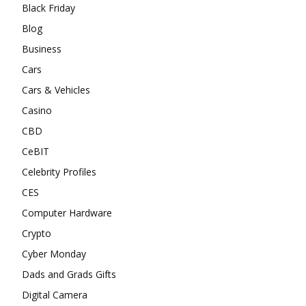
Black Friday
Blog
Business
Cars
Cars & Vehicles
Casino
CBD
CeBIT
Celebrity Profiles
CES
Computer Hardware
Crypto
Cyber Monday
Dads and Grads Gifts
Digital Camera