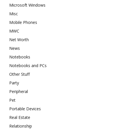
Microsoft Windows
Misc
Mobile Phones
MWC
Net Worth
News
Notebooks
Notebooks and PCs
Other Stuff
Party
Peripheral
Pet
Portable Devices
Real Estate
Relationship