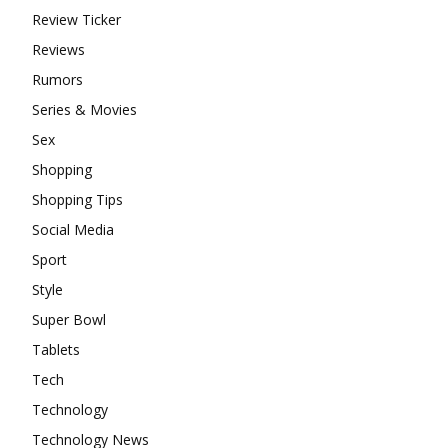
Review Ticker
Reviews
Rumors
Series & Movies
Sex
Shopping
Shopping Tips
Social Media
Sport
Style
Super Bowl
Tablets
Tech
Technology
Technology News