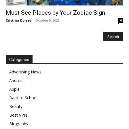
Must See Places by Your Zodiac Sign
Cristina Dorsey
-
October 9, 2023
0
Categories
Advertising News
Android
Apple
Back to School
Beauty
Best VPN
Biography