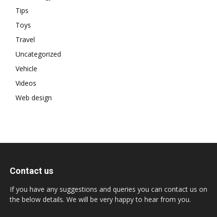
Tips
Toys
Travel
Uncategorized
Vehicle
Videos
Web design
Contact us
If you have any suggestions and queries you can contact us on
the below details. We will be very happy to hear from you.