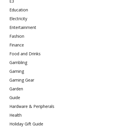
E3
Education
Electricity
Entertainment
Fashion
Finance
Food and Drinks
Gambling
Gaming
Gaming Gear
Garden
Guide
Hardware & Peripherals
Health
Holiday Gift Guide