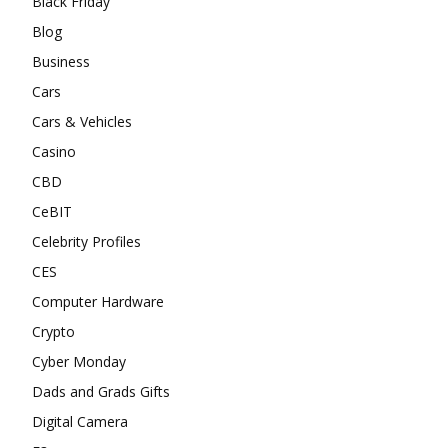
Black Friday
Blog
Business
Cars
Cars & Vehicles
Casino
CBD
CeBIT
Celebrity Profiles
CES
Computer Hardware
Crypto
Cyber Monday
Dads and Grads Gifts
Digital Camera