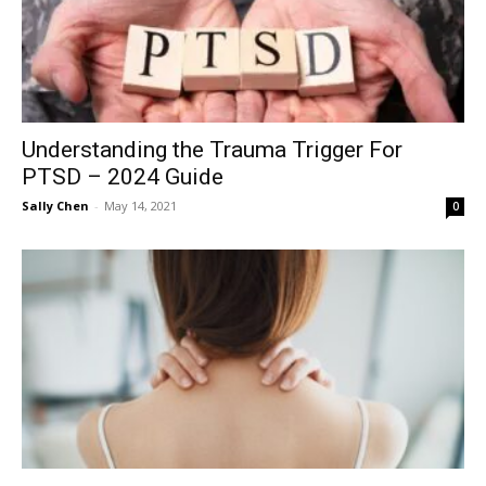
Understanding the Trauma Trigger For
PTSD – 2024 Guide
Sally Chen
-
May 14, 2021
0