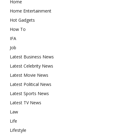
Home
Home Entertainment
Hot Gadgets
How To
IFA
Job
Latest Business News
Latest Celebrity News
Latest Movie News
Latest Political News
Latest Sports News
Latest TV News
Law
Life
Lifestyle