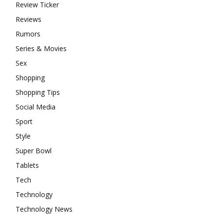
Review Ticker
Reviews
Rumors
Series & Movies
Sex
Shopping
Shopping Tips
Social Media
Sport
Style
Super Bowl
Tablets
Tech
Technology
Technology News