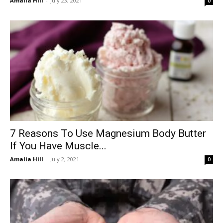
Amalia Hill
-
July 23, 2021
0
7 Reasons To Use Magnesium Body Butter
If You Have Muscle...
Amalia Hill
-
July 2, 2021
0