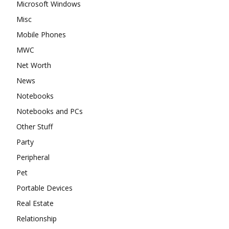
Microsoft Windows
Misc
Mobile Phones
MWC
Net Worth
News
Notebooks
Notebooks and PCs
Other Stuff
Party
Peripheral
Pet
Portable Devices
Real Estate
Relationship