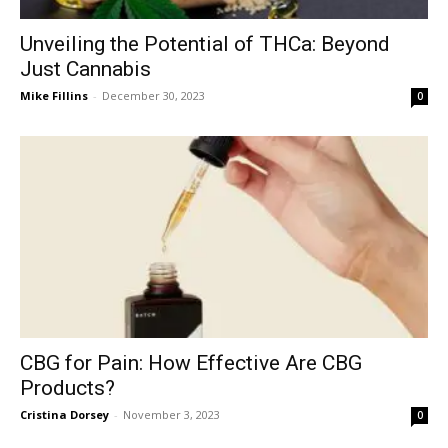
Unveiling the Potential of THCa: Beyond
Just Cannabis
Mike Fillins
-
December 30, 2023
0
CBG for Pain: How Effective Are CBG
Products?
Cristina Dorsey
-
November 3, 2023
0