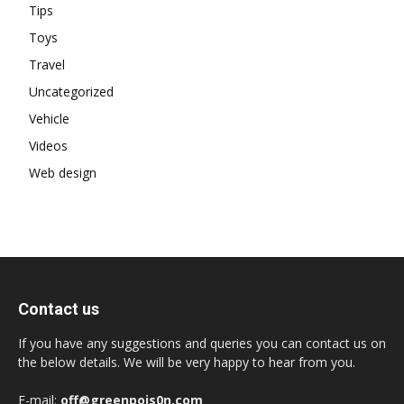
Tips
Toys
Travel
Uncategorized
Vehicle
Videos
Web design
Contact us
If you have any suggestions and queries you can contact us on
the below details. We will be very happy to hear from you.
E-mail:
off@greenpois0n.com