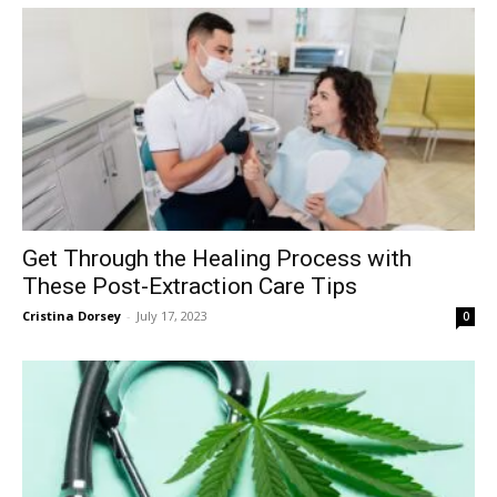
Get Through the Healing Process with
These Post-Extraction Care Tips
Cristina Dorsey
-
July 17, 2023
0