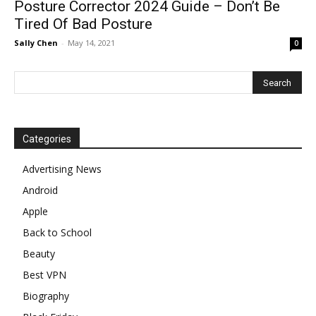
Posture Corrector 2024 Guide – Don’t Be
Tired Of Bad Posture
Sally Chen
-
May 14, 2021
0
Categories
Advertising News
Android
Apple
Back to School
Beauty
Best VPN
Biography