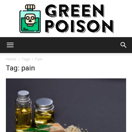
Green
Home
Tags
Pain
Tag: pain
Poison