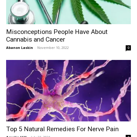
Misconceptions People Have About
Cannabis and Cancer
Abanon Laskin
-
November 10, 2022
0
Top 5 Natural Remedies For Nerve Pain