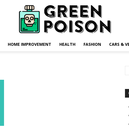
HOME IMPROVEMENT
HEALTH
FASHION
CARS & V
Green
Poison