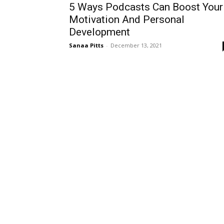
5 Ways Podcasts Can Boost Your
Motivation And Personal
Development
Sanaa Pitts
-
December 13, 2021