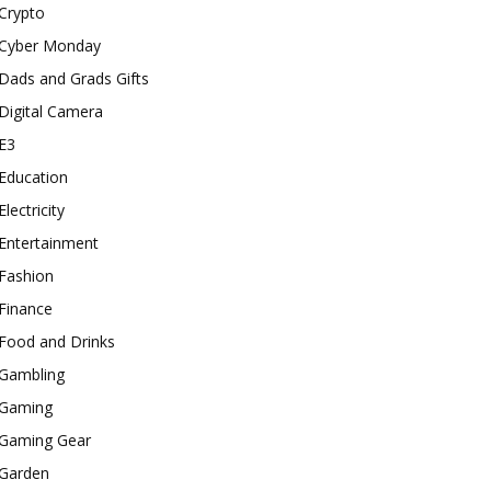
Crypto
Cyber Monday
Dads and Grads Gifts
Digital Camera
E3
Education
Electricity
Entertainment
Fashion
Finance
Food and Drinks
Gambling
Gaming
Gaming Gear
Garden