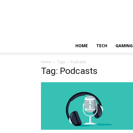
HOME
TECH
GAMING
Home
Tags
Podcasts
Tag: Podcasts