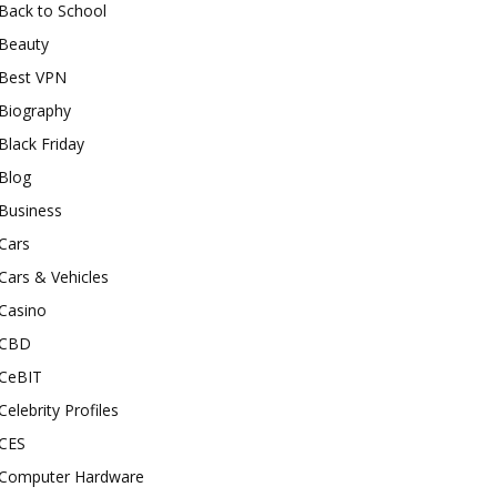
Back to School
Beauty
Best VPN
Biography
Black Friday
Blog
Business
Cars
Cars & Vehicles
Casino
CBD
CeBIT
Celebrity Profiles
CES
Computer Hardware