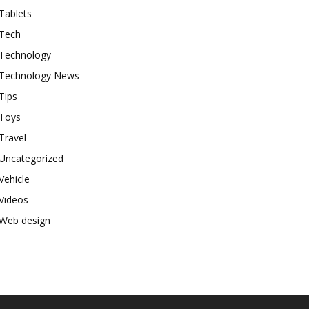
Tablets
Tech
Technology
Technology News
Tips
Toys
Travel
Uncategorized
Vehicle
Videos
Web design