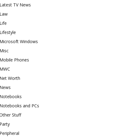
Latest TV News
Law
Life
Lifestyle
Microsoft Windows
Misc
Mobile Phones
MWC
Net Worth
News
Notebooks
Notebooks and PCs
Other Stuff
Party
Peripheral