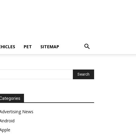
EHICLES
PET
SITEMAP
Categories
Advertising News
Android
Apple