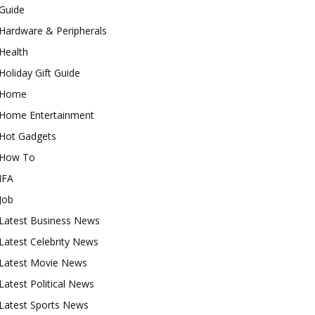
Guide
Hardware & Peripherals
Health
Holiday Gift Guide
Home
Home Entertainment
Hot Gadgets
How To
IFA
Job
Latest Business News
Latest Celebrity News
Latest Movie News
Latest Political News
Latest Sports News