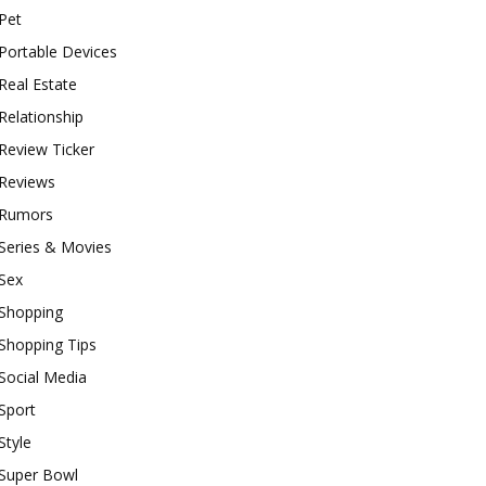
Pet
Portable Devices
Real Estate
Relationship
Review Ticker
Reviews
Rumors
Series & Movies
Sex
Shopping
Shopping Tips
Social Media
Sport
Style
Super Bowl