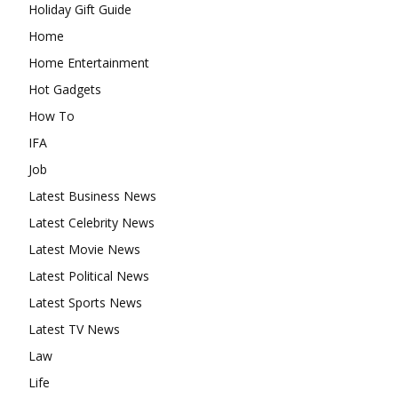
Holiday Gift Guide
Home
Home Entertainment
Hot Gadgets
How To
IFA
Job
Latest Business News
Latest Celebrity News
Latest Movie News
Latest Political News
Latest Sports News
Latest TV News
Law
Life