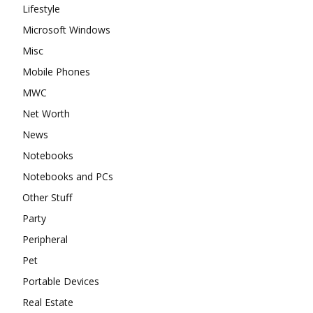
Lifestyle
Microsoft Windows
Misc
Mobile Phones
MWC
Net Worth
News
Notebooks
Notebooks and PCs
Other Stuff
Party
Peripheral
Pet
Portable Devices
Real Estate