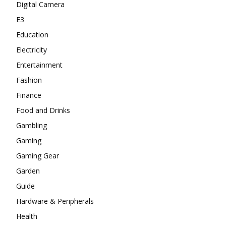
Digital Camera
E3
Education
Electricity
Entertainment
Fashion
Finance
Food and Drinks
Gambling
Gaming
Gaming Gear
Garden
Guide
Hardware & Peripherals
Health