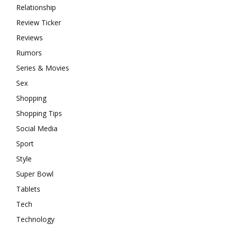
Relationship
Review Ticker
Reviews
Rumors
Series & Movies
Sex
Shopping
Shopping Tips
Social Media
Sport
Style
Super Bowl
Tablets
Tech
Technology