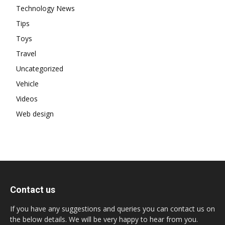
Technology News
Tips
Toys
Travel
Uncategorized
Vehicle
Videos
Web design
Contact us
If you have any suggestions and queries you can contact us on
the below details. We will be very happy to hear from you.