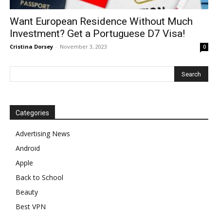
Want European Residence Without Much
Investment? Get a Portuguese D7 Visa!
Cristina Dorsey
-
November 3, 2023
0
Categories
Advertising News
Android
Apple
Back to School
Beauty
Best VPN