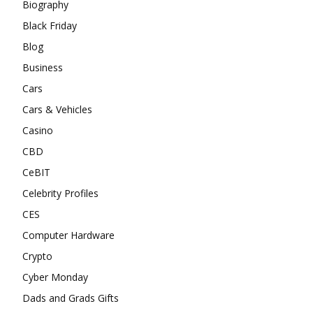
Biography
Black Friday
Blog
Business
Cars
Cars & Vehicles
Casino
CBD
CeBIT
Celebrity Profiles
CES
Computer Hardware
Crypto
Cyber Monday
Dads and Grads Gifts