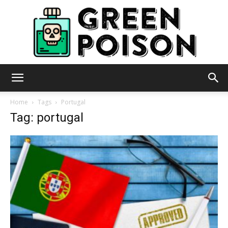
Green
Home
Tags
Portugal
Tag: portugal
Poison