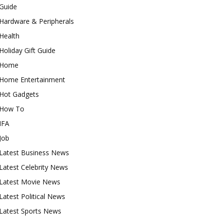
Guide
Hardware & Peripherals
Health
Holiday Gift Guide
Home
Home Entertainment
Hot Gadgets
How To
IFA
Job
Latest Business News
Latest Celebrity News
Latest Movie News
Latest Political News
Latest Sports News