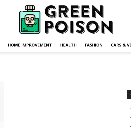
HOME IMPROVEMENT
HEALTH
FASHION
CARS & V
Green
Poison