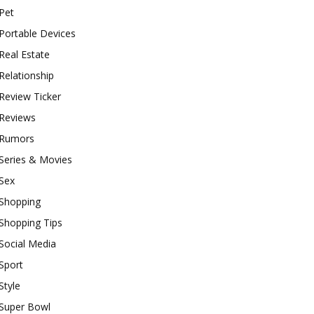
Pet
Portable Devices
Real Estate
Relationship
Review Ticker
Reviews
Rumors
Series & Movies
Sex
Shopping
Shopping Tips
Social Media
Sport
Style
Super Bowl