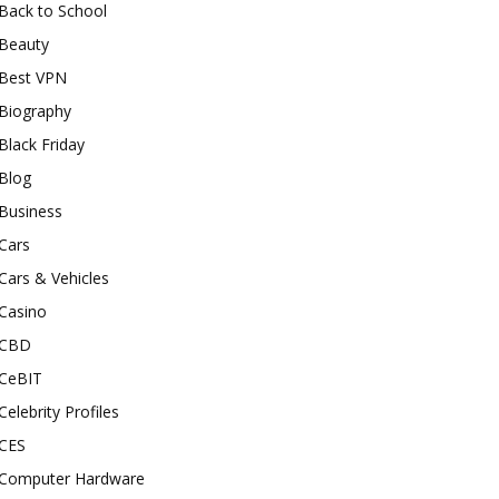
Back to School
Beauty
Best VPN
Biography
Black Friday
Blog
Business
Cars
Cars & Vehicles
Casino
CBD
CeBIT
Celebrity Profiles
CES
Computer Hardware