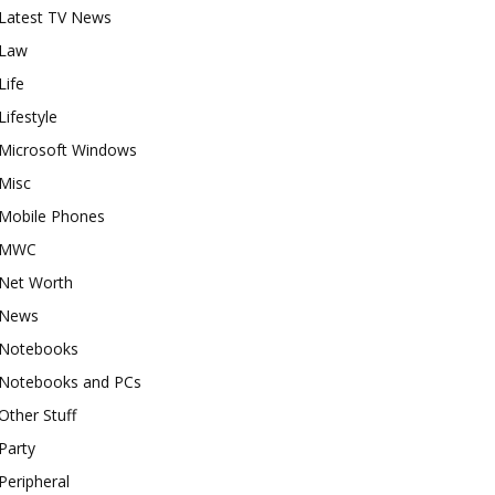
Latest TV News
Law
Life
Lifestyle
Microsoft Windows
Misc
Mobile Phones
MWC
Net Worth
News
Notebooks
Notebooks and PCs
Other Stuff
Party
Peripheral