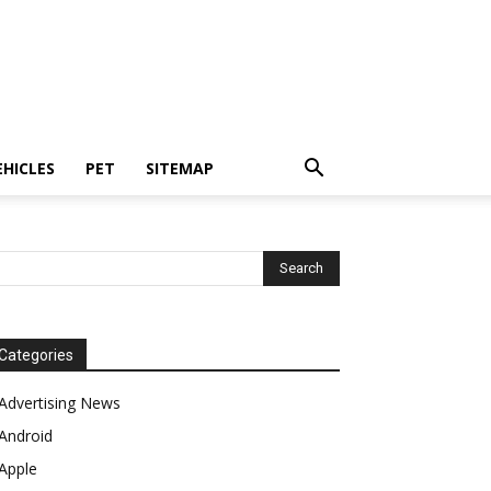
EHICLES
PET
SITEMAP
Categories
Advertising News
Android
Apple