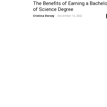
The Benefits of Earning a Bachelo
of Science Degree
Cristina Dorsey
-
December 12, 2022