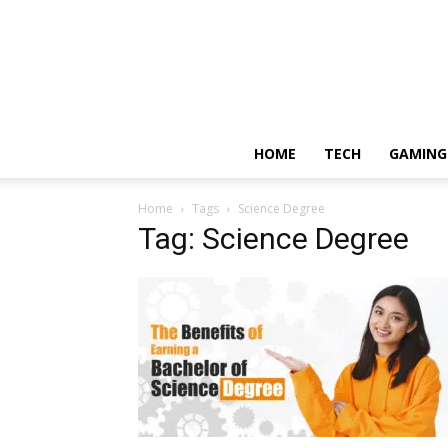
HOME
TECH
GAMING
Home
Tags
Science Degree
Tag: Science Degree