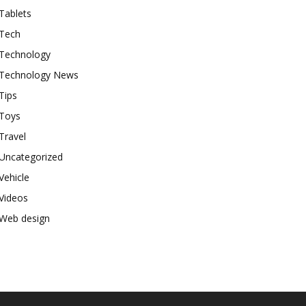
Tablets
Tech
Technology
Technology News
Tips
Toys
Travel
Uncategorized
Vehicle
Videos
Web design