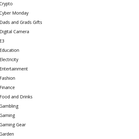
Crypto
Cyber Monday
Dads and Grads Gifts
Digital Camera
E3
Education
Electricity
Entertainment
Fashion
Finance
Food and Drinks
Gambling
Gaming
Gaming Gear
Garden