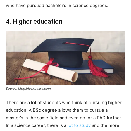
who have pursued bachelor’s in science degrees.
4. Higher education
Source: blog.blackboard.com
There are a lot of students who think of pursuing higher
education. A BSc degree allows them to pursue a
master’s in the same field and even go for a PhD further.
In a science career, there is a
lot to study
and the more