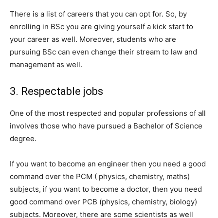
There is a list of careers that you can opt for. So, by
enrolling in BSc you are giving yourself a kick start to
your career as well. Moreover, students who are
pursuing BSc can even change their stream to law and
management as well.
3. Respectable jobs
One of the most respected and popular professions of all
involves those who have pursued a Bachelor of Science
degree.
If you want to become an engineer then you need a good
command over the PCM ( physics, chemistry, maths)
subjects, if you want to become a doctor, then you need
good command over PCB (physics, chemistry, biology)
subjects. Moreover, there are some scientists as well