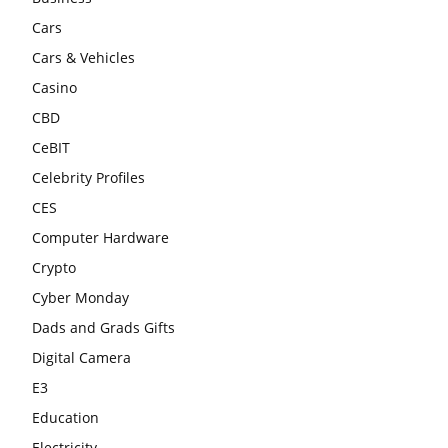
Cars
Cars & Vehicles
Casino
CBD
CeBIT
Celebrity Profiles
CES
Computer Hardware
Crypto
Cyber Monday
Dads and Grads Gifts
Digital Camera
E3
Education
Electricity