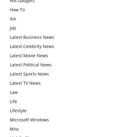
Hot Gadgets
How To
IFA
Job
Latest Business News
Latest Celebrity News
Latest Movie News
Latest Political News
Latest Sports News
Latest TV News
Law
Life
Lifestyle
Microsoft Windows
Misc