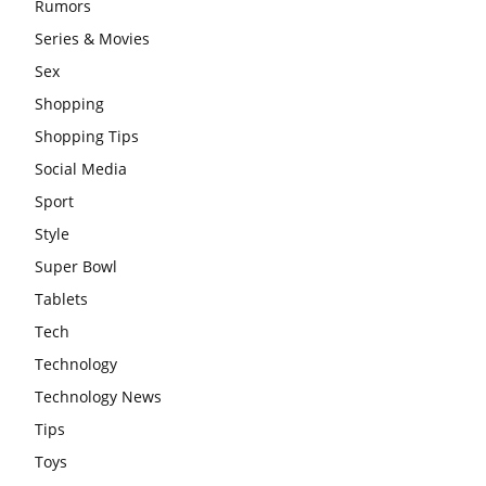
Rumors
Series & Movies
Sex
Shopping
Shopping Tips
Social Media
Sport
Style
Super Bowl
Tablets
Tech
Technology
Technology News
Tips
Toys