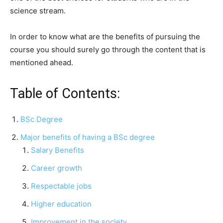
science stream.
In order to know what are the benefits of pursuing the
course you should surely go through the content that is
mentioned ahead.
Table of Contents:
BSc Degree
Major benefits of having a BSc degree
Salary Benefits
Career growth
Respectable jobs
Higher education
Improvement in the society