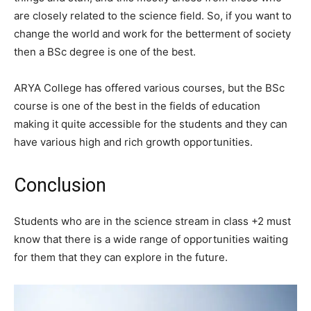
are closely related to the science field. So, if you want to
change the world and work for the betterment of society
then a BSc degree is one of the best.
ARYA College has offered various courses, but the BSc
course is one of the best in the fields of education
making it quite accessible for the students and they can
have various high and rich growth opportunities.
Conclusion
Students who are in the science stream in class +2 must
know that there is a wide range of opportunities waiting
for them that they can explore in the future.