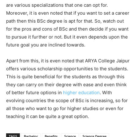
are various specializations that one can opt for.
Moreover, it is even noted that if you want to set a career
path then this BSc degree is apt for that. So, watch out
for the pros and cons of BSc and then decide if you want
to pursue it further or not. But it even depends upon the
future goal you are inclined towards.
Apart from this, it is even noted that ARYA College Jaipur
offers various scholarship opportunities to the students.
This is quite beneficial for the students as through this
they can carry on their degree with ease and even think
of better future options in
higher education
. With
evolving countries the scope of BSc is increasing, so for
all those who want to go for higher studies or even for
teaching it can be quite a great option.
TAGS
Bachelor
Benefits
Science
Science Degree