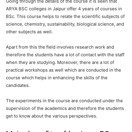
Going through the details of the course it is seen that
ARYA BSC colleges in Jaipur offer 4 years of courses in
BSc. This course helps to relate the scientific subjects of
science, chemistry, sustainability, biological science, and
other subjects as well.
Apart from this the field involves research work and
therefore the students have a lot of contact with the staff
when they are studying. Moreover, there are a lot of
practical workshops as well which are conducted in the
course which helps in enhancing the skills of the
candidates.
The experiments in the course are conducted under the
supervision of the academics and therefore the students
get to know about the various perspectives.