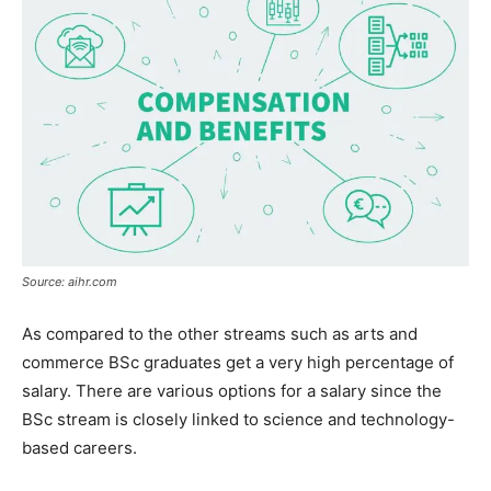
Source: aihr.com
As compared to the other streams such as arts and
commerce BSc graduates get a very high percentage of
salary. There are various options for a salary since the
BSc stream is closely linked to science and technology-
based careers.