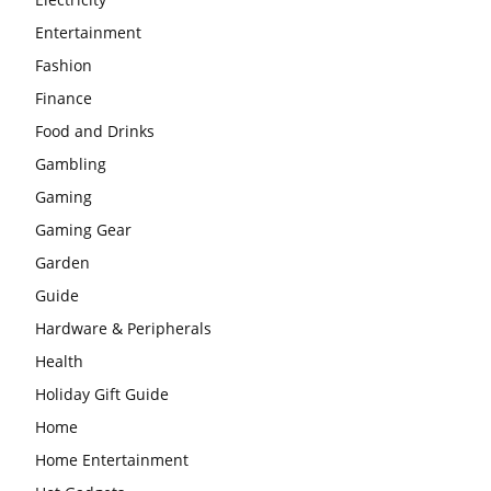
Entertainment
Fashion
Finance
Food and Drinks
Gambling
Gaming
Gaming Gear
Garden
Guide
Hardware & Peripherals
Health
Holiday Gift Guide
Home
Home Entertainment