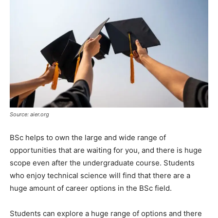
Source: aier.org
BSc helps to own the large and wide range of
opportunities that are waiting for you, and there is huge
scope even after the undergraduate course. Students
who enjoy technical science will find that there are a
huge amount of career options in the BSc field.
Students can explore a huge range of options and there