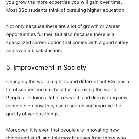
you grow the more expertise you will gain over time.
Most BSc students think of pursuing higher education.
Not only because there are a lot of growth or career
opportunities further. But also because there is a
specialized career option that comes with a good salary
and even job satisfaction.
5. Improvement in Society
Changing the world might sound different but BSc has a
lot of scopes and it is best for improving the world.
People are doing a lot of research and discovering new
concepts on how they can research and improve the
quality of various things.
Moreover, it is even that people are innovating new
things and stuff, and this mostly arises from those who