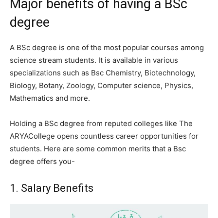
Major benefits of having a BSc
degree
A BSc degree is one of the most popular courses among
science stream students. It is available in various
specializations such as Bsc Chemistry, Biotechnology,
Biology, Botany, Zoology, Computer science, Physics,
Mathematics and more.
Holding a BSc degree from reputed colleges like The
ARYACollege opens countless career opportunities for
students. Here are some common merits that a Bsc
degree offers you-
1. Salary Benefits