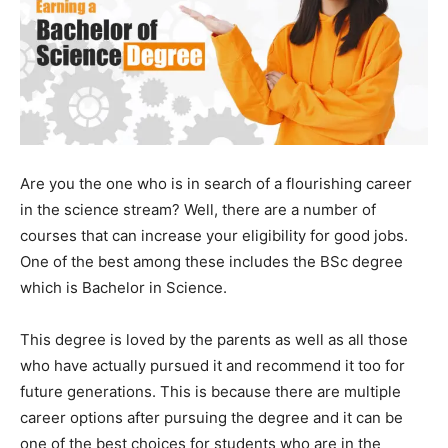
Are you the one who is in search of a flourishing career
in the science stream? Well, there are a number of
courses that can increase your eligibility for good jobs.
One of the best among these includes the BSc degree
which is Bachelor in Science.
This degree is loved by the parents as well as all those
who have actually pursued it and recommend it too for
future generations. This is because there are multiple
career options after pursuing the degree and it can be
one of the best choices for students who are in the