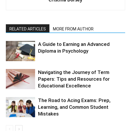
RELATED ARTICLES
MORE FROM AUTHOR
A Guide to Earning an Advanced
Diploma in Psychology
Navigating the Journey of Term
Papers: Tips and Resources for
Educational Excellence
The Road to Acing Exams: Prep,
Learning, and Common Student
Mistakes