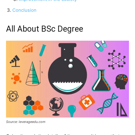
Conclusion
All About BSc Degree
Source: leverageedu.com