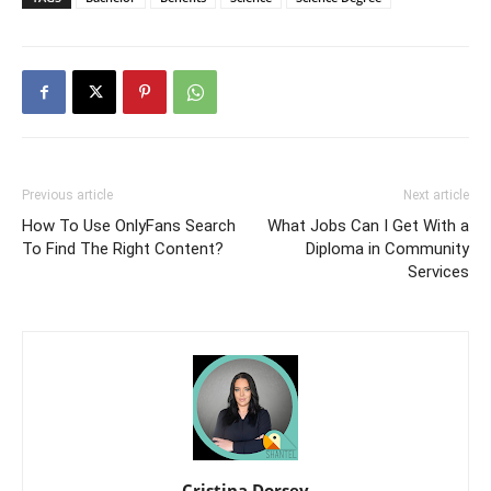
Previous article
Next article
How To Use OnlyFans Search
What Jobs Can I Get With a
To Find The Right Content?
Diploma in Community
Services
Cristina Dorsey