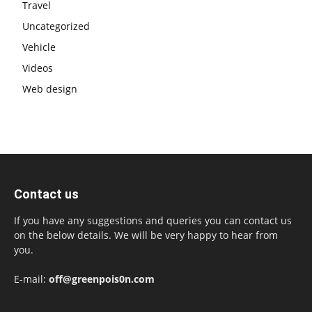
Travel
Uncategorized
Vehicle
Videos
Web design
Contact us
If you have any suggestions and queries you can contact us
on the below details. We will be very happy to hear from
you.
E-mail:
off@greenpois0n.com