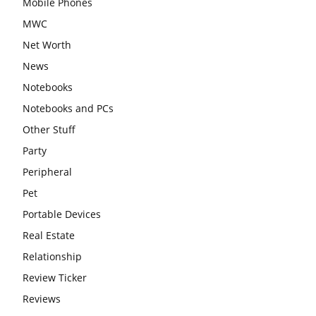
Mobile Phones
MWC
Net Worth
News
Notebooks
Notebooks and PCs
Other Stuff
Party
Peripheral
Pet
Portable Devices
Real Estate
Relationship
Review Ticker
Reviews