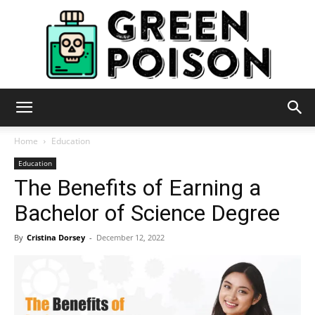
Green
Home
Education
Education
The Benefits of Earning a
Poison
Bachelor of Science Degree
By
Cristina Dorsey
-
December 12, 2022