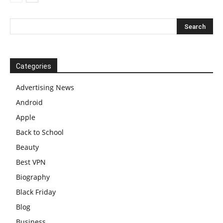
Categories
Advertising News
Android
Apple
Back to School
Beauty
Best VPN
Biography
Black Friday
Blog
Business