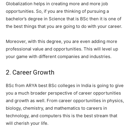
Globalization helps in creating more and more job
opportunities. So, if you are thinking of pursuing a
bachelor’s degree in Science that is BSc then it is one of
the best things that you are going to do with your career.
Moreover, with this degree, you are even adding more
professional value and opportunities. This will level up
your game with different companies and industries.
2. Career Growth
BSc from ARYA best BSc colleges in India is going to give
you a much broader perspective of career opportunities
and growth as well. From career opportunities in physics,
biology, chemistry, and mathematics to careers in
technology, and computers this is the best stream that
will cherish your life.