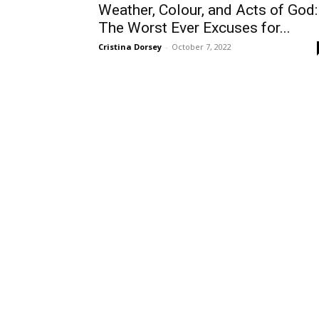
Weather, Colour, and Acts of God:
The Worst Ever Excuses for...
Cristina Dorsey
-
October 7, 2022