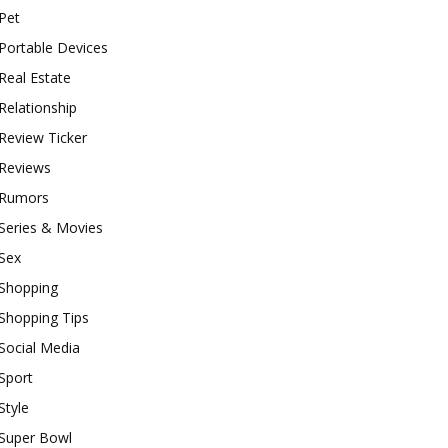
Pet
Portable Devices
Real Estate
Relationship
Review Ticker
Reviews
Rumors
Series & Movies
Sex
Shopping
Shopping Tips
Social Media
Sport
Style
Super Bowl