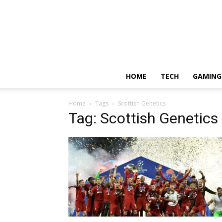
HOME
TECH
GAMING
Home
Tags
Scottish Genetics
Tag: Scottish Genetics