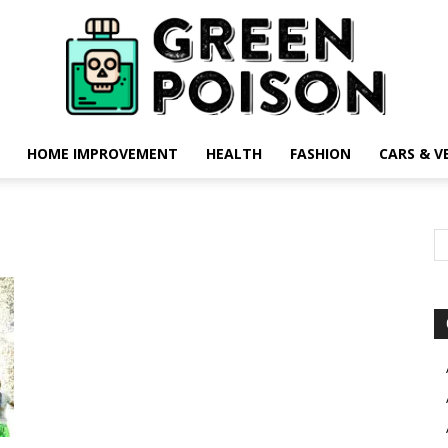
HOME IMPROVEMENT
HEALTH
FASHION
CARS & V
Green
Poison