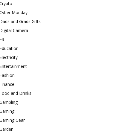
Crypto
Cyber Monday
Dads and Grads Gifts
Digital Camera
E3
Education
Electricity
Entertainment
Fashion
Finance
Food and Drinks
Gambling
Gaming
Gaming Gear
Garden