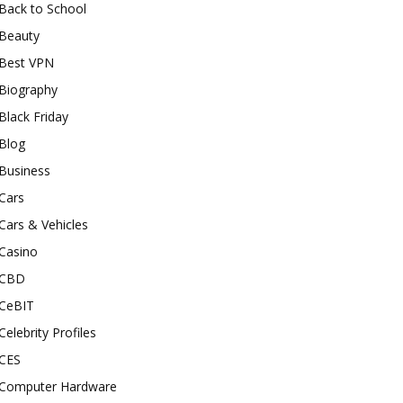
Back to School
Beauty
Best VPN
Biography
Black Friday
Blog
Business
Cars
Cars & Vehicles
Casino
CBD
CeBIT
Celebrity Profiles
CES
Computer Hardware