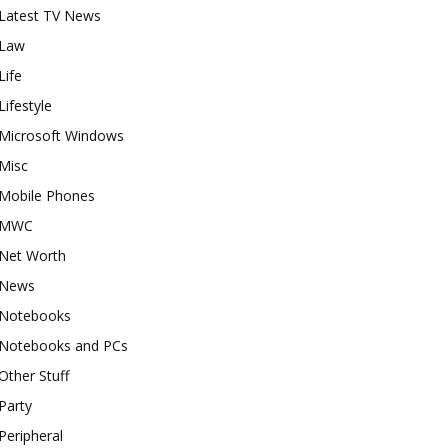
Latest TV News
Law
Life
Lifestyle
Microsoft Windows
Misc
Mobile Phones
MWC
Net Worth
News
Notebooks
Notebooks and PCs
Other Stuff
Party
Peripheral