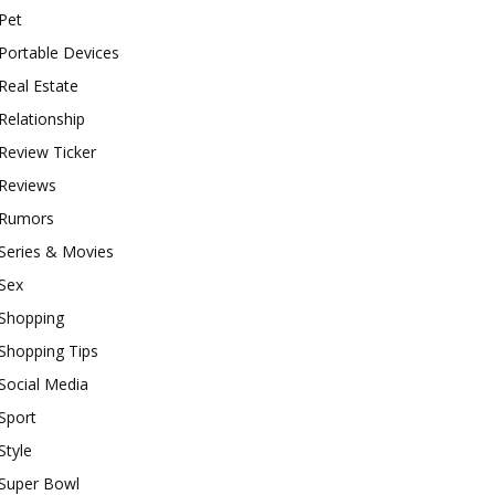
Pet
Portable Devices
Real Estate
Relationship
Review Ticker
Reviews
Rumors
Series & Movies
Sex
Shopping
Shopping Tips
Social Media
Sport
Style
Super Bowl