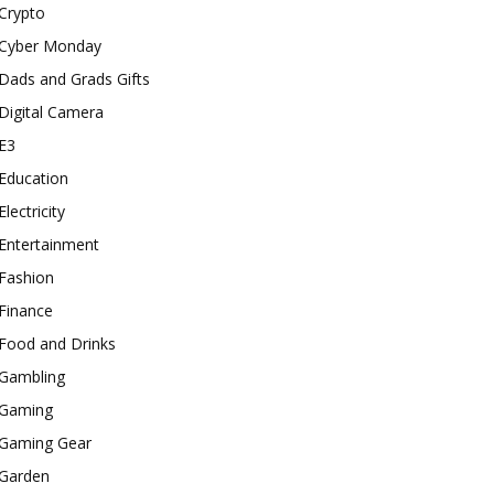
Crypto
Cyber Monday
Dads and Grads Gifts
Digital Camera
E3
Education
Electricity
Entertainment
Fashion
Finance
Food and Drinks
Gambling
Gaming
Gaming Gear
Garden