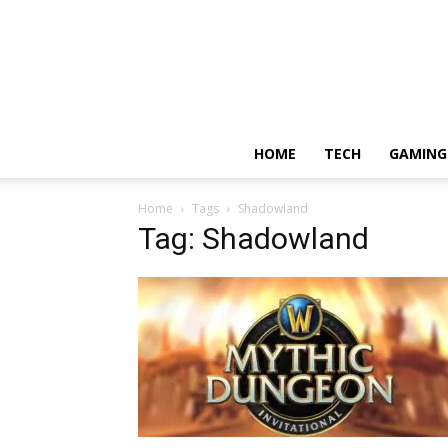
HOME
TECH
GAMING
Home
Tags
Shadowland
Tag: Shadowland