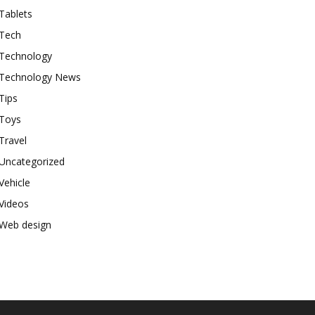
Tablets
Tech
Technology
Technology News
Tips
Toys
Travel
Uncategorized
Vehicle
Videos
Web design