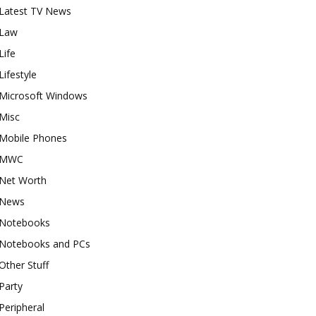
Latest TV News
Law
Life
Lifestyle
Microsoft Windows
Misc
Mobile Phones
MWC
Net Worth
News
Notebooks
Notebooks and PCs
Other Stuff
Party
Peripheral