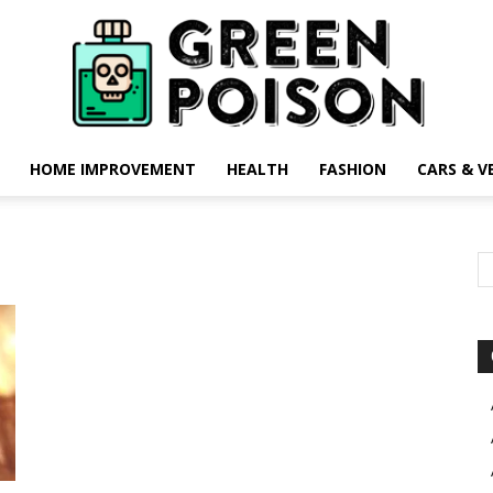
HOME IMPROVEMENT
HEALTH
FASHION
CARS & V
Green
Poison