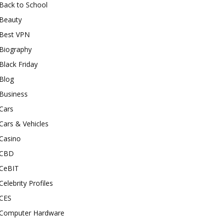
Back to School
Beauty
Best VPN
Biography
Black Friday
Blog
Business
Cars
Cars & Vehicles
Casino
CBD
CeBIT
Celebrity Profiles
CES
Computer Hardware