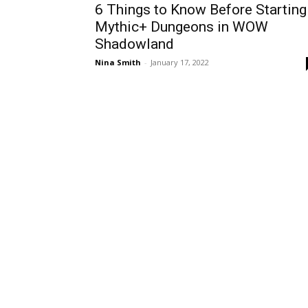
6 Things to Know Before Starting
Mythic+ Dungeons in WOW
Shadowland
Nina Smith
-
January 17, 2022