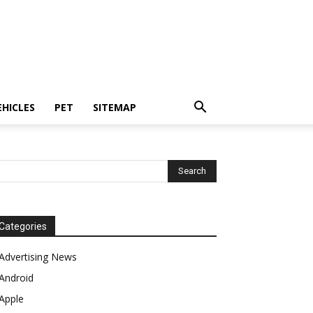
EHICLES
PET
SITEMAP
Categories
Advertising News
Android
Apple