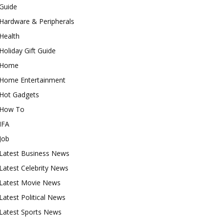
Guide
Hardware & Peripherals
Health
Holiday Gift Guide
Home
Home Entertainment
Hot Gadgets
How To
IFA
Job
Latest Business News
Latest Celebrity News
Latest Movie News
Latest Political News
Latest Sports News