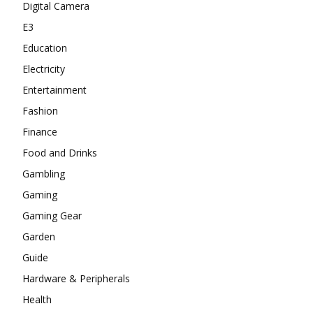
Digital Camera
E3
Education
Electricity
Entertainment
Fashion
Finance
Food and Drinks
Gambling
Gaming
Gaming Gear
Garden
Guide
Hardware & Peripherals
Health