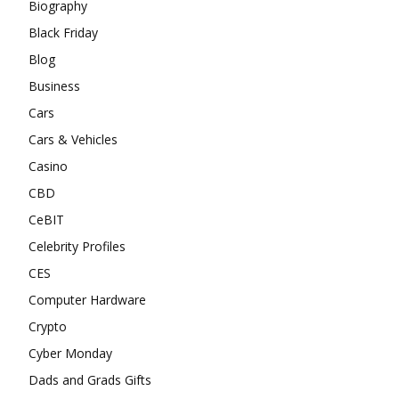
Biography
Black Friday
Blog
Business
Cars
Cars & Vehicles
Casino
CBD
CeBIT
Celebrity Profiles
CES
Computer Hardware
Crypto
Cyber Monday
Dads and Grads Gifts