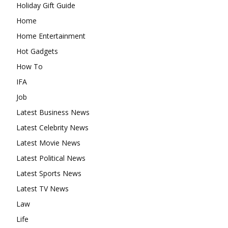
Holiday Gift Guide
Home
Home Entertainment
Hot Gadgets
How To
IFA
Job
Latest Business News
Latest Celebrity News
Latest Movie News
Latest Political News
Latest Sports News
Latest TV News
Law
Life