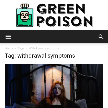
Green
Home
Tags
Withdrawal symptoms
Tag: withdrawal symptoms
Poison