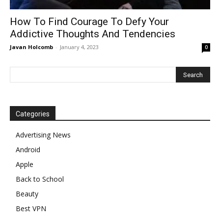
How To Find Courage To Defy Your
Addictive Thoughts And Tendencies
Javan Holcomb
-
January 4, 2023
0
Categories
Advertising News
Android
Apple
Back to School
Beauty
Best VPN