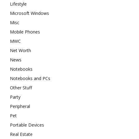
Lifestyle
Microsoft Windows
Misc
Mobile Phones
MWC
Net Worth
News
Notebooks
Notebooks and PCs
Other Stuff
Party
Peripheral
Pet
Portable Devices
Real Estate