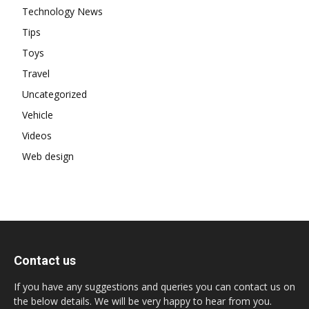
Technology News
Tips
Toys
Travel
Uncategorized
Vehicle
Videos
Web design
Contact us
If you have any suggestions and queries you can contact us on
the below details. We will be very happy to hear from you.