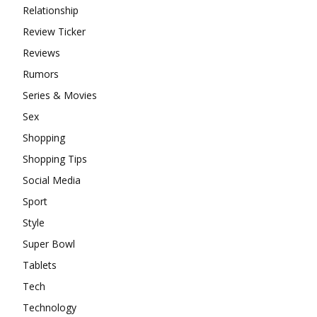
Relationship
Review Ticker
Reviews
Rumors
Series & Movies
Sex
Shopping
Shopping Tips
Social Media
Sport
Style
Super Bowl
Tablets
Tech
Technology