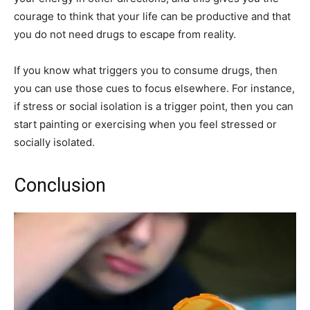
courage to think that your life can be productive and that
you do not need drugs to escape from reality.
If you know what triggers you to consume drugs, then
you can use those cues to focus elsewhere. For instance,
if stress or social isolation is a trigger point, then you can
start painting or exercising when you feel stressed or
socially isolated.
Conclusion