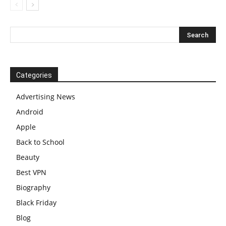
Categories
Advertising News
Android
Apple
Back to School
Beauty
Best VPN
Biography
Black Friday
Blog