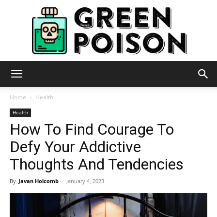
Green
Home
Health
Health
How To Find Courage To
Poison
Defy Your Addictive
Thoughts And Tendencies
By
Javan Holcomb
-
January 4, 2023