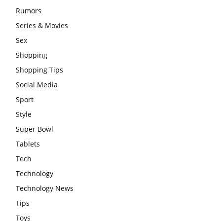
Rumors
Series & Movies
Sex
Shopping
Shopping Tips
Social Media
Sport
Style
Super Bowl
Tablets
Tech
Technology
Technology News
Tips
Toys