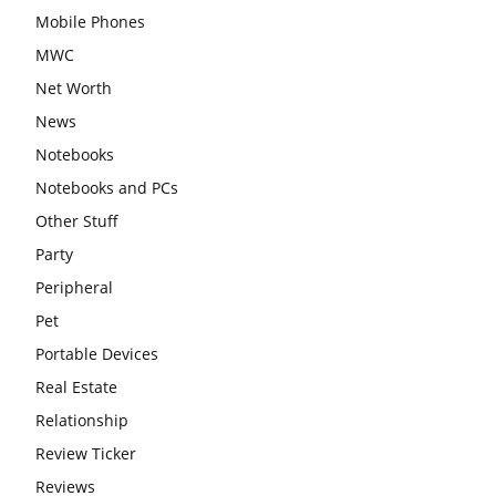
Mobile Phones
MWC
Net Worth
News
Notebooks
Notebooks and PCs
Other Stuff
Party
Peripheral
Pet
Portable Devices
Real Estate
Relationship
Review Ticker
Reviews