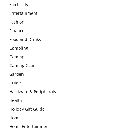
Electricity
Entertainment
Fashion
Finance
Food and Drinks
Gambling
Gaming
Gaming Gear
Garden
Guide
Hardware & Peripherals
Health
Holiday Gift Guide
Home
Home Entertainment