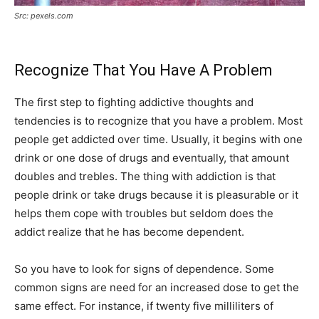
Src: pexels.com
Recognize That You Have A Problem
The first step to fighting addictive thoughts and
tendencies is to recognize that you have a problem. Most
people get addicted over time. Usually, it begins with one
drink or one dose of drugs and eventually, that amount
doubles and trebles. The thing with addiction is that
people drink or take drugs because it is pleasurable or it
helps them cope with troubles but seldom does the
addict realize that he has become dependent.
So you have to look for signs of dependence. Some
common signs are need for an increased dose to get the
same effect. For instance, if twenty five milliliters of