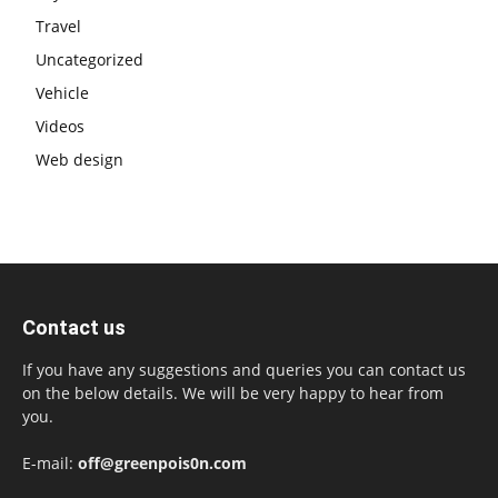
Travel
Uncategorized
Vehicle
Videos
Web design
Contact us
If you have any suggestions and queries you can contact us
on the below details. We will be very happy to hear from
you.
E-mail:
off@greenpois0n.com