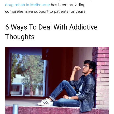
drug rehab in Melbourne
has been providing
comprehensive support to patients for years.
6 Ways To Deal With Addictive
Thoughts