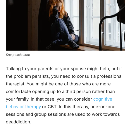
Src: pexels.com
Talking to your parents or your spouse might help, but if
the problem persists, you need to consult a professional
therapist. You might be one of those who are more
comfortable opening up to a third person rather than
your family. In that case, you can consider
cognitive
behavior therapy
or CBT. In this therapy, one-on-one
sessions and group sessions are used to work towards
deaddiction.