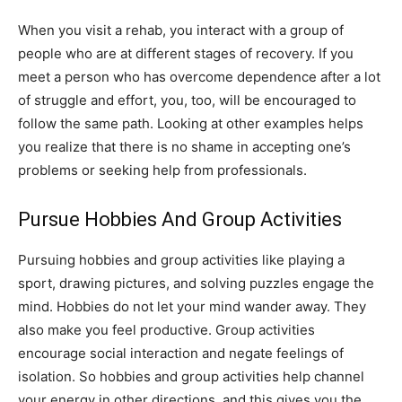
When you visit a rehab, you interact with a group of
people who are at different stages of recovery. If you
meet a person who has overcome dependence after a lot
of struggle and effort, you, too, will be encouraged to
follow the same path. Looking at other examples helps
you realize that there is no shame in accepting one’s
problems or seeking help from professionals.
Pursue Hobbies And Group Activities
Pursuing hobbies and group activities like playing a
sport, drawing pictures, and solving puzzles engage the
mind. Hobbies do not let your mind wander away. They
also make you feel productive. Group activities
encourage social interaction and negate feelings of
isolation. So hobbies and group activities help channel
your energy in other directions, and this gives you the