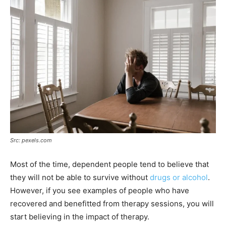
Src: pexels.com
Most of the time, dependent people tend to believe that
they will not be able to survive without
drugs or alcohol
.
However, if you see examples of people who have
recovered and benefitted from therapy sessions, you will
start believing in the impact of therapy.