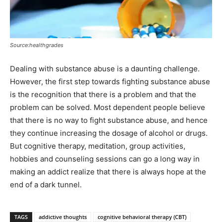
Source:healthgrades
Dealing with substance abuse is a daunting challenge.
However, the first step towards fighting substance abuse
is the recognition that there is a problem and that the
problem can be solved. Most dependent people believe
that there is no way to fight substance abuse, and hence
they continue increasing the dosage of alcohol or drugs.
But cognitive therapy, meditation, group activities,
hobbies and counseling sessions can go a long way in
making an addict realize that there is always hope at the
end of a dark tunnel.
TAGS
addictive thoughts
cognitive behavioral therapy (CBT)