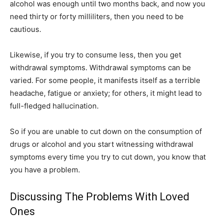
alcohol was enough until two months back, and now you
need thirty or forty milliliters, then you need to be
cautious.
Likewise, if you try to consume less, then you get
withdrawal symptoms. Withdrawal symptoms can be
varied. For some people, it manifests itself as a terrible
headache, fatigue or anxiety; for others, it might lead to
full-fledged hallucination.
So if you are unable to cut down on the consumption of
drugs or alcohol and you start witnessing withdrawal
symptoms every time you try to cut down, you know that
you have a problem.
Discussing The Problems With Loved
Ones