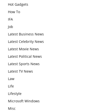
Hot Gadgets
How To
IFA
Job
Latest Business News
Latest Celebrity News
Latest Movie News
Latest Political News
Latest Sports News
Latest TV News
Law
Life
Lifestyle
Microsoft Windows
Misc