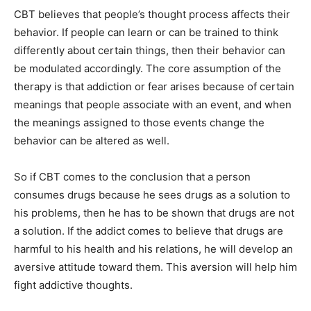
CBT believes that people’s thought process affects their
behavior. If people can learn or can be trained to think
differently about certain things, then their behavior can
be modulated accordingly. The core assumption of the
therapy is that addiction or fear arises because of certain
meanings that people associate with an event, and when
the meanings assigned to those events change the
behavior can be altered as well.
So if CBT comes to the conclusion that a person
consumes drugs because he sees drugs as a solution to
his problems, then he has to be shown that drugs are not
a solution. If the addict comes to believe that drugs are
harmful to his health and his relations, he will develop an
aversive attitude toward them. This aversion will help him
fight addictive thoughts.