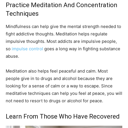
Practice Meditation And Concentration
Techniques
Mindfulness can help give the mental strength needed to
fight addictive thoughts. Meditation helps regulate
impulsive thoughts. Most addicts are impulsive people,
so
impulse control
goes a long way in fighting substance
abuse.
Meditation also helps feel peaceful and calm. Most
people give in to drugs and alcohol because they are
looking for a sense of calm or a way to escape. Since
meditative techniques can help you feel at peace, you will
not need to resort to drugs or alcohol for peace.
Learn From Those Who Have Recovered