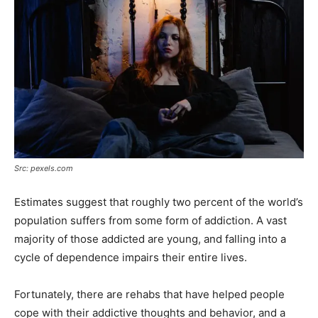
Src: pexels.com
Estimates suggest that roughly two percent of the world’s
population suffers from some form of addiction. A vast
majority of those addicted are young, and falling into a
cycle of dependence impairs their entire lives.
Fortunately, there are rehabs that have helped people
cope with their addictive thoughts and behavior, and a