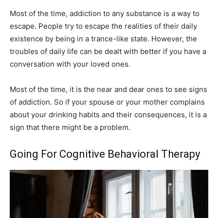
Most of the time, addiction to any substance is a way to
escape. People try to escape the realities of their daily
existence by being in a trance-like state. However, the
troubles of daily life can be dealt with better if you have a
conversation with your loved ones.
Most of the time, it is the near and dear ones to see signs
of addiction. So if your spouse or your mother complains
about your drinking habits and their consequences, it is a
sign that there might be a problem.
Going For Cognitive Behavioral Therapy