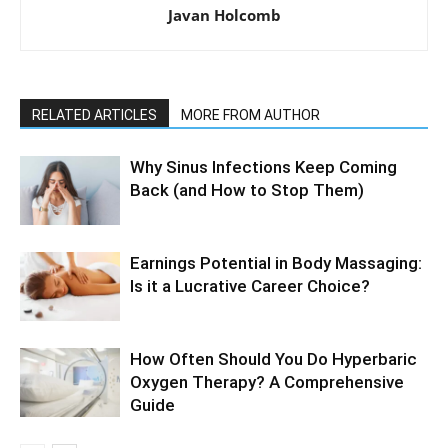
Javan Holcomb
RELATED ARTICLES
MORE FROM AUTHOR
Why Sinus Infections Keep Coming
Back (and How to Stop Them)
Earnings Potential in Body Massaging:
Is it a Lucrative Career Choice?
How Often Should You Do Hyperbaric
Oxygen Therapy? A Comprehensive
Guide