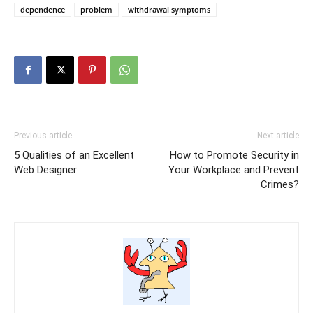
dependence
problem
withdrawal symptoms
Previous article
Next article
5 Qualities of an Excellent
How to Promote Security in
Web Designer
Your Workplace and Prevent
Crimes?