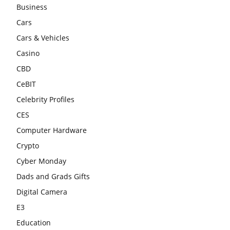
Business
Cars
Cars & Vehicles
Casino
CBD
CeBIT
Celebrity Profiles
CES
Computer Hardware
Crypto
Cyber Monday
Dads and Grads Gifts
Digital Camera
E3
Education