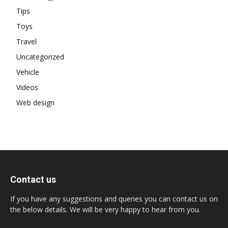
Tips
Toys
Travel
Uncategorized
Vehicle
Videos
Web design
Contact us
If you have any suggestions and queries you can contact us on
the below details. We will be very happy to hear from you.