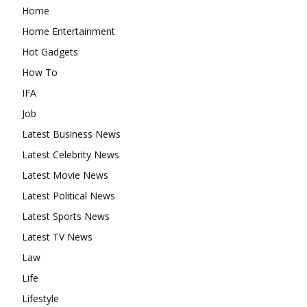
Home
Home Entertainment
Hot Gadgets
How To
IFA
Job
Latest Business News
Latest Celebrity News
Latest Movie News
Latest Political News
Latest Sports News
Latest TV News
Law
Life
Lifestyle