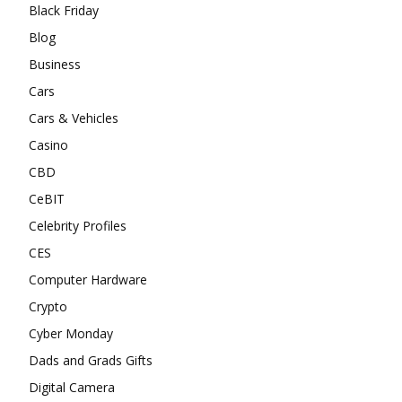
Black Friday
Blog
Business
Cars
Cars & Vehicles
Casino
CBD
CeBIT
Celebrity Profiles
CES
Computer Hardware
Crypto
Cyber Monday
Dads and Grads Gifts
Digital Camera