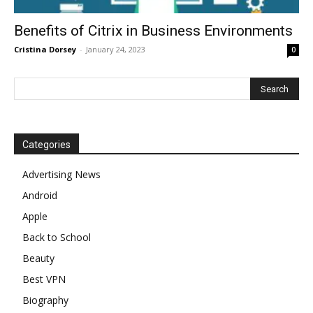
Benefits of Citrix in Business Environments
Cristina Dorsey
-
January 24, 2023
0
Categories
Advertising News
Android
Apple
Back to School
Beauty
Best VPN
Biography