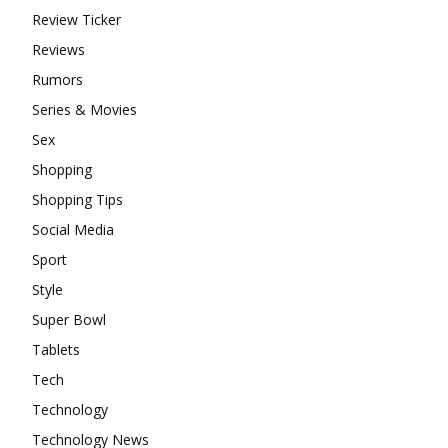
Review Ticker
Reviews
Rumors
Series & Movies
Sex
Shopping
Shopping Tips
Social Media
Sport
Style
Super Bowl
Tablets
Tech
Technology
Technology News