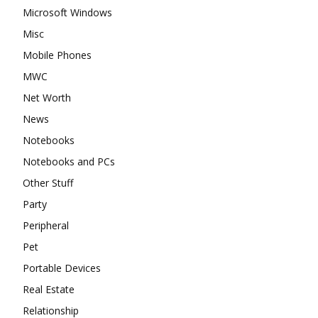
Microsoft Windows
Misc
Mobile Phones
MWC
Net Worth
News
Notebooks
Notebooks and PCs
Other Stuff
Party
Peripheral
Pet
Portable Devices
Real Estate
Relationship