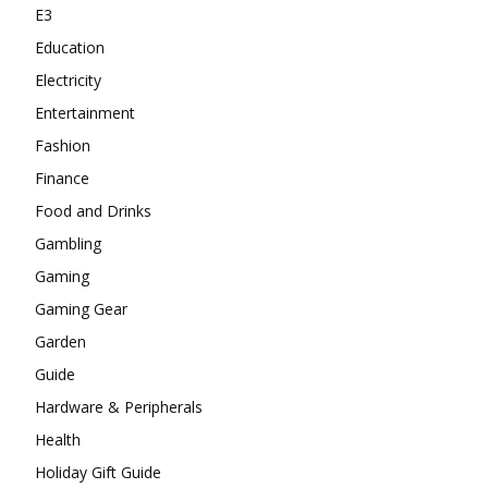
E3
Education
Electricity
Entertainment
Fashion
Finance
Food and Drinks
Gambling
Gaming
Gaming Gear
Garden
Guide
Hardware & Peripherals
Health
Holiday Gift Guide