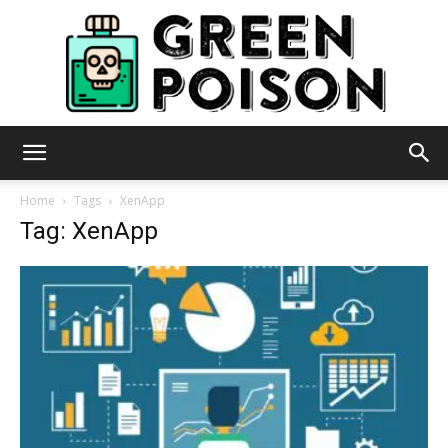
Green
Home
Tags
XenApp
Tag: XenApp
Poison