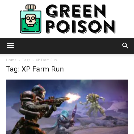
Green
Home
Tags
XP Farm Run
Tag: XP Farm Run
Poison