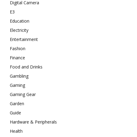
Digital Camera
E3
Education
Electricity
Entertainment
Fashion
Finance
Food and Drinks
Gambling
Gaming
Gaming Gear
Garden
Guide
Hardware & Peripherals
Health