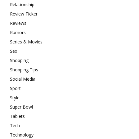
Relationship
Review Ticker
Reviews
Rumors
Series & Movies
Sex
Shopping
Shopping Tips
Social Media
Sport
Style
Super Bowl
Tablets
Tech
Technology