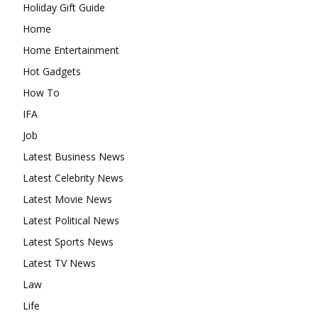
Holiday Gift Guide
Home
Home Entertainment
Hot Gadgets
How To
IFA
Job
Latest Business News
Latest Celebrity News
Latest Movie News
Latest Political News
Latest Sports News
Latest TV News
Law
Life