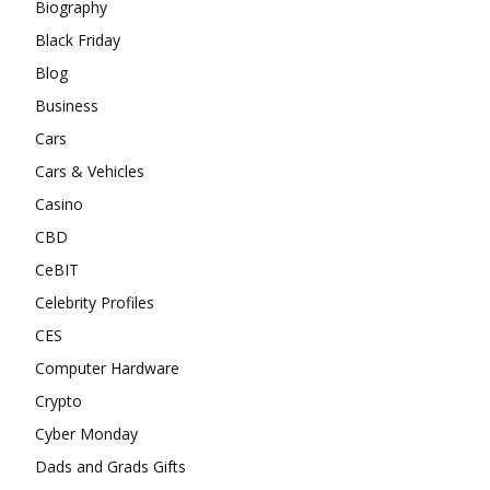
Biography
Black Friday
Blog
Business
Cars
Cars & Vehicles
Casino
CBD
CeBIT
Celebrity Profiles
CES
Computer Hardware
Crypto
Cyber Monday
Dads and Grads Gifts