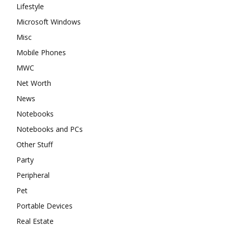
Lifestyle
Microsoft Windows
Misc
Mobile Phones
MWC
Net Worth
News
Notebooks
Notebooks and PCs
Other Stuff
Party
Peripheral
Pet
Portable Devices
Real Estate