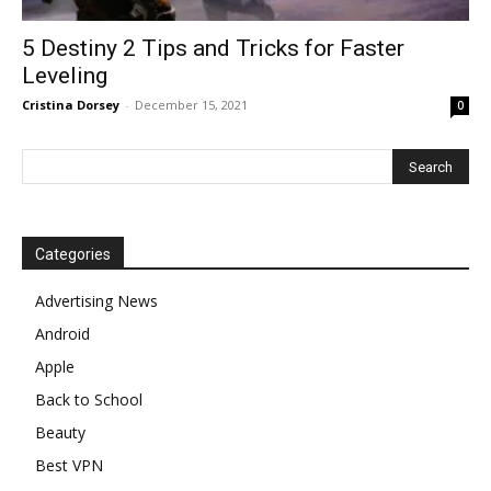
5 Destiny 2 Tips and Tricks for Faster
Leveling
Cristina Dorsey
-
December 15, 2021
0
Categories
Advertising News
Android
Apple
Back to School
Beauty
Best VPN