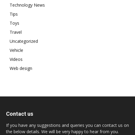
Technology News
Tips
Toys
Travel
Uncategorized
Vehicle
Videos
Web design
Contact us
If you have any suggestions and queries you can contact us on
the below details. We will be very happy to hear from you.