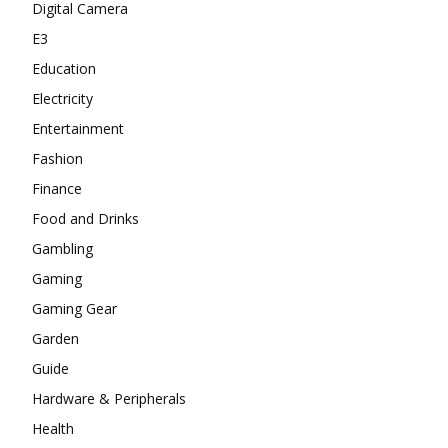
Digital Camera
E3
Education
Electricity
Entertainment
Fashion
Finance
Food and Drinks
Gambling
Gaming
Gaming Gear
Garden
Guide
Hardware & Peripherals
Health