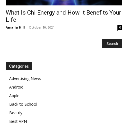
What Is Chi Energy and How It Benefits Your
Life
Amalia Hill
-
October 10, 2021
0
Categories
Advertising News
Android
Apple
Back to School
Beauty
Best VPN