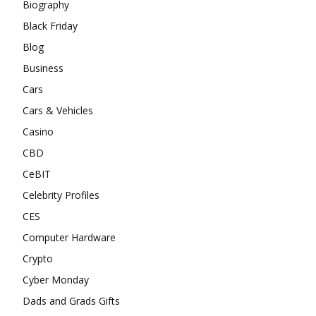
Biography
Black Friday
Blog
Business
Cars
Cars & Vehicles
Casino
CBD
CeBIT
Celebrity Profiles
CES
Computer Hardware
Crypto
Cyber Monday
Dads and Grads Gifts