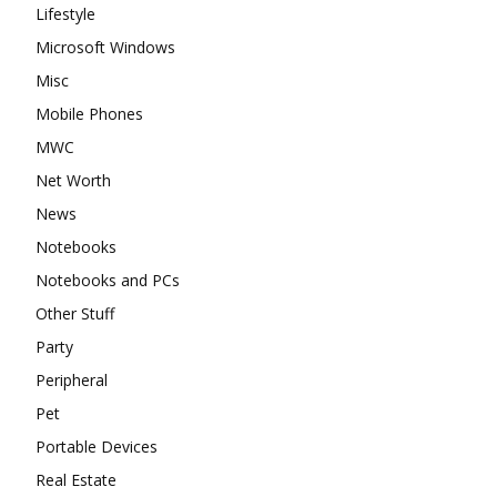
Lifestyle
Microsoft Windows
Misc
Mobile Phones
MWC
Net Worth
News
Notebooks
Notebooks and PCs
Other Stuff
Party
Peripheral
Pet
Portable Devices
Real Estate