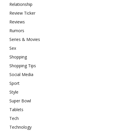
Relationship
Review Ticker
Reviews
Rumors
Series & Movies
Sex
Shopping
Shopping Tips
Social Media
Sport
Style
Super Bowl
Tablets
Tech
Technology