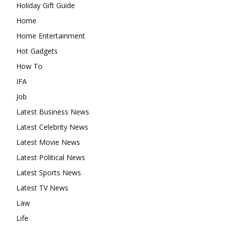
Holiday Gift Guide
Home
Home Entertainment
Hot Gadgets
How To
IFA
Job
Latest Business News
Latest Celebrity News
Latest Movie News
Latest Political News
Latest Sports News
Latest TV News
Law
Life