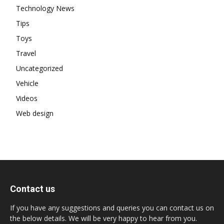
Technology News
Tips
Toys
Travel
Uncategorized
Vehicle
Videos
Web design
Contact us
If you have any suggestions and queries you can contact us on
the below details. We will be very happy to hear from you.