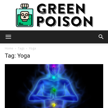
Green
Home
Tags
Yoga
Tag: Yoga
Poison