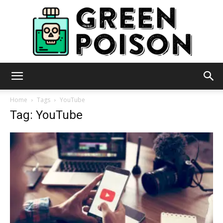
Green
Home
Tags
YouTube
Tag: YouTube
Poison