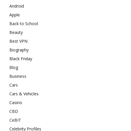
Android
Apple
Back to School
Beauty
Best VPN
Biography
Black Friday
Blog
Business
Cars
Cars & Vehicles
Casino
CBD
CeBIT
Celebrity Profiles