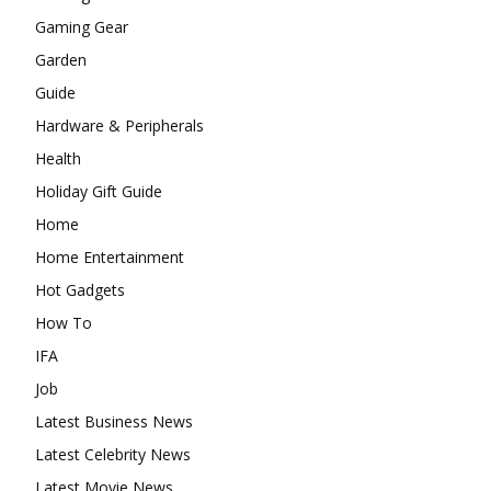
Gaming Gear
Garden
Guide
Hardware & Peripherals
Health
Holiday Gift Guide
Home
Home Entertainment
Hot Gadgets
How To
IFA
Job
Latest Business News
Latest Celebrity News
Latest Movie News