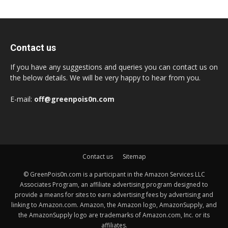
Contact us
If you have any suggestions and queries you can contact us on
the below details. We will be very happy to hear from you.
E-mail:
off@greenpois0n.com
Contact us
Sitemap
© GreenPois0n.com is a participant in the Amazon Services LLC
Associates Program, an affiliate advertising program designed to
provide a means for sites to earn advertising fees by advertising and
linking to Amazon.com. Amazon, the Amazon logo, AmazonSupply, and
the AmazonSupply logo are trademarks of Amazon.com, Inc. or its
affiliates.