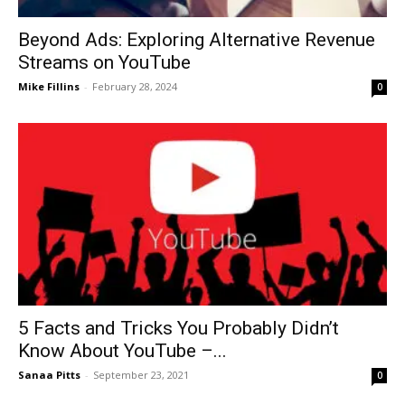
Beyond Ads: Exploring Alternative Revenue
Streams on YouTube
Mike Fillins
-
February 28, 2024
0
5 Facts and Tricks You Probably Didn’t
Know About YouTube –...
Sanaa Pitts
-
September 23, 2021
0