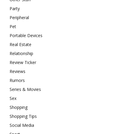
Party
Peripheral
Pet
Portable Devices
Real Estate
Relationship
Review Ticker
Reviews
Rumors
Series & Movies
Sex
Shopping
Shopping Tips
Social Media