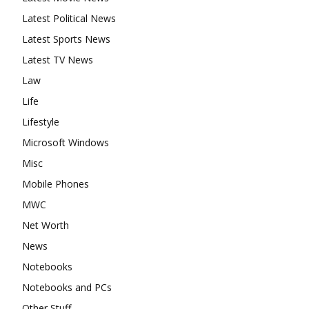
Latest Political News
Latest Sports News
Latest TV News
Law
Life
Lifestyle
Microsoft Windows
Misc
Mobile Phones
MWC
Net Worth
News
Notebooks
Notebooks and PCs
Other Stuff