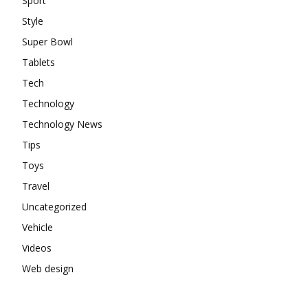
Sport
Style
Super Bowl
Tablets
Tech
Technology
Technology News
Tips
Toys
Travel
Uncategorized
Vehicle
Videos
Web design