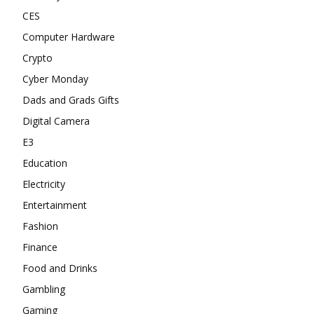
CES
Computer Hardware
Crypto
Cyber Monday
Dads and Grads Gifts
Digital Camera
E3
Education
Electricity
Entertainment
Fashion
Finance
Food and Drinks
Gambling
Gaming