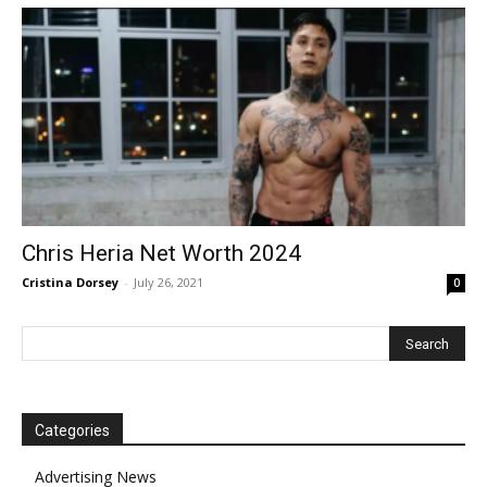
Chris Heria Net Worth 2024
Cristina Dorsey
-
July 26, 2021
0
Categories
Advertising News