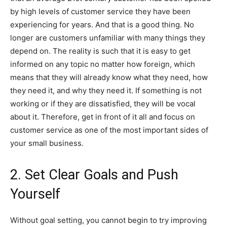
by high levels of customer service they have been
experiencing for years. And that is a good thing. No
longer are customers unfamiliar with many things they
depend on. The reality is such that it is easy to get
informed on any topic no matter how foreign, which
means that they will already know what they need, how
they need it, and why they need it. If something is not
working or if they are dissatisfied, they will be vocal
about it. Therefore, get in front of it all and focus on
customer service as one of the most important sides of
your small business.
2. Set Clear Goals and Push
Yourself
Without goal setting, you cannot begin to try improving