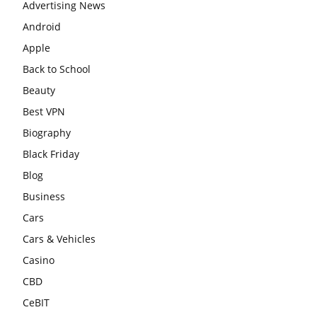
Advertising News
Android
Apple
Back to School
Beauty
Best VPN
Biography
Black Friday
Blog
Business
Cars
Cars & Vehicles
Casino
CBD
CeBIT