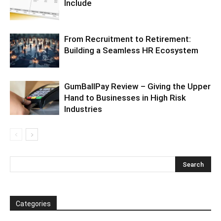
Include
From Recruitment to Retirement:
Building a Seamless HR Ecosystem
GumBallPay Review – Giving the Upper
Hand to Businesses in High Risk
Industries
Categories