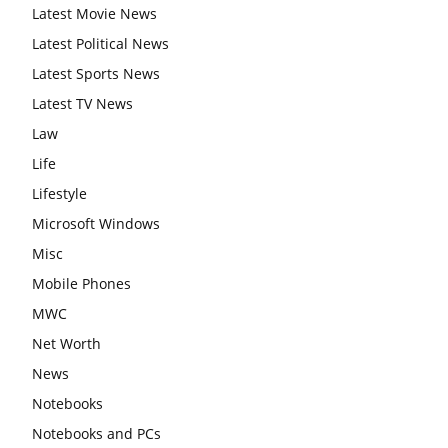
Latest Movie News
Latest Political News
Latest Sports News
Latest TV News
Law
Life
Lifestyle
Microsoft Windows
Misc
Mobile Phones
MWC
Net Worth
News
Notebooks
Notebooks and PCs