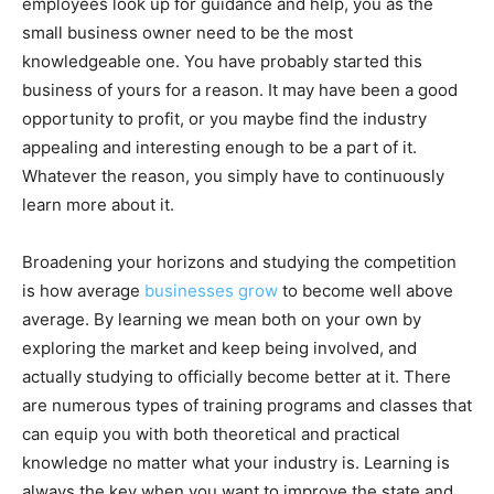
employees look up for guidance and help, you as the
small business owner need to be the most
knowledgeable one. You have probably started this
business of yours for a reason. It may have been a good
opportunity to profit, or you maybe find the industry
appealing and interesting enough to be a part of it.
Whatever the reason, you simply have to continuously
learn more about it.
Broadening your horizons and studying the competition
is how average
businesses grow
to become well above
average. By learning we mean both on your own by
exploring the market and keep being involved, and
actually studying to officially become better at it. There
are numerous types of training programs and classes that
can equip you with both theoretical and practical
knowledge no matter what your industry is. Learning is
always the key when you want to improve the state and