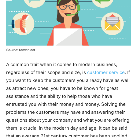
Source: tecnac.net
A common trait when it comes to modern business,
regardless of their scope and size, is
customer service
. If
you want to keep the customers you already have as well
as attract new ones, you have to be known for great
assistance and the ability to help those who have
entrusted you with their money and money. Solving the
problems the customers may have and answering their
questions about your company and what you are offering
them is crucial in the modern day and age. It can be said
that an average 21st century customer has been spoiled