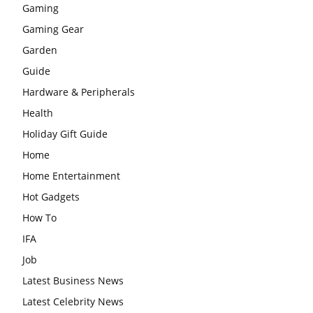
Gaming
Gaming Gear
Garden
Guide
Hardware & Peripherals
Health
Holiday Gift Guide
Home
Home Entertainment
Hot Gadgets
How To
IFA
Job
Latest Business News
Latest Celebrity News