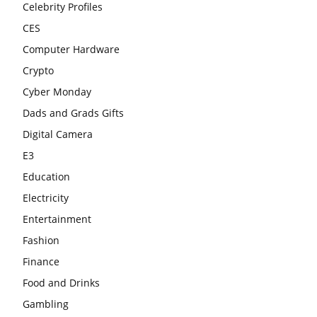
Celebrity Profiles
CES
Computer Hardware
Crypto
Cyber Monday
Dads and Grads Gifts
Digital Camera
E3
Education
Electricity
Entertainment
Fashion
Finance
Food and Drinks
Gambling