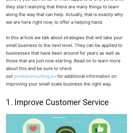
they start realizing that there are many things to learn
along the way that can help. Actually, that is exactly why
we are here right now, to offer a helping hand.
In this article we talk about strategies that will take your
small business to the next level. They can be applied to
businesses that have been around for years as well as
those that are just now starting. Read on to learn more
about this and be sure to check
out
proteaconsulting.eu
for additional information on
improving your small scale business the right way.
1. Improve Customer Service