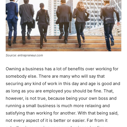
Source: entrepreneur.com
Owning a business has a lot of benefits over working for
somebody else. There are many who will say that
securing any kind of work in this day and age is good and
as long as you are employed you should be fine. That,
however, is not true, because being your own boss and
running a small business is much more relaxing and
satisfying than working for another. With that being said,
not every aspect of it is better or easier. Far from it