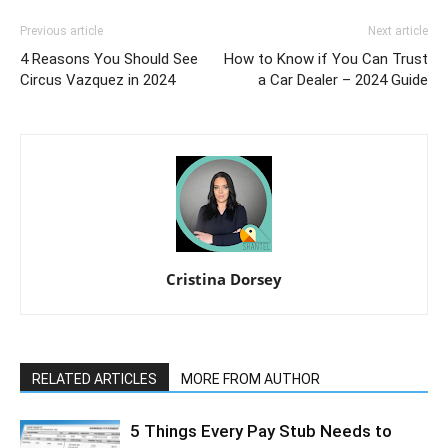
Previous article
Next article
4 Reasons You Should See
How to Know if You Can Trust
Circus Vazquez in 2024
a Car Dealer – 2024 Guide
Cristina Dorsey
RELATED ARTICLES
MORE FROM AUTHOR
5 Things Every Pay Stub Needs to