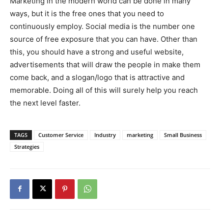
Marketing in the modern world can be done in many
ways, but it is the free ones that you need to
continuously employ. Social media is the number one
source of free exposure that you can have. Other than
this, you should have a strong and useful website,
advertisements that will draw the people in make them
come back, and a slogan/logo that is attractive and
memorable. Doing all of this will surely help you reach
the next level faster.
TAGS
Customer Service
Industry
marketing
Small Business
Strategies