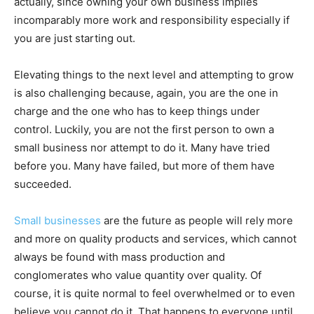
actually, since owning your own business implies
incomparably more work and responsibility especially if
you are just starting out.
Elevating things to the next level and attempting to grow
is also challenging because, again, you are the one in
charge and the one who has to keep things under
control. Luckily, you are not the first person to own a
small business nor attempt to do it. Many have tried
before you. Many have failed, but more of them have
succeeded.
Small businesses
are the future as people will rely more
and more on quality products and services, which cannot
always be found with mass production and
conglomerates who value quantity over quality. Of
course, it is quite normal to feel overwhelmed or to even
believe you cannot do it. That happens to everyone until