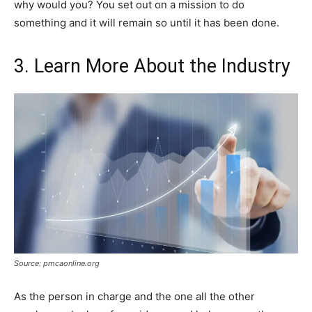
why would you? You set out on a mission to do
something and it will remain so until it has been done.
3. Learn More About the Industry
Source: pmcaonline.org
As the person in charge and the one all the other