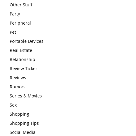
Other Stuff
Party
Peripheral
Pet
Portable Devices
Real Estate
Relationship
Review Ticker
Reviews
Rumors
Series & Movies
Sex
Shopping
Shopping Tips
Social Media