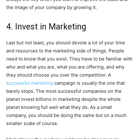
the image of your company by growing it.
4. Invest in Marketing
Last but not least, you should devote a lot of your time
and resources to the marketing side of things. People
need to know that you exist. They have to be familiar with
who and what you are, what you are offering, and why
they should choose you over the competition. A
successful marketing
campaign is usually the one that
barely stops. The most successful companies on the
planet invest billions in marketing despite the whole
planet knowing full well what they do. As a small
company, you should be doing the same but on a much
smaller scale of course.