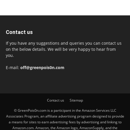
Contact us
If you have any suggestions and queries you can contact us
on the below details. We will be very happy to hear from
you.
E-mail:
off@greenpois0n.com
Contact us
Sitemap
© GreenPois0n.com is a participant in the Amazon Services LLC
Associates Program, an affiliate advertising program designed to provide
a means for sites to earn advertising fees by advertising and linking to
Amazon.com. Amazon, the Amazon logo, AmazonSupply, and the