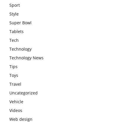
Sport
Style
Super Bowl
Tablets
Tech
Technology
Technology News
Tips
Toys
Travel
Uncategorized
Vehicle
Videos
Web design