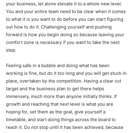
your business, let alone elevate it to a whole new level.
You and your entire team need to be clear when it comes
to what it is you want to do before you can start figuring
out how to do it. Challenging yourself and pushing
forward is how you begin doing so because leaving your
comfort zone is necessary if you want to take the next
step.
Feeling safe in a bubble and doing what has been
working is fine, but do it too long and you will get stuck in
place, overtaken by the competition. Having a clear cut
target and the business plan to get there helps
immensely, much more than anyone initially thinks. If
growth and reaching that next level is what you are
hoping for, set them as the goal, give yourself a
timetable, and start doing things across the board to
reach it. Do not stop until it has been achieved, because