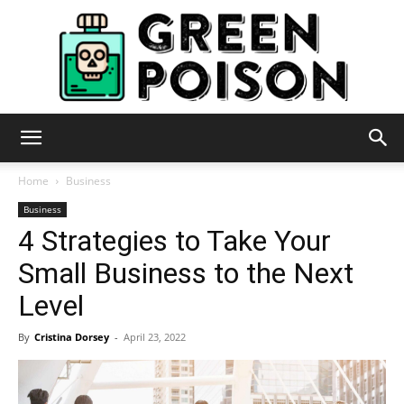
Green
Home
Business
Business
4 Strategies to Take Your
Poison
Small Business to the Next
Level
By
Cristina Dorsey
-
April 23, 2022