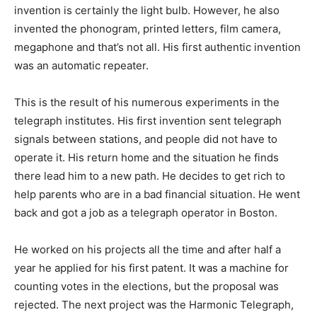
invention is certainly the light bulb. However, he also
invented the phonogram, printed letters, film camera,
megaphone and that’s not all. His first authentic invention
was an automatic repeater.
This is the result of his numerous experiments in the
telegraph institutes. His first invention sent telegraph
signals between stations, and people did not have to
operate it. His return home and the situation he finds
there lead him to a new path. He decides to get rich to
help parents who are in a bad financial situation. He went
back and got a job as a telegraph operator in Boston.
He worked on his projects all the time and after half a
year he applied for his first patent. It was a machine for
counting votes in the elections, but the proposal was
rejected. The next project was the Harmonic Telegraph,