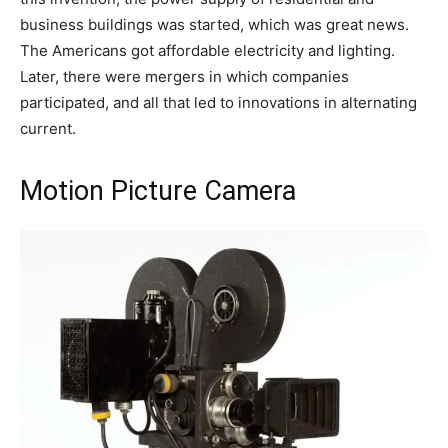
business buildings was started, which was great news.
The Americans got affordable electricity and lighting.
Later, there were mergers in which companies
participated, and all that led to innovations in alternating
current.
Motion Picture Camera