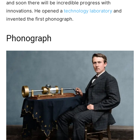
and soon there will be incredible progress with
innovations. He opened a
technology laboratory
and
invented the first phonograph.
Phonograph