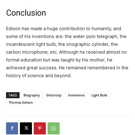
Conclusion
Edison has made a huge contribution to humanity, and
some of his inventions are: the water polo telegraph, the
incandescent light bulb, the onographic cylinder, the
carbon microphone, etc. Although he received almost no
formal education but was taught by his mother, he
achieved great success. He remained remembered in the
history of science and beyond.
TAGS
Biography
Electricity
Inventions
Light Bulb
Thomas Edison