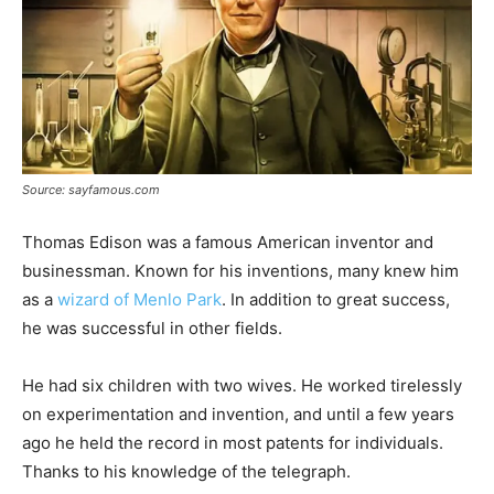
Source: sayfamous.com
Thomas Edison was a famous American inventor and
businessman. Known for his inventions, many knew him
as a
wizard of Menlo Park
. In addition to great success,
he was successful in other fields.
He had six children with two wives. He worked tirelessly
on experimentation and invention, and until a few years
ago he held the record in most patents for individuals.
Thanks to his knowledge of the telegraph.