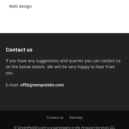
Web design
Contact us
If you have any suggestions and queries you can contact us
on the below details. We will be very happy to hear from
you.
E-mail:
off@greenpois0n.com
Contact us
Sitemap
© GreenPois0n.com is a participant in the Amazon Services LLC