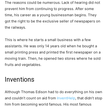
The reasons could be numerous. Lack of hearing did not
prevent him from continuing to progress. After some
time, his career as a young businessman begins. They
got the right to be the exclusive seller of newspapers on
the railways.
This is where he starts a small business with a few
assistants. He was only 14 years old when he bought a
small printing press and printed the first newspaper on a
moving train. Then, he opened two stores where he sold
fruits and vegetables.
Inventions
Although Thomas Edison had to do everything on his own
and couldn’t count on aid from
InventHelp
, that didn’t stop
him from becoming world famous. His most famous