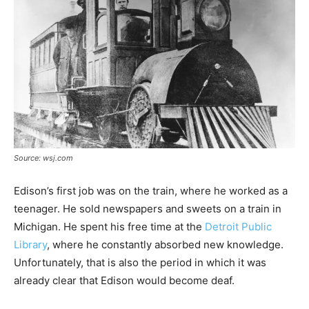
Source: wsj.com
Edison’s first job was on the train, where he worked as a
teenager. He sold newspapers and sweets on a train in
Michigan. He spent his free time at the
Detroit Public
Library
, where he constantly absorbed new knowledge.
Unfortunately, that is also the period in which it was
already clear that Edison would become deaf.