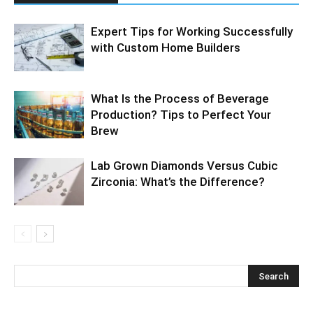
Expert Tips for Working Successfully
with Custom Home Builders
What Is the Process of Beverage
Production? Tips to Perfect Your
Brew
Lab Grown Diamonds Versus Cubic
Zirconia: What’s the Difference?