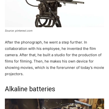
Source: pinterest.com
After the phonograph, he went a step further. In
collaboration with his employee, he invented the film
camera. After that, he built a studio for the production of
films for filming. Then, he makes his own device for
showing movies, which is the forerunner of today’s movie
projectors.
Alkaline batteries