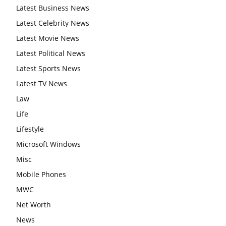
Latest Business News
Latest Celebrity News
Latest Movie News
Latest Political News
Latest Sports News
Latest TV News
Law
Life
Lifestyle
Microsoft Windows
Misc
Mobile Phones
MWC
Net Worth
News