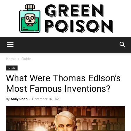
Green
Home
Guide
Guide
What Were Thomas Edison’s
Poison
Most Famous Inventions?
By
Sally Chen
-
December 16, 2021