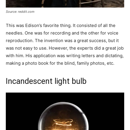
Source: reddit.com
This was Edison’s favorite thing. It consisted of all the
needles. One was for recording and the other for voice
reproduction. The invention was a great success, but it
was not easy to use. However, the experts did a great job
with him. His application was writing letters and dictating,
making a photo book for the blind, family photos, etc.
Incandescent light bulb