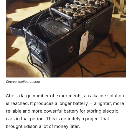
Source: icollector.com
After a large number of experiments, an alkaline solution
is reached. It produces a longer battery, = a lighter, more
reliable and more powerful battery for storing electric
cars in that period. This is definitely a project that
brought Edison a lot of money later.