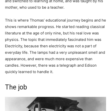
and switched to learning at home, and was taught by his
mother, who used to be a teacher.
This is where Thomas’ educational journey begins and he
shows remarkable progress. He started reading classical
literature at the age of only nine, but his real love was
physics. The topic that immediately fascinated him was
Electricity, because then electricity was not a part of
everyday life. The lamps had a very unpleasant smell and
appearance, and were much more expensive than
candles. However, there was a telegraph and Edison
quickly learned to handle it.
The job