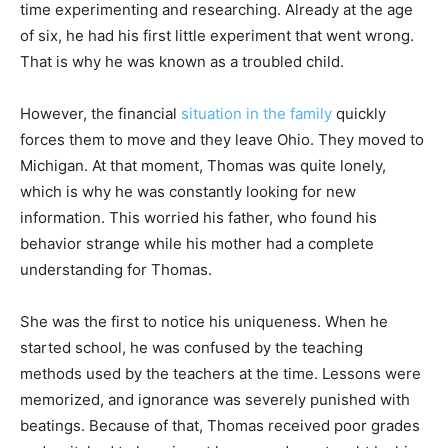
time experimenting and researching. Already at the age
of six, he had his first little experiment that went wrong.
That is why he was known as a troubled child.
However, the financial
situation in the family
quickly
forces them to move and they leave Ohio. They moved to
Michigan. At that moment, Thomas was quite lonely,
which is why he was constantly looking for new
information. This worried his father, who found his
behavior strange while his mother had a complete
understanding for Thomas.
She was the first to notice his uniqueness. When he
started school, he was confused by the teaching
methods used by the teachers at the time. Lessons were
memorized, and ignorance was severely punished with
beatings. Because of that, Thomas received poor grades