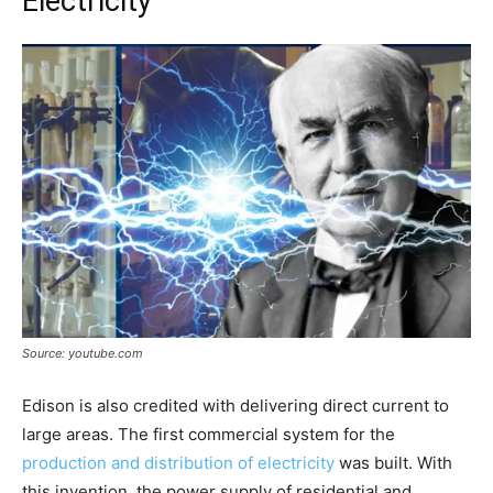
Electricity
Source: youtube.com
Edison is also credited with delivering direct current to
large areas. The first commercial system for the
production and distribution of electricity
was built. With
this invention, the power supply of residential and