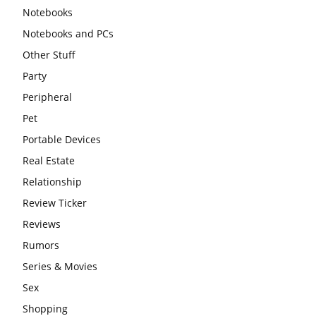
Notebooks
Notebooks and PCs
Other Stuff
Party
Peripheral
Pet
Portable Devices
Real Estate
Relationship
Review Ticker
Reviews
Rumors
Series & Movies
Sex
Shopping