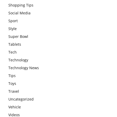
Shopping Tips
Social Media
Sport
Style
Super Bowl
Tablets
Tech
Technology
Technology News
Tips
Toys
Travel
Uncategorized
Vehicle
Videos