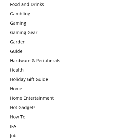
Food and Drinks
Gambling
Gaming
Gaming Gear
Garden
Guide
Hardware & Peripherals
Health
Holiday Gift Guide
Home
Home Entertainment
Hot Gadgets
How To
IFA
Job