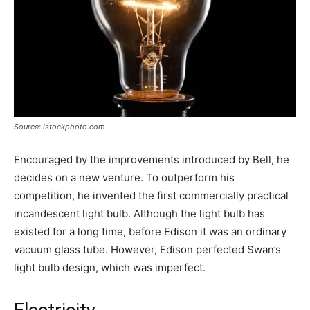
Source: istockphoto.com
Encouraged by the improvements introduced by Bell, he
decides on a new venture. To outperform his
competition, he invented the first commercially practical
incandescent light bulb. Although the light bulb has
existed for a long time, before Edison it was an ordinary
vacuum glass tube. However, Edison perfected Swan’s
light bulb design, which was imperfect.