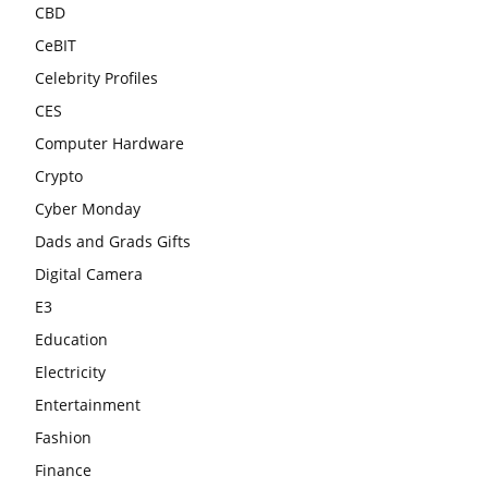
CBD
CeBIT
Celebrity Profiles
CES
Computer Hardware
Crypto
Cyber Monday
Dads and Grads Gifts
Digital Camera
E3
Education
Electricity
Entertainment
Fashion
Finance