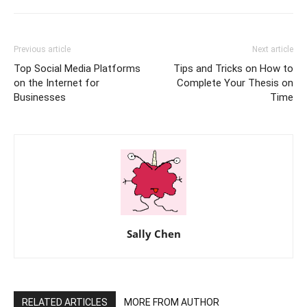
Previous article
Next article
Top Social Media Platforms
Tips and Tricks on How to
on the Internet for
Complete Your Thesis on
Businesses
Time
Sally Chen
RELATED ARTICLES
MORE FROM AUTHOR