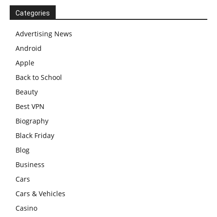
Categories
Advertising News
Android
Apple
Back to School
Beauty
Best VPN
Biography
Black Friday
Blog
Business
Cars
Cars & Vehicles
Casino