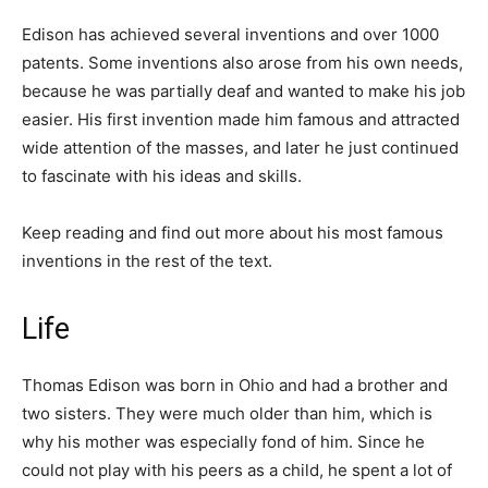
Edison has achieved several inventions and over 1000
patents. Some inventions also arose from his own needs,
because he was partially deaf and wanted to make his job
easier. His first invention made him famous and attracted
wide attention of the masses, and later he just continued
to fascinate with his ideas and skills.
Keep reading and find out more about his most famous
inventions in the rest of the text.
Life
Thomas Edison was born in Ohio and had a brother and
two sisters. They were much older than him, which is
why his mother was especially fond of him. Since he
could not play with his peers as a child, he spent a lot of