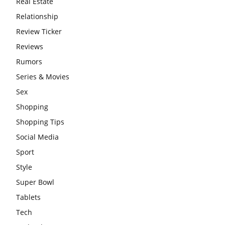
Real Estate
Relationship
Review Ticker
Reviews
Rumors
Series & Movies
Sex
Shopping
Shopping Tips
Social Media
Sport
Style
Super Bowl
Tablets
Tech