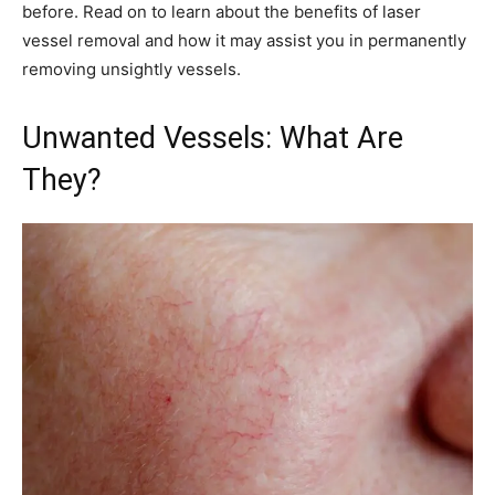
before. Read on to learn about the benefits of laser
vessel removal and how it may assist you in permanently
removing unsightly vessels.
Unwanted Vessels: What Are
They?