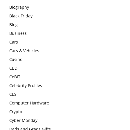
Biography
Black Friday
Blog
Business
Cars
Cars & Vehicles
Casino
CBD
CeBIT
Celebrity Profiles
CES
Computer Hardware
Crypto
Cyber Monday
Dads and Grads Gifts