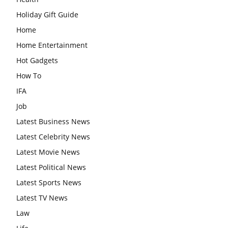
Holiday Gift Guide
Home
Home Entertainment
Hot Gadgets
How To
IFA
Job
Latest Business News
Latest Celebrity News
Latest Movie News
Latest Political News
Latest Sports News
Latest TV News
Law