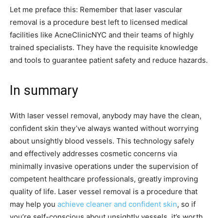
Let me preface this: Remember that laser vascular
removal is a procedure best left to licensed medical
facilities like AcneClinicNYC and their teams of highly
trained specialists. They have the requisite knowledge
and tools to guarantee patient safety and reduce hazards.
In summary
With laser vessel removal, anybody may have the clean,
confident skin they’ve always wanted without worrying
about unsightly blood vessels. This technology safely
and effectively addresses cosmetic concerns via
minimally invasive operations under the supervision of
competent healthcare professionals, greatly improving
quality of life. Laser vessel removal is a procedure that
may help you
achieve cleaner and confident skin
, so if
you’re self-conscious about unsightly vessels, it’s worth