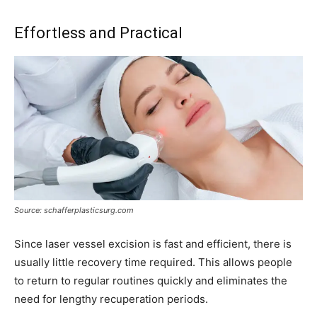
Effortless and Practical
Source: schafferplasticsurg.com
Since laser vessel excision is fast and efficient, there is
usually little recovery time required. This allows people
to return to regular routines quickly and eliminates the
need for lengthy recuperation periods.