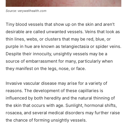
Source: verywellhealth.com
Tiny blood vessels that show up on the skin and aren’t
desirable are called unwanted vessels. Veins that look as
thin lines, webs, or clusters that may be red, blue, or
purple in hue are known as telangiectasia or spider veins.
Despite their innocuity, unsightly vessels may be a
source of embarrassment for many, particularly when
they manifest on the legs, nose, or face.
Invasive vascular disease may arise for a variety of
reasons. The development of these capillaries is
influenced by both heredity and the natural thinning of
the skin that occurs with age. Sunlight, hormonal shifts,
rosacea, and several medical disorders may further raise
the chance of forming unsightly vessels.