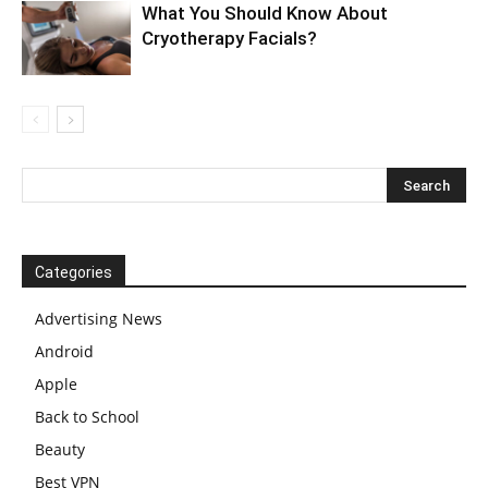
What You Should Know About
Cryotherapy Facials?
Categories
Advertising News
Android
Apple
Back to School
Beauty
Best VPN