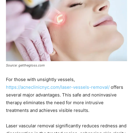
Source: getthegloss.com
For those with unsightly vessels,
https://acneclinicnyc.com/laser-vessels-removal/
offers
several major advantages. This safe and noninvasive
therapy eliminates the need for more intrusive
treatments and achieves visible results.
Laser vascular removal significantly reduces redness and