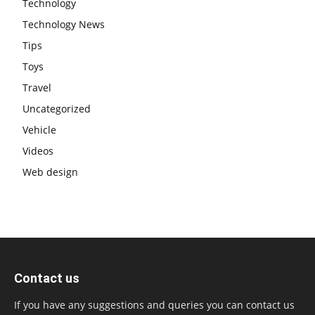
Technology
Technology News
Tips
Toys
Travel
Uncategorized
Vehicle
Videos
Web design
Contact us
If you have any suggestions and queries you can contact us