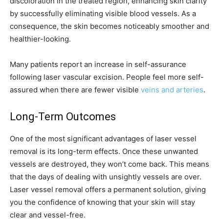
discoloration in the treated region, enhancing skin clarity
by successfully eliminating visible blood vessels. As a
consequence, the skin becomes noticeably smoother and
healthier-looking.
Many patients report an increase in self-assurance
following laser vascular excision. People feel more self-
assured when there are fewer visible
veins and arteries
.
Long-Term Outcomes
One of the most significant advantages of laser vessel
removal is its long-term effects. Once these unwanted
vessels are destroyed, they won’t come back. This means
that the days of dealing with unsightly vessels are over.
Laser vessel removal offers a permanent solution, giving
you the confidence of knowing that your skin will stay
clear and vessel-free.