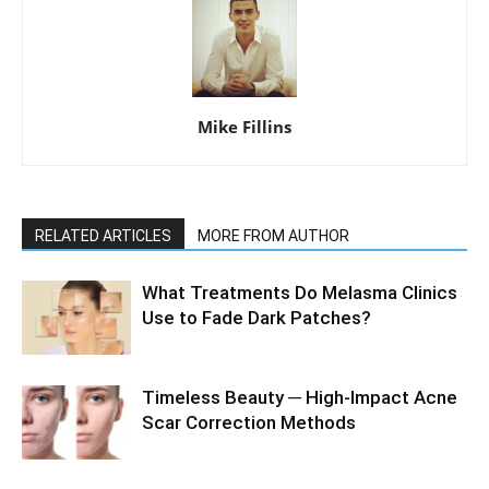
Mike Fillins
RELATED ARTICLES
MORE FROM AUTHOR
What Treatments Do Melasma Clinics
Use to Fade Dark Patches?
Timeless Beauty ─ High-Impact Acne
Scar Correction Methods