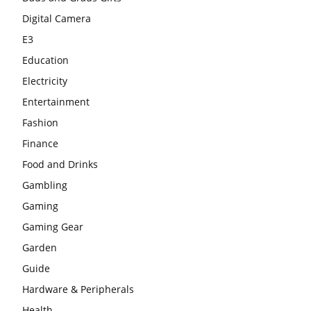
Digital Camera
E3
Education
Electricity
Entertainment
Fashion
Finance
Food and Drinks
Gambling
Gaming
Gaming Gear
Garden
Guide
Hardware & Peripherals
Health