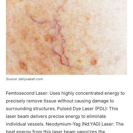
Source: dailysabah.com
Femtosecond Laser: Uses highly concentrated energy to
precisely remove tissue without causing damage to
surrounding structures. Pulsed Dye Laser (PDL): This
laser beam delivers precise energy to eliminate
individual vessels. Neodymium-Yag (Nd:YAG) Laser: The
heat energy from this laser beam vaporizes the