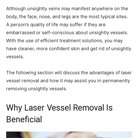
Although unsightly veins may manifest anywhere on the
body, the face, nose, and legs are the most typical sites.
A person’s quality of life may suffer if they are
embarrassed or self-conscious about unsightly vessels.
With the use of efficient treatment solutions, you may
have cleaner, more confident skin and get rid of unsightly
vessels.
The following section will discuss the advantages of laser
vessel removal and how it may assist you in permanently
removing unsightly vessels.
Why Laser Vessel Removal Is
Beneficial