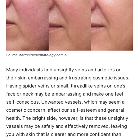
Source: northsidedermatology.com.au
Many individuals find unsightly veins and arteries on
their skin embarrassing and frustrating cosmetic issues.
Having spider veins or small, threadlike veins on one’s
face or neck may be embarrassing and make one feel
self-conscious. Unwanted vessels, which may seem a
cosmetic concern, affect our self-esteem and general
health. The bright side, however, is that these unsightly
vessels may be safely and effectively removed, leaving
you with skin that is clearer and more confident than