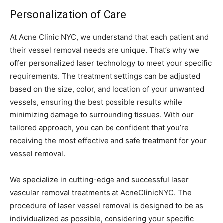
Personalization of Care
At Acne Clinic NYC, we understand that each patient and
their vessel removal needs are unique. That’s why we
offer personalized laser technology to meet your specific
requirements. The treatment settings can be adjusted
based on the size, color, and location of your unwanted
vessels, ensuring the best possible results while
minimizing damage to surrounding tissues. With our
tailored approach, you can be confident that you’re
receiving the most effective and safe treatment for your
vessel removal.
We specialize in cutting-edge and successful laser
vascular removal treatments at AcneClinicNYC. The
procedure of laser vessel removal is designed to be as
individualized as possible, considering your specific