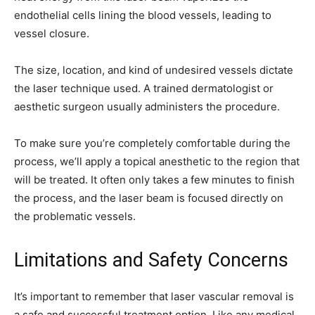
endothelial cells lining the blood vessels, leading to
vessel closure.
The size, location, and kind of undesired vessels dictate
the laser technique used. A trained dermatologist or
aesthetic surgeon usually administers the procedure.
To make sure you’re completely comfortable during the
process, we’ll apply a topical anesthetic to the region that
will be treated. It often only takes a few minutes to finish
the process, and the laser beam is focused directly on
the problematic vessels.
Limitations and Safety Concerns
It’s important to remember that laser vascular removal is
a safe and successful treatment option. Like any medical