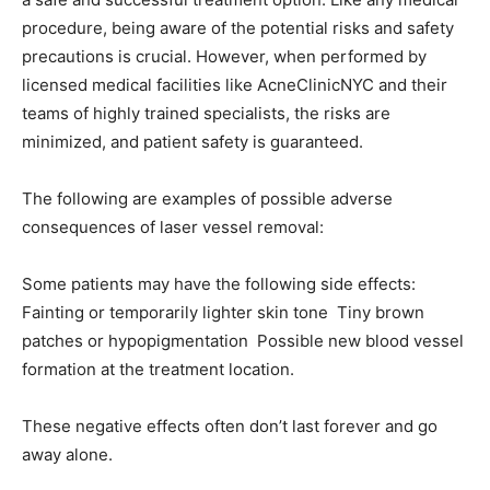
procedure, being aware of the potential risks and safety
precautions is crucial. However, when performed by
licensed medical facilities like AcneClinicNYC and their
teams of highly trained specialists, the risks are
minimized, and patient safety is guaranteed.
The following are examples of possible adverse
consequences of laser vessel removal:
Some patients may have the following side effects:
Fainting or temporarily lighter skin tone Tiny brown
patches or hypopigmentation Possible new blood vessel
formation at the treatment location.
These negative effects often don’t last forever and go
away alone.