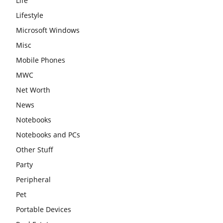
Life
Lifestyle
Microsoft Windows
Misc
Mobile Phones
MWC
Net Worth
News
Notebooks
Notebooks and PCs
Other Stuff
Party
Peripheral
Pet
Portable Devices