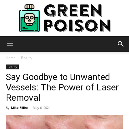
Green
Home
Beauty
Beauty
Say Goodbye to Unwanted
Poison
Vessels: The Power of Laser
Removal
By
Mike Fillins
-
May 6, 2024