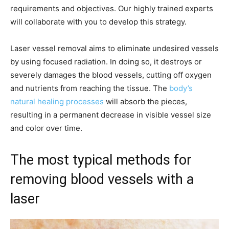
requirements and objectives. Our highly trained experts
will collaborate with you to develop this strategy.
Laser vessel removal aims to eliminate undesired vessels
by using focused radiation. In doing so, it destroys or
severely damages the blood vessels, cutting off oxygen
and nutrients from reaching the tissue. The
body’s
natural healing processes
will absorb the pieces,
resulting in a permanent decrease in visible vessel size
and color over time.
The most typical methods for
removing blood vessels with a
laser