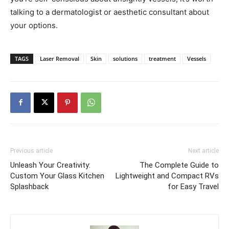
talking to a dermatologist or aesthetic consultant about
your options.
TAGS
Laser Removal
Skin
solutions
treatment
Vessels
Previous article
Next article
Unleash Your Creativity:
The Complete Guide to
Custom Your Glass Kitchen
Lightweight and Compact RVs
Splashback
for Easy Travel