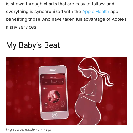
is shown through charts that are easy to follow, and
everything is synchronized with the
Apple Health
app
benefiting those who have taken full advantage of Apple’s
many services.
My Baby’s Beat
img source: rookiemommy.ph