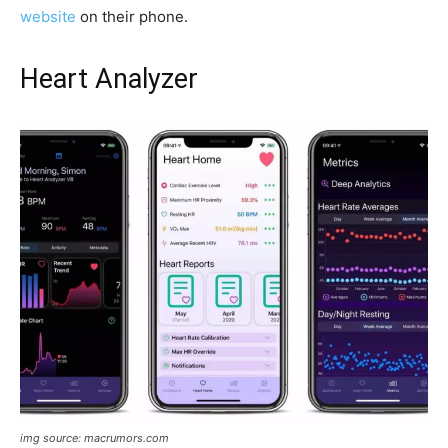
website
on their phone.
Heart Analyzer
img source: macrumors.com