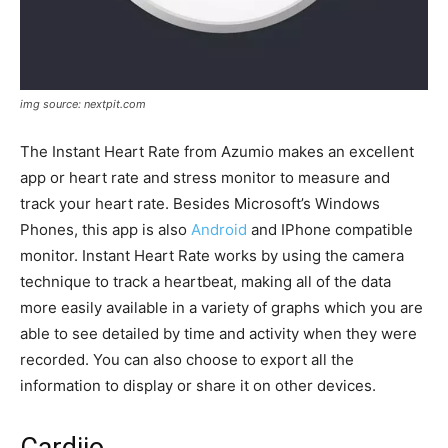
img source: nextpit.com
The Instant Heart Rate from Azumio makes an excellent
app or heart rate and stress monitor to measure and
track your heart rate. Besides Microsoft’s Windows
Phones, this app is also
Android
and IPhone compatible
monitor. Instant Heart Rate works by using the camera
technique to track a heartbeat, making all of the data
more easily available in a variety of graphs which you are
able to see detailed by time and activity when they were
recorded. You can also choose to export all the
information to display or share it on other devices.