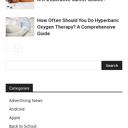
How Often Should You Do Hyperbaric
Oxygen Therapy? A Comprehensive
Guide
Categories
Advertising News
Android
Apple
Back to School