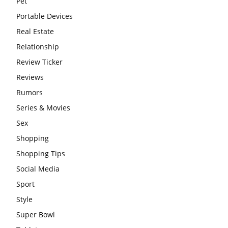
Pet
Portable Devices
Real Estate
Relationship
Review Ticker
Reviews
Rumors
Series & Movies
Sex
Shopping
Shopping Tips
Social Media
Sport
Style
Super Bowl