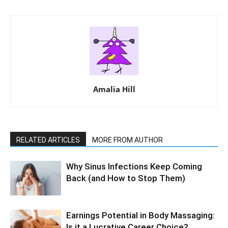
Amalia Hill
RELATED ARTICLES
MORE FROM AUTHOR
Why Sinus Infections Keep Coming
Back (and How to Stop Them)
Earnings Potential in Body Massaging:
Is it a Lucrative Career Choice?