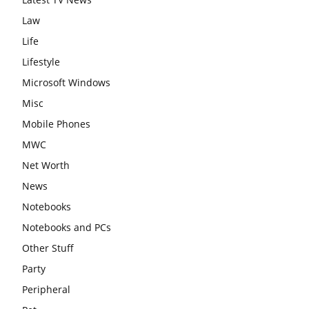
Law
Life
Lifestyle
Microsoft Windows
Misc
Mobile Phones
MWC
Net Worth
News
Notebooks
Notebooks and PCs
Other Stuff
Party
Peripheral