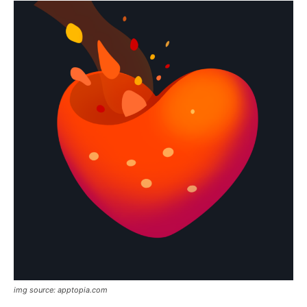
img source: apptopia.com