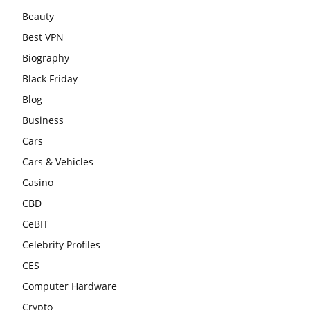
Beauty
Best VPN
Biography
Black Friday
Blog
Business
Cars
Cars & Vehicles
Casino
CBD
CeBIT
Celebrity Profiles
CES
Computer Hardware
Crypto