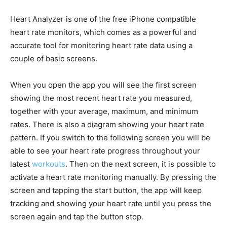
Heart Analyzer is one of the free iPhone compatible
heart rate monitors, which comes as a powerful and
accurate tool for monitoring heart rate data using a
couple of basic screens.
When you open the app you will see the first screen
showing the most recent heart rate you measured,
together with your average, maximum, and minimum
rates. There is also a diagram showing your heart rate
pattern. If you switch to the following screen you will be
able to see your heart rate progress throughout your
latest
workouts
. Then on the next screen, it is possible to
activate a heart rate monitoring manually. By pressing the
screen and tapping the start button, the app will keep
tracking and showing your heart rate until you press the
screen again and tap the button stop.