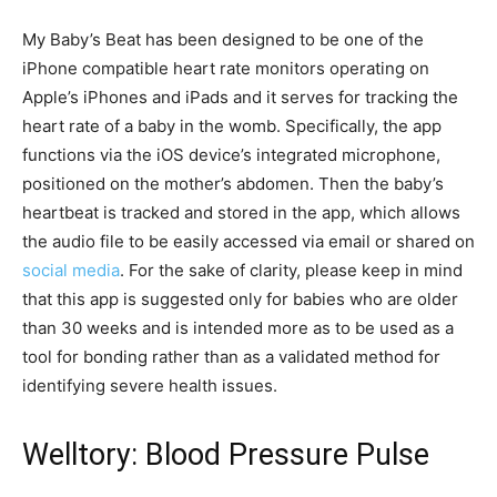
My Baby’s Beat has been designed to be one of the
iPhone compatible heart rate monitors operating on
Apple’s iPhones and iPads and it serves for tracking the
heart rate of a baby in the womb. Specifically, the app
functions via the iOS device’s integrated microphone,
positioned on the mother’s abdomen. Then the baby’s
heartbeat is tracked and stored in the app, which allows
the audio file to be easily accessed via email or shared on
social media
. For the sake of clarity, please keep in mind
that this app is suggested only for babies who are older
than 30 weeks and is intended more as to be used as a
tool for bonding rather than as a validated method for
identifying severe health issues.
Welltory: Blood Pressure Pulse