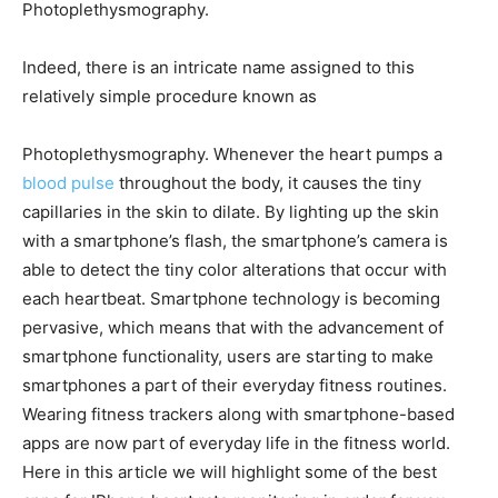
Photoplethysmography.
Indeed, there is an intricate name assigned to this
relatively simple procedure known as
Photoplethysmography. Whenever the heart pumps a
blood pulse
throughout the body, it causes the tiny
capillaries in the skin to dilate. By lighting up the skin
with a smartphone’s flash, the smartphone’s camera is
able to detect the tiny color alterations that occur with
each heartbeat. Smartphone technology is becoming
pervasive, which means that with the advancement of
smartphone functionality, users are starting to make
smartphones a part of their everyday fitness routines.
Wearing fitness trackers along with smartphone-based
apps are now part of everyday life in the fitness world.
Here in this article we will highlight some of the best