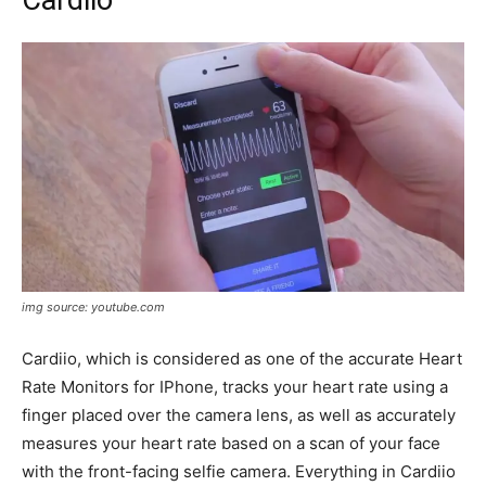
Cardiio
img source: youtube.com
Cardiio, which is considered as one of the accurate Heart
Rate Monitors for IPhone, tracks your heart rate using a
finger placed over the camera lens, as well as accurately
measures your heart rate based on a scan of your face
with the front-facing selfie camera. Everything in Cardiio