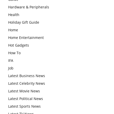
Hardware & Peripherals
Health
Holiday Gift Guide
Home
Home Entertainment
Hot Gadgets
How To
IFA
Job
Latest Business News
Latest Celebrity News
Latest Movie News
Latest Political News
Latest Sports News
Latest TV News