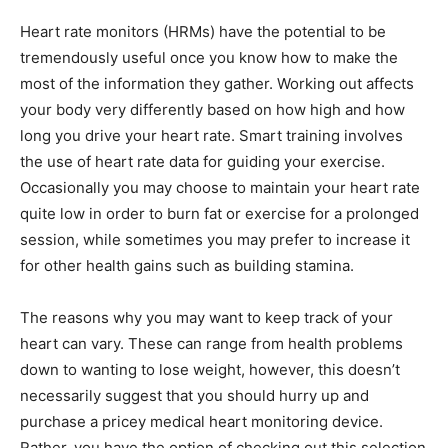
Heart rate monitors (HRMs) have the potential to be
tremendously useful once you know how to make the
most of the information they gather. Working out affects
your body very differently based on how high and how
long you drive your heart rate. Smart training involves
the use of heart rate data for guiding your exercise.
Occasionally you may choose to maintain your heart rate
quite low in order to burn fat or exercise for a prolonged
session, while sometimes you may prefer to increase it
for other health gains such as building stamina.
The reasons why you may want to keep track of your
heart can vary. These can range from health problems
down to wanting to lose weight, however, this doesn’t
necessarily suggest that you should hurry up and
purchase a pricey medical heart monitoring device.
Rather, you have the option of checking out this selection