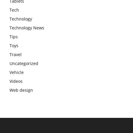
Tablets
Tech
Technology
Technology News
Tips
Toys
Travel
Uncategorized
Vehicle
Videos
Web design