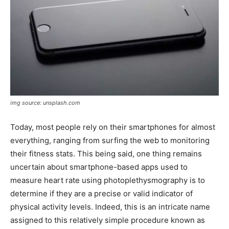
img source: unsplash.com
Today, most people rely on their smartphones for almost
everything, ranging from surfing the web to monitoring
their fitness stats. This being said, one thing remains
uncertain about smartphone-based apps used to
measure heart rate using photoplethysmography is to
determine if they are a precise or valid indicator of
physical activity levels. Indeed, this is an intricate name
assigned to this relatively simple procedure known as