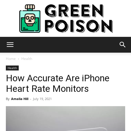
Green
Home
Health
Health
How Accurate Are iPhone
Poison
Heart Rate Monitors
By
Amalia Hill
-
July 19, 2021