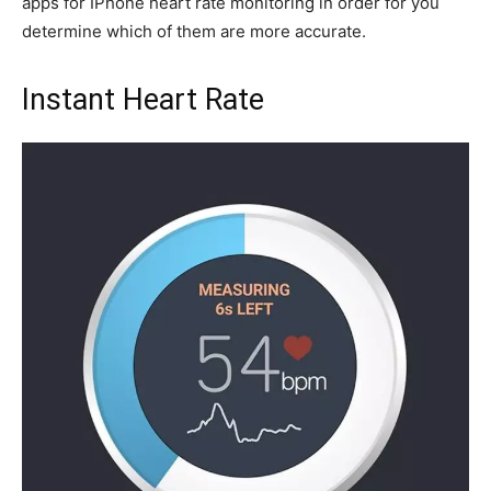
apps for IPhone heart rate monitoring in order for you
determine which of them are more accurate.
Instant Heart Rate