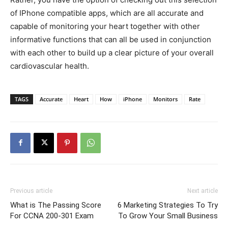
of IPhone compatible apps, which are all accurate and
capable of monitoring your heart together with other
informative functions that can all be used in conjunction
with each other to build up a clear picture of your overall
cardiovascular health.
TAGS
Accurate
Heart
How
iPhone
Monitors
Rate
Previous article
Next article
What is The Passing Score
6 Marketing Strategies To Try
For CCNA 200-301 Exam
To Grow Your Small Business