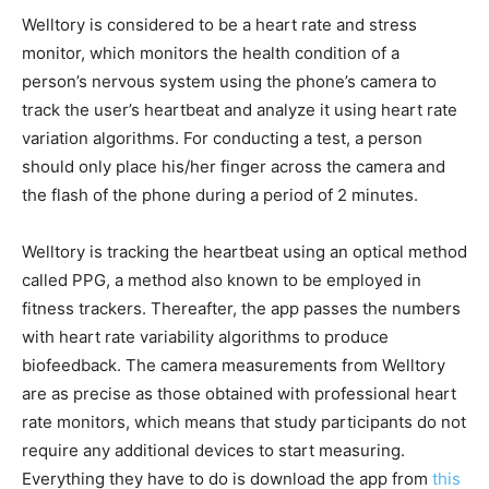
Welltory is considered to be a heart rate and stress
monitor, which monitors the health condition of a
person’s nervous system using the phone’s camera to
track the user’s heartbeat and analyze it using heart rate
variation algorithms. For conducting a test, a person
should only place his/her finger across the camera and
the flash of the phone during a period of 2 minutes.
Welltory is tracking the heartbeat using an optical method
called PPG, a method also known to be employed in
fitness trackers. Thereafter, the app passes the numbers
with heart rate variability algorithms to produce
biofeedback. The camera measurements from Welltory
are as precise as those obtained with professional heart
rate monitors, which means that study participants do not
require any additional devices to start measuring.
Everything they have to do is download the app from
this