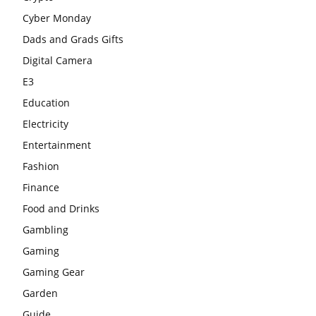
Cyber Monday
Dads and Grads Gifts
Digital Camera
E3
Education
Electricity
Entertainment
Fashion
Finance
Food and Drinks
Gambling
Gaming
Gaming Gear
Garden
Guide