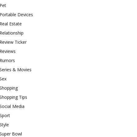
Pet
Portable Devices
Real Estate
Relationship
Review Ticker
Reviews
Rumors
Series & Movies
Sex
Shopping
Shopping Tips
Social Media
Sport
Style
Super Bowl