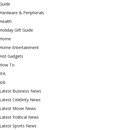
Guide
Hardware & Peripherals
Health
Holiday Gift Guide
Home
Home Entertainment
Hot Gadgets
How To
IFA
Job
Latest Business News
Latest Celebrity News
Latest Movie News
Latest Political News
Latest Sports News