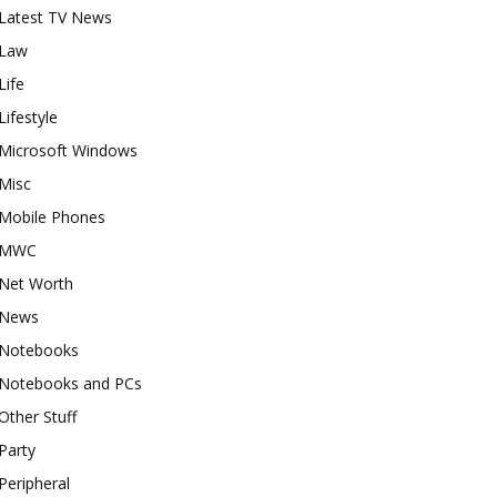
Latest TV News
Law
Life
Lifestyle
Microsoft Windows
Misc
Mobile Phones
MWC
Net Worth
News
Notebooks
Notebooks and PCs
Other Stuff
Party
Peripheral