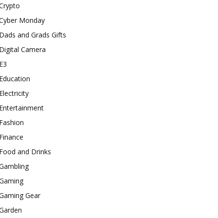
Crypto
Cyber Monday
Dads and Grads Gifts
Digital Camera
E3
Education
Electricity
Entertainment
Fashion
Finance
Food and Drinks
Gambling
Gaming
Gaming Gear
Garden