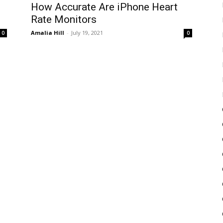
How Accurate Are iPhone Heart
Rate Monitors
Amalia Hill
-
July 19, 2021
0
0