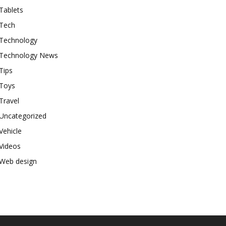
Tablets
Tech
Technology
Technology News
Tips
Toys
Travel
Uncategorized
Vehicle
Videos
Web design