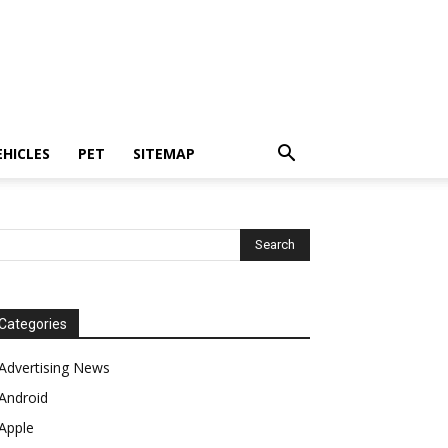
EHICLES
PET
SITEMAP
Categories
Advertising News
Android
Apple