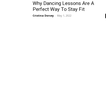
Why Dancing Lessons Are A
Perfect Way To Stay Fit
Cristina Dorsey
-
May 1, 2022