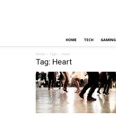
HOME
TECH
GAMING
Home
Tags
Heart
Tag: Heart