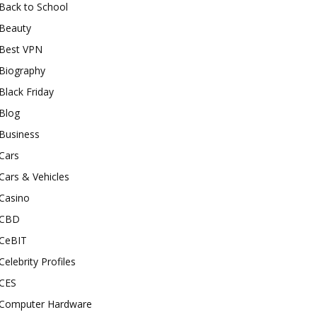
Back to School
Beauty
Best VPN
Biography
Black Friday
Blog
Business
Cars
Cars & Vehicles
Casino
CBD
CeBIT
Celebrity Profiles
CES
Computer Hardware