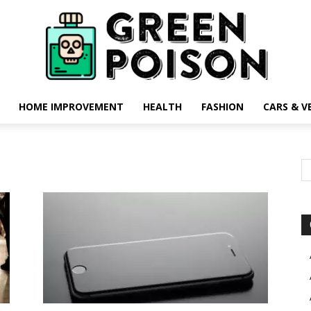
HOME IMPROVEMENT
HEALTH
FASHION
CARS & V
Green
Poison