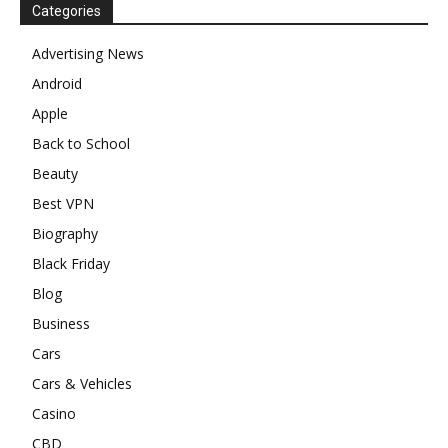
Categories
Advertising News
Android
Apple
Back to School
Beauty
Best VPN
Biography
Black Friday
Blog
Business
Cars
Cars & Vehicles
Casino
CBD