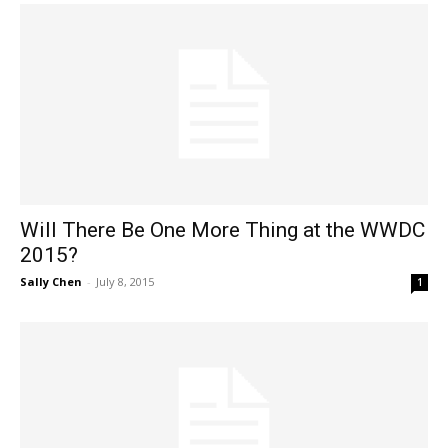
Will There Be One More Thing at the WWDC
2015?
Sally Chen
-
July 8, 2015
1