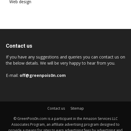
Web design
Contact us
If you have any suggestions and queries you can contact us on
the below details. We will be very happy to hear from you.
E-mail:
off@greenpois0n.com
Contact us
Sitemap
© GreenPois0n.com is a participant in the Amazon Services LLC
Associates Program, an affiliate advertising program designed to
provide a means for sites to earn advertising fees by advertising and