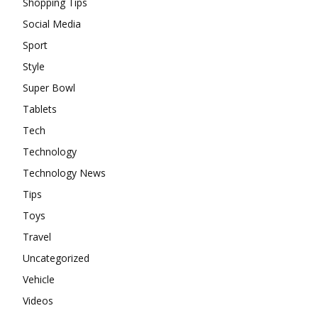
Shopping Tips
Social Media
Sport
Style
Super Bowl
Tablets
Tech
Technology
Technology News
Tips
Toys
Travel
Uncategorized
Vehicle
Videos