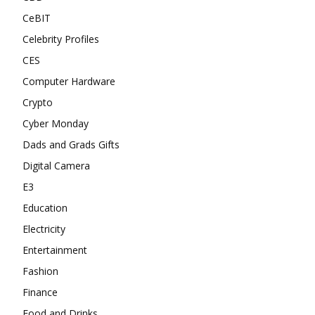
CeBIT
Celebrity Profiles
CES
Computer Hardware
Crypto
Cyber Monday
Dads and Grads Gifts
Digital Camera
E3
Education
Electricity
Entertainment
Fashion
Finance
Food and Drinks