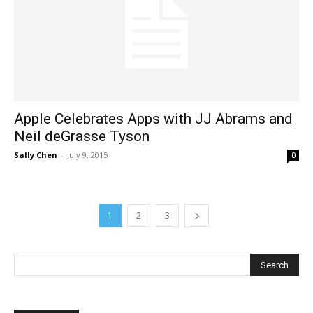
Apple Celebrates Apps with JJ Abrams and
Neil deGrasse Tyson
Sally Chen
-
July 9, 2015
0
1
2
3