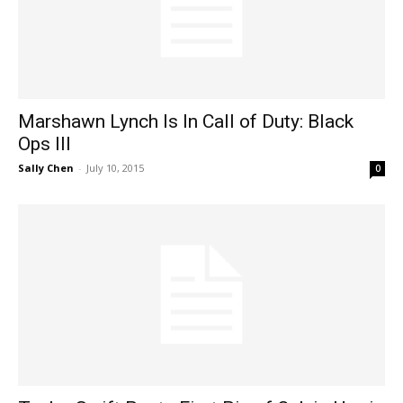
Marshawn Lynch Is In Call of Duty: Black
Ops III
Sally Chen
-
July 10, 2015
0