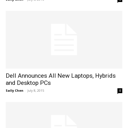
Dell Announces All New Laptops, Hybrids
and Desktop PCs
Sally Chen
-
July 8, 2015
0