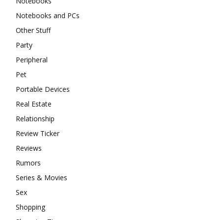
Notebooks
Notebooks and PCs
Other Stuff
Party
Peripheral
Pet
Portable Devices
Real Estate
Relationship
Review Ticker
Reviews
Rumors
Series & Movies
Sex
Shopping