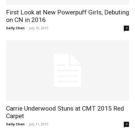
First Look at New Powerpuff Girls, Debuting
on CN in 2016
Sally Chen
-
July 10, 2015
0
Carrie Underwood Stuns at CMT 2015 Red
Carpet
Sally Chen
-
July 11, 2015
0