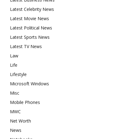
Latest Celebrity News
Latest Movie News
Latest Political News
Latest Sports News
Latest TV News
Law
Life
Lifestyle
Microsoft Windows
Misc
Mobile Phones
MWC
Net Worth
News