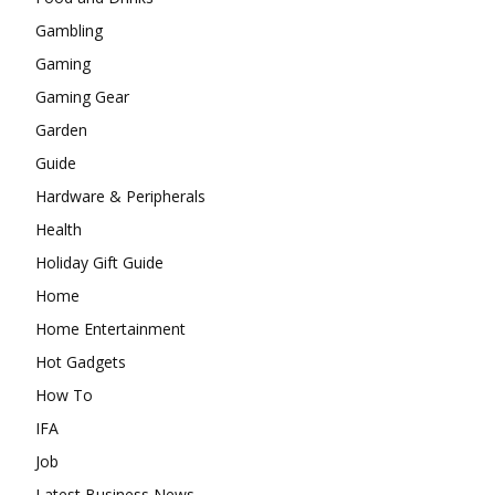
Gambling
Gaming
Gaming Gear
Garden
Guide
Hardware & Peripherals
Health
Holiday Gift Guide
Home
Home Entertainment
Hot Gadgets
How To
IFA
Job
Latest Business News