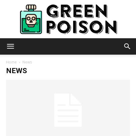
Green
Home
News
NEWS
Poison