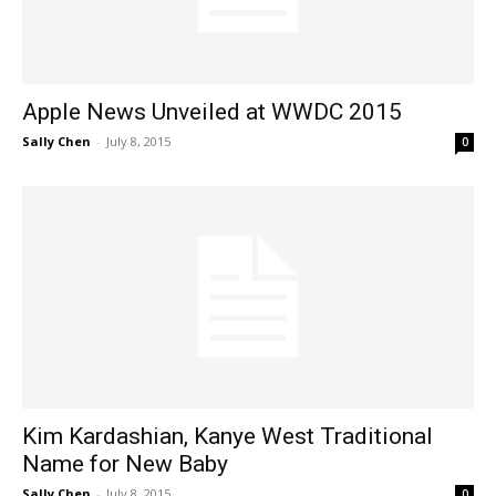
Apple News Unveiled at WWDC 2015
Sally Chen
-
July 8, 2015
0
Kim Kardashian, Kanye West Traditional
Name for New Baby
Sally Chen
-
July 8, 2015
0