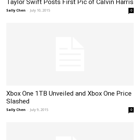
Taylor Swift Posts First Pic of Calvin Harris
Sally Chen
-
July 10, 2015
0
Xbox One 1TB Unveiled and Xbox One Price
Slashed
Sally Chen
-
July 9, 2015
0