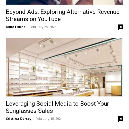
Beyond Ads: Exploring Alternative Revenue
Streams on YouTube
Mike Fillins
-
February 28, 2024
0
Leveraging Social Media to Boost Your
Sunglasses Sales
Cristina Dorsey
-
February 15, 2024
0