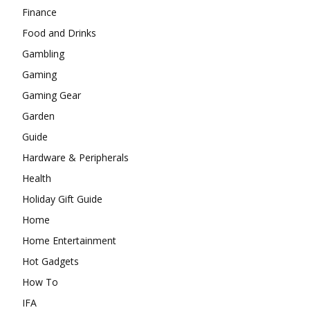
Finance
Food and Drinks
Gambling
Gaming
Gaming Gear
Garden
Guide
Hardware & Peripherals
Health
Holiday Gift Guide
Home
Home Entertainment
Hot Gadgets
How To
IFA