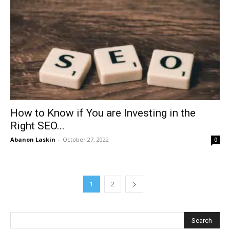
How to Know if You are Investing in the
Right SEO...
Abanon Laskin
-
October 27, 2022
0
1
2