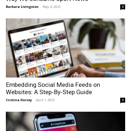
Barbara Livingston
-
May 4, 2023
0
Embedding Social Media Feeds on
Websites: A Step-By-Step Guide
Cristina Dorsey
-
April 1, 2023
0