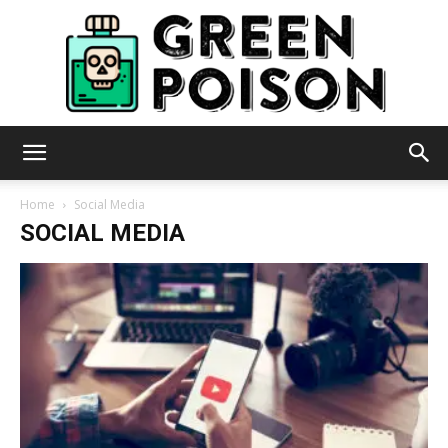
Green
Home
Social Media
SOCIAL MEDIA
Poison