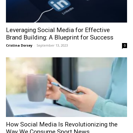
Leveraging Social Media for Effective
Brand Building: A Blueprint for Success
Cristina Dorsey
-
September 13, 2023
0
How Social Media Is Revolutionizing the
Way We Consume Sport News