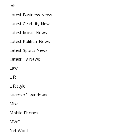
Job
Latest Business News
Latest Celebrity News
Latest Movie News
Latest Political News
Latest Sports News
Latest TV News
Law
Life
Lifestyle
Microsoft Windows
Misc
Mobile Phones
MWC
Net Worth