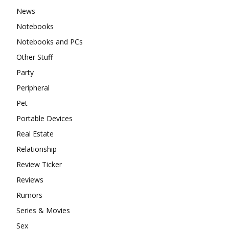
News
Notebooks
Notebooks and PCs
Other Stuff
Party
Peripheral
Pet
Portable Devices
Real Estate
Relationship
Review Ticker
Reviews
Rumors
Series & Movies
Sex