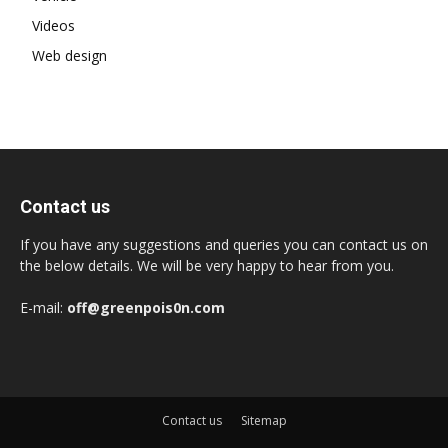
Videos
Web design
Contact us
If you have any suggestions and queries you can contact us on
the below details. We will be very happy to hear from you.
E-mail:
off@greenpois0n.com
Contact us
Sitemap