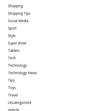
Shopping
Shopping Tips
Social Media
Sport
Style
Super Bowl
Tablets
Tech
Technology
Technology News
Tips
Toys
Travel
Uncategorized
Vehicle