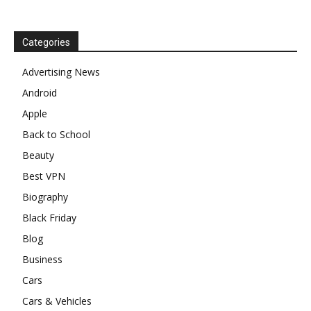
Categories
Advertising News
Android
Apple
Back to School
Beauty
Best VPN
Biography
Black Friday
Blog
Business
Cars
Cars & Vehicles