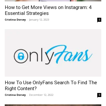
How to Get More Views on Instagram: 4
Essential Strategies
Cristina Dorsey
-
January 12, 2023
0
How To Use OnlyFans Search To Find The
Right Content?
Cristina Dorsey
-
December 12, 2022
0