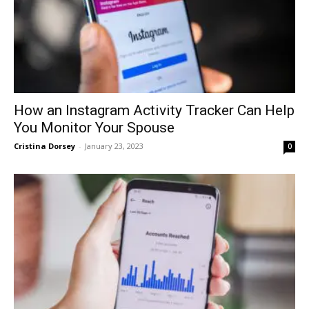
How an Instagram Activity Tracker Can Help
You Monitor Your Spouse
Cristina Dorsey
-
January 23, 2023
0