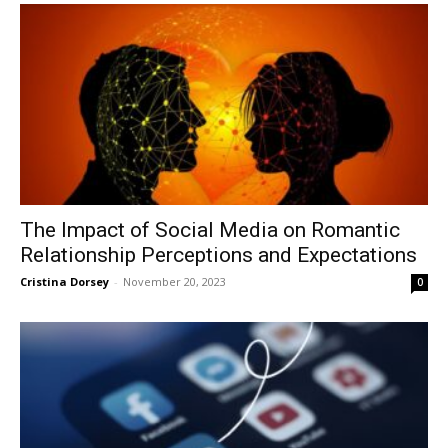
The Impact of Social Media on Romantic
Relationship Perceptions and Expectations
Cristina Dorsey
-
November 20, 2023
0