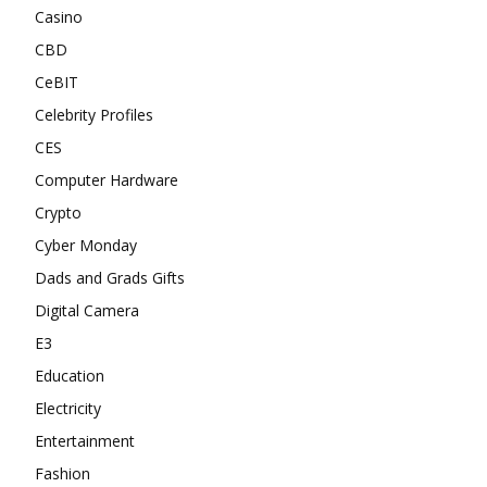
Casino
CBD
CeBIT
Celebrity Profiles
CES
Computer Hardware
Crypto
Cyber Monday
Dads and Grads Gifts
Digital Camera
E3
Education
Electricity
Entertainment
Fashion